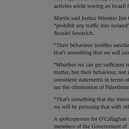
activists while waving an Israeli f
Martin said Justice Minister Jim 
“prohibit any traffic into Irelan
Bezalel Smotrich.
“Their behaviour justifies sanctio
that’s something that we will rai
“Whether we can get sufficient s
matter, but their behaviour, not ju
consistent statements in terms of
see the elimination of Palestinia
“That’s something that the inte
we will be pursuing that with oth
A spokesperson for O’Callaghan sa
members of the Government of I