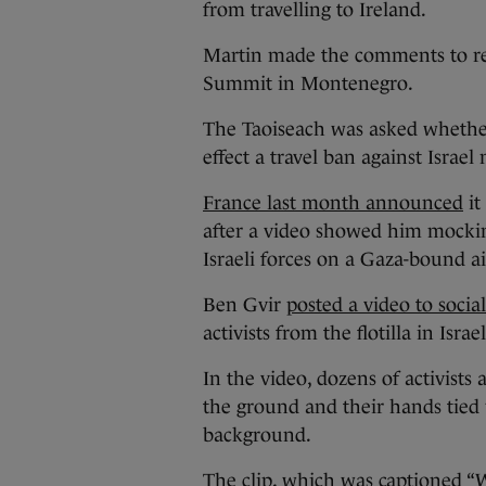
from travelling to Ireland.
Martin made the comments to re
Summit in Montenegro.
The Taoiseach was asked whethe
effect a travel ban against Israel
France last month announced
it
after a video showed him mocki
Israeli forces on a Gaza-bound aid
Ben Gvir
posted a video to socia
activists from the flotilla in Israe
In the video, dozens of activists
the ground and their hands tied 
background.
The clip, which was captioned “