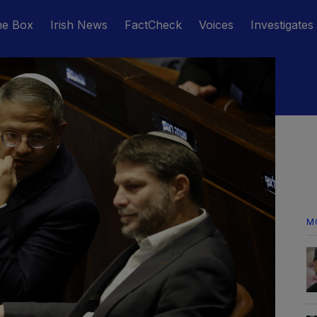
he Box
Irish News
FactCheck
Voices
Investigates
M