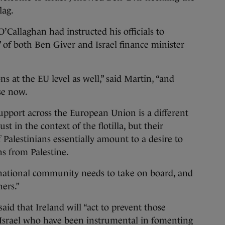
lag.
O’Callaghan had instructed his officials to
d” of both Ben Giver and Israel finance minister
ns at the EU level as well,” said Martin, “and
se now.
upport across the European Union is a different
st in the context of the flotilla, but their
 Palestinians essentially amount to a desire to
ns from Palestine.
rnational community needs to take on board, and
ers.”
id that Ireland will “act to prevent those
srael who have been instrumental in fomenting