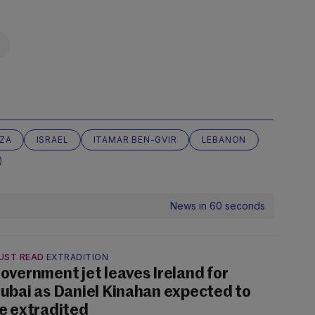
ZA
ISRAEL
ITAMAR BEN-GVIR
LEBANON
News in 60 seconds
UST READ
EXTRADITION
overnment jet leaves Ireland for
ubai as Daniel Kinahan expected to
e extradited