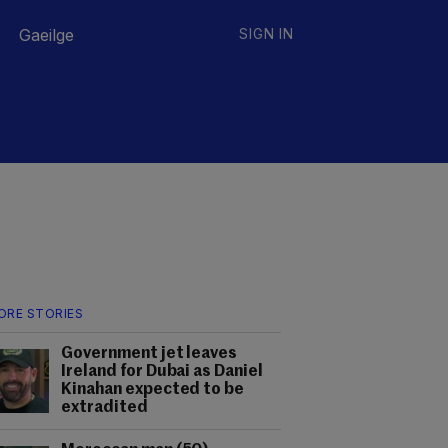
Gaeilge
SIGN IN
ORE STORIES
Government jet leaves
Ireland for Dubai as Daniel
Kinahan expected to be
extradited