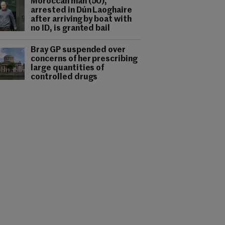
Moroccan man (50),
arrested in Dún Laoghaire
after arriving by boat with
no ID, is granted bail
Bray GP suspended over
concerns of her prescribing
large quantities of
controlled drugs