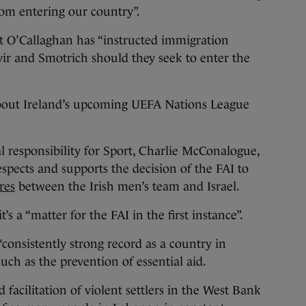
rom entering our country”.
 O’Callaghan has “instructed immigration
Gvir and Smotrich should they seek to enter the
out Ireland’s upcoming UEFA Nations League
al responsibility for Sport, Charlie McConalogue,
spects and supports the decision of the FAI to
res
between the Irish men’s team and Israel.
’s a “matter for the FAI in the first instance”.
consistently strong record as a country in
such as the prevention of essential aid.
 facilitation of violent settlers in the West Bank