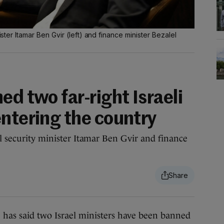
ister Itamar Ben Gvir (left) and finance minister Bezalel
ed two far-right Israeli
entering the country
al security minister Itamar Ben Gvir and finance
 said two Israel ministers have been banned