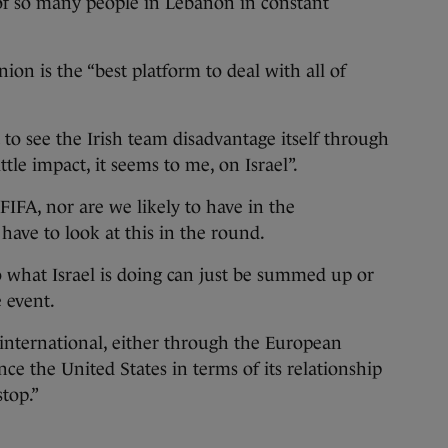
of so many people in Lebanon in constant
on is the “best platform to deal with all of
to see the Irish team disadvantage itself through
tle impact, it seems to me, on Israel”.
FIFA, nor are we likely to have in the
 have to look at this in the round.
to what Israel is doing can just be summed up or
 event.
 international, either through the European
ce the United States in terms of its relationship
stop.”