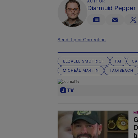
AUTHOR
Diarmuid Pepper
Send Tip or Correction
BEZALEL SMOTRICH
FAI
GA
MICHEÁL MARTIN
TAOISEACH
M
G
D
b