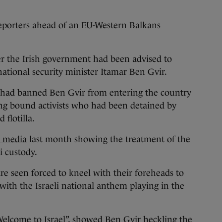
porters ahead of an EU-Western Balkans
r the Irish government had been advised to
 national security minister Itamar Ben Gvir.
 had banned Ben Gvir from entering the country
ng bound activists who had been detained by
 flotilla.
l media
last month showing the treatment of the
li custody.
 are seen forced to kneel with their foreheads to
with the Israeli national anthem playing in the
Welcome to Israel”, showed Ben Gvir heckling the