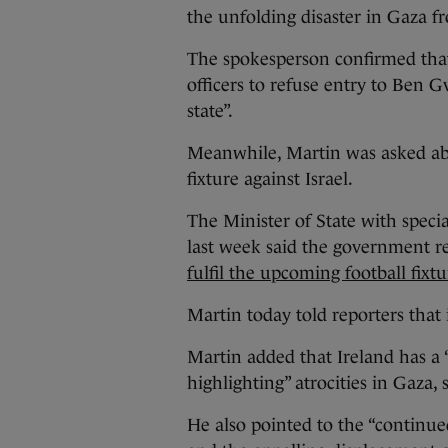
the unfolding disaster in Gaza f
The spokesperson confirmed that
officers to refuse entry to Ben 
state”.
Meanwhile, Martin was asked ab
fixture against Israel.
The Minister of State with speci
last week said the government re
fulfil the upcoming football fixtu
Martin today told reporters that it
Martin added that Ireland has a “
highlighting” atrocities in Gaza, 
He also pointed to the “continued