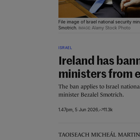
File image of Israel national security min
Smotrich.
Alamy Stock Photo
ISRAEL
Ireland has bann
ministers from 
The ban applies to Israel nation
minister Bezalel Smotrich.
1.47pm, 5 Jun 2026
11.3k
TAOISEACH MICHEÁL MARTIN has