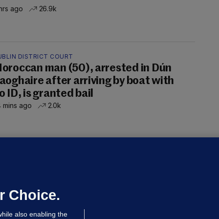
hrs ago
26.9k
UBLIN DISTRICT COURT
oroccan man (50), arrested in Dún
aoghaire after arriving by boat with
o ID, is granted bail
 mins ago
2.0k
OURTS
ray GP suspended over concerns of
er prescribing large quantities of
ontrolled drugs
r Choice.
 hrs ago
48.8k
hile also enabling the