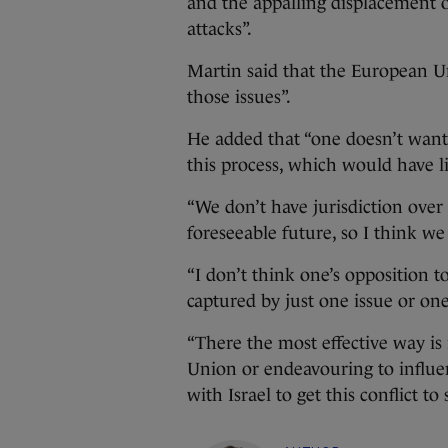
and the appalling displacement 
attacks”.
Martin said that the European Uni
those issues”.
He added that “one doesn’t want 
this process, which would have lit
“We don’t have jurisdiction over 
foreseeable future, so I think we
“I don’t think one’s opposition 
captured by just one issue or one
“There the most effective way is
Union or endeavouring to influen
with Israel to get this conflict to 