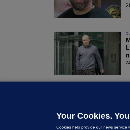
5 
D
M
L
n
24
C
B
h
c
Your Cookies. You
21
Cookies help provide our news service w