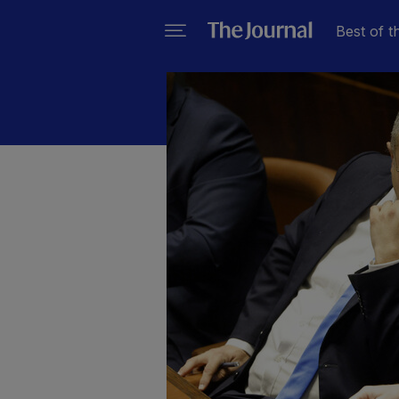
Best of t