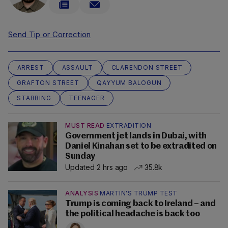
Send Tip or Correction
ARREST
ASSAULT
CLARENDON STREET
GRAFTON STREET
QAYYUM BALOGUN
STABBING
TEENAGER
MUST READ
EXTRADITION
Government jet lands in Dubai, with
Daniel Kinahan set to be extradited on
Sunday
Updated 2 hrs ago
35.8k
ANALYSIS
MARTIN'S TRUMP TEST
Trump is coming back to Ireland – and
the political headache is back too