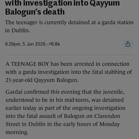
with investigation into Qayyum
Balogun’s death
The teenager is currently detained at a garda station
in Dublin.
9.29pm, 5 Jun 2026
6.8k
A TEENAGE BOY has been arrested in connection
with a garda investigation into the fatal stabbing of
21-year-old Qayyum Balogun.
Gardaí confirmed this evening that the juvenile,
understood to be in his mid-teens, was detained
earlier today as part of the ongoing investigation
into the fatal assault of Balogun on Clarendon
Street in Dublin in the early hours of Monday
morning.