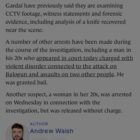
Gardaí have previously said they are examining
CCTV footage, witness statements and forensic
evidence, including analysis of a knife recovered
near the scene.
A number of other arrests have been made during
the course of the investigation, including a man in
his 20s who
appeared in court today charged with
violent disorder connected to the attack on
Balogun and assaults on two other people
. He
was granted bail.
Another suspect, a woman in her 20s, was arrested
on Wednesday in connection with the
investigation, but was released without charge.
AUTHOR
Andrew Walsh