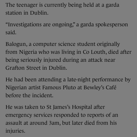
The teenager is currently being held at a garda
station in Dublin.
“Investigations are ongoing,” a garda spokesperson
said.
Balogun, a computer science student originally
from Nigeria who was living in Co Louth, died after
being seriously injured during an attack near
Grafton Street in Dublin.
He had been attending a late-night performance by
Nigerian artist Famous Pluto at Bewley’s Café
before the incident.
He was taken to St James’s Hospital after
emergency services responded to reports of an
assault at around 3am, but later died from his
injuries.