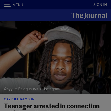
SIGN IN
MENU
Qayyum Balogun.
Instagram
QAYYUM BALOGUN
Teenager arrested in connection