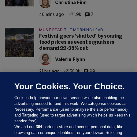
Christina Finn
46 mins ago
1.9k
7
MUST READ
THE MORNING LEAD
Festival-goers 'shafted' by soaring
food prices as event organisers
demand 22-25% cut
Valerie Flynn
21 hrs ago
50.3k
99
Your Cookies. Your Choice.
Cookies help provide our news service while also enabling the
advertising needed to fund this work. We categorise cookies as
Necessary, Performance (used to analyse the site performance)
and Targeting (used to target advertising which helps us keep this
service free).
We and our
364
partners store and access personal data, like
browsing data or unique identifiers, on your device. Selecting