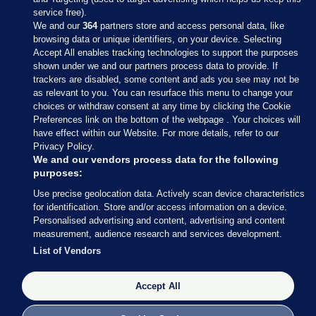
service free).
We and our
364
partners store and access personal data, like
browsing data or unique identifiers, on your device. Selecting
Accept All enables tracking technologies to support the purposes
shown under we and our partners process data to provide. If
Sections
trackers are disabled, some content and ads you see may not be
as relevant to you. You can resurface this menu to change your
choices or withdraw consent at any time by clicking the Cookie
Journal Media
Preferences link on the bottom of the webpage . Your choices will
have effect within our Website. For more details, refer to our
Privacy Policy.
Our Network
We and our vendors process data for the following
purposes:
Terms & Legal Notices
Use precise geolocation data. Actively scan device characteristics
for identification. Store and/or access information on a device.
Personalised advertising and content, advertising and content
© 2026 Journal Media Ltd
measurement, audience research and services development.
List of Vendors
Switch to Desktop
Accept All
The Journal supports the work of the Press Council of Ireland and the
Office of the Press Ombudsman, and our staff operate within the
Code of Practice. You can obtain a copy of the Code, or contact the