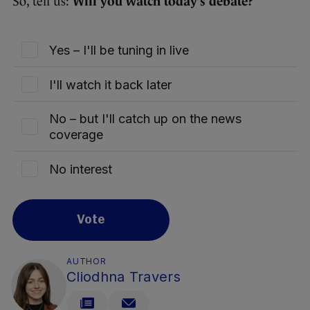
So, tell us:
Will you watch today’s debate?
Yes – I'll be tuning in live
I'll watch it back later
No – but I'll catch up on the news
coverage
No interest
Vote
AUTHOR
Cliodhna Travers