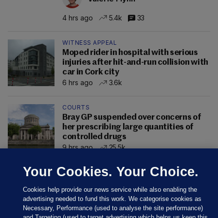
4 hrs ago
5.4k
33
WITNESS APPEAL
Moped rider in hospital with serious
injuries after hit-and-run collision with
car in Cork city
6 hrs ago
3.6k
COURTS
Bray GP suspended over concerns of
her prescribing large quantities of
controlled drugs
9 hrs ago
25.5k
Your Cookies. Your Choice.
Cookies help provide our news service while also enabling the
advertising needed to fund this work. We categorise cookies as
Necessary, Performance (used to analyse the site performance)
and Targeting (used to target advertising which helps us keep this