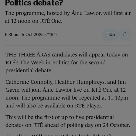
Politics debate?
The programme, hosted by Áine Lawlor, will first air
at 12 noon on RTÉ One.
6.30am, 5 Oct 2025
16.1k
45
THE THREE ÁRAS candidates will appear today on
RTÉ’s The Week in Politics for the second
presidential debate.
Catherine Connolly, Heather Humphreys, and Jim
Gavin will join Áine Lawlor live on RTÉ One at 12
noon. The programme will be repeated at 11:10pm
and will also be available on RTÉ Player.
This will be the first of up to five presidential
debates on RTÉ ahead of polling day on 24 October.