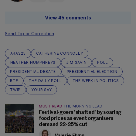
View 45 comments
Send Tip or Correction
ARAS25
CATHERINE CONNOLLY
HEATHER HUMPHREYS
JIM GAVIN
POLL
PRESIDENTIAL DEBATE
PRESIDENTIAL ELECTION
RTÉ
THE DAILY POLL
THE WEEK IN POLITICS
TWIP
YOUR SAY
MUST READ
THE MORNING LEAD
Festival-goers 'shafted' by soaring
food prices as event organisers
demand 22-25% cut
Valerie Flynn