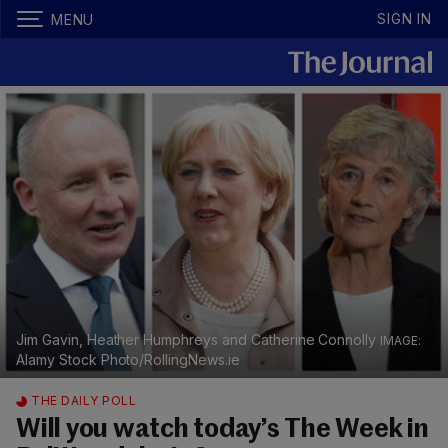
SIGN IN
MENU
Jim Gavin, Heather Humphreys and Catherine Connolly
Alamy Stock Photo/RollingNews.ie
THE DAILY POLL
Will you watch today’s The Week in