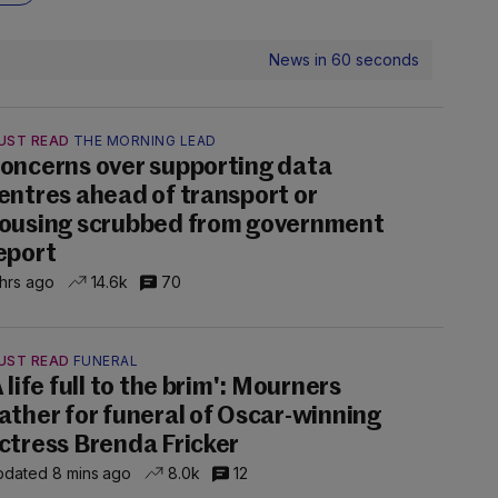
News in 60 seconds
UST READ
THE MORNING LEAD
oncerns over supporting data
entres ahead of transport or
ousing scrubbed from government
eport
 hrs ago
14.6k
70
UST READ
FUNERAL
A life full to the brim': Mourners
ather for funeral of Oscar-winning
ctress Brenda Fricker
dated 8 mins ago
8.0k
12