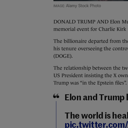
Alamy Stock Photo
DONALD TRUMP AND Elon Musk 
memorial event for Charlie Kirk
The billionaire departed from th
his tenure overseeing the contr
(DOGE).
The relationship between the t
US President insisting the X ow
Trump was “in the Epstein files”.
Elon and Trump 
The world is hea
pic.twitter.co