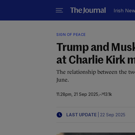
Irish Ne
SIGN OF PEACE
Trump and Musk
at Charlie Kirk 
The relationship between the t
June.
11.28pm, 21 Sep 2025
13.1k
|
LAST UPDATE
22 Sep 2025