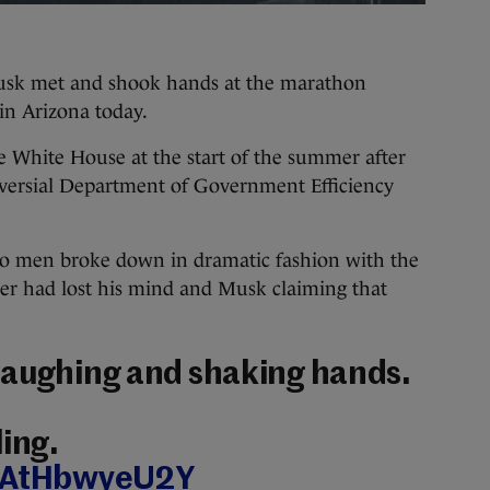
met and shook hands at the marathon
 in Arizona today.
e White House at the start of the summer after
oversial Department of Government Efficiency
wo men broke down in dramatic fashion with the
ner had lost his mind and Musk claiming that
laughing and shaking hands.
ling.
m/AtHbwyeU2Y