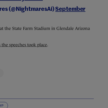
ares (@NightmaresAi)
September
at the State Farm Stadium in Glendale Arizona
s the speeches took place
.
MP