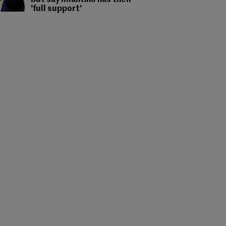
but say Infantino has their
'full support'