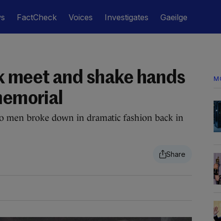
ws
FactCheck
Voices
Investigates
Gaeilge
 meet and shake hands
M
memorial
wo men broke down in dramatic fashion back in