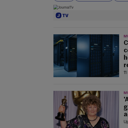
M
C
c
h
r
11
M
'
g
a
Up