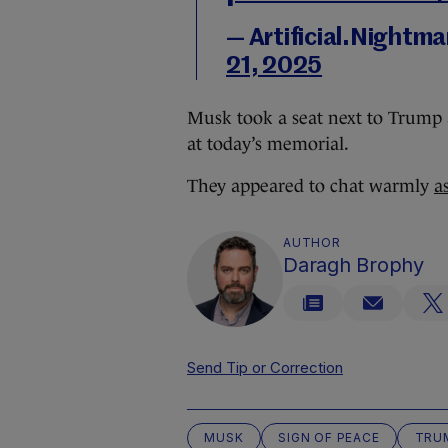
— Artificial.Nightm
21, 2025
Musk took a seat next to Trump 
at today’s memorial.
They appeared to chat warmly
a
AUTHOR
Daragh Brophy
Send Tip or Correction
MUSK
SIGN OF PEACE
TRU