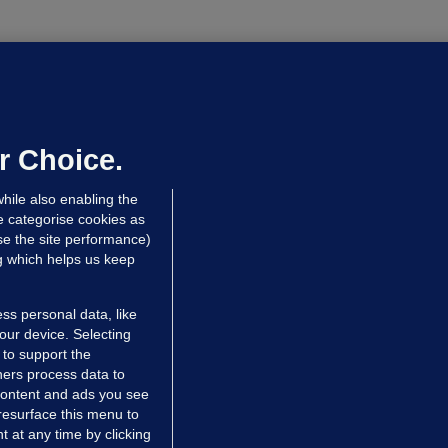
NDER PRESSURE
ifa board issues apology for World
up sell-off plan but say Infantino
as their 'full support'
r Choice.
dated 12 hrs ago
31.8k
84
hile also enabling the
e categorise cookies as
e the site performance)
ng which helps us keep
ss personal data, like
your device. Selecting
 to support the
ers process data to
 content and ads you see
resurface this menu to
TIONS
JOURNAL MEDIA
 at any time by clicking