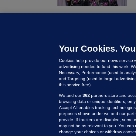
U
F
C
h
Your Cookies. You
Up
Cookies help provide our news service w
advertising needed to fund this work. W
Necessary, Performance (used to analys
and Targeting (used to target advertisi
this service free).
We and our
362
partners store and acce
browsing data or unique identifiers, on 
Accept All enables tracking technologies
purposes shown under we and our partn
provide. If trackers are disabled, some
may not be as relevant to you. You can 
MORE FROM US
SEC
change your choices or withdraw consent