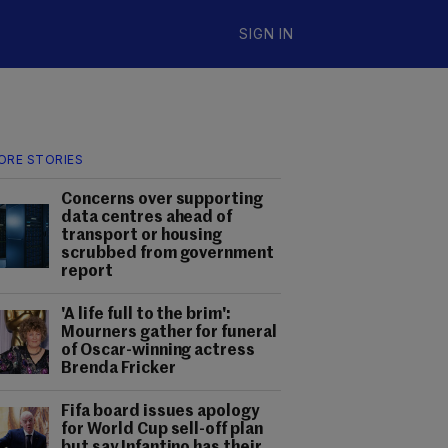
SIGN IN
ORE STORIES
Concerns over supporting
data centres ahead of
transport or housing
scrubbed from government
report
'A life full to the brim':
Mourners gather for funeral
of Oscar-winning actress
Brenda Fricker
Fifa board issues apology
for World Cup sell-off plan