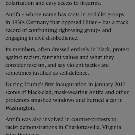
polarization and easy access to firearms.
Antifa – whose name has roots in socialist groups
in 1930s Germany that opposed Hitler – has a track
record of confronting right-wing groups and
engaging in civil disobedience.
Its members, often dressed entirely in black, protest
against racism, far-right values and what they
consider fascism, and say violent tactics are
sometimes justified as self-defence.
During Trump’s first inauguration in January 2017
scores of black-clad, mask-wearing Antifa and other
protestors smashed windows and burned a car in
Washington.
Antifa was also involved in counter-protests to
racist demonstrations in Charlottesville, Virginia