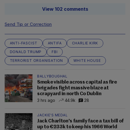
View 102 comments
Send Tip or Correction
ANTI-FASCIST
ANTIFA
CHARLIE KIRK
DONALD TRUMP
FBI
TERRORIST ORGANISATION
WHITE HOUSE
BALLYBOUGHAL
Smoke visible across capital as fire
brigades fight massive blaze at
scrapyard in north Co Dublin
3 hrs ago
44.9k
28
JACKIE'S MEDAL
Jack Charlton's family face a tax bill of
up to €233k to keep his 1966 World