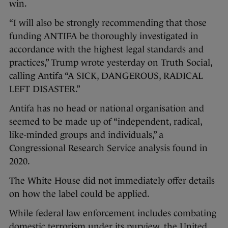
win.
“I will also be strongly recommending that those
funding ANTIFA be thoroughly investigated in
accordance with the highest legal standards and
practices,” Trump wrote yesterday on Truth Social,
calling Antifa “A SICK, DANGEROUS, RADICAL
LEFT DISASTER.”
Antifa has no head or national organisation and
seemed to be made up of “independent, radical,
like-minded groups and individuals,” a
Congressional Research Service analysis found in
2020.
The White House did not immediately offer details
on how the label could be applied.
While federal law enforcement includes combating
domestic terrorism under its purview, the United