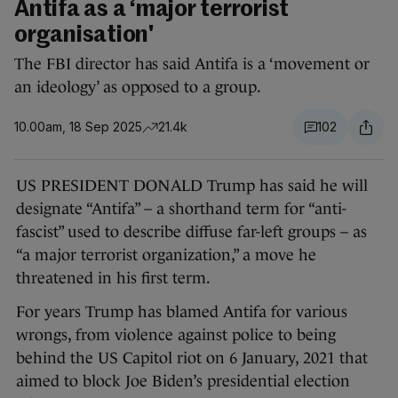
Antifa as a ‘major terrorist
organisation'
The FBI director has said Antifa is a ‘movement or
an ideology’ as opposed to a group.
10.00am, 18 Sep 2025
21.4k
102
US PRESIDENT DONALD Trump has said he will
designate “Antifa” – a shorthand term for “anti-
fascist” used to describe diffuse far-left groups – as
“a major terrorist organization,” a move he
threatened in his first term.
For years Trump has blamed Antifa for various
wrongs, from violence against police to being
behind the US Capitol riot on 6 January, 2021 that
aimed to block Joe Biden’s presidential election