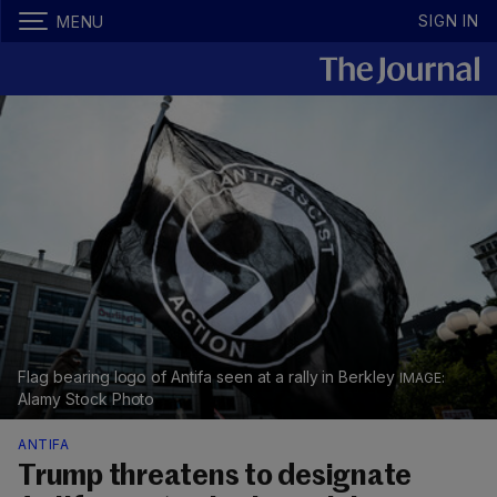
SIGN IN
MENU
Flag bearing logo of Antifa seen at a rally in Berkley
Alamy Stock Photo
ANTIFA
Trump threatens to designate