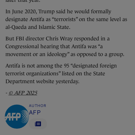
later that year.
In June 2020, Trump said he would formally
designate Antifa as “terrorists” on the same level as
al-Qaeda and Islamic State.
But FBI director Chris Wray responded in a
Congressional hearing that Antifa was “a
movement or an ideology” as opposed to a group.
Antifa is not among the 95 “designated foreign
terrorist organizations” listed on the State
Department website yesterday.
-
© AFP 2025
AUTHOR
AFP