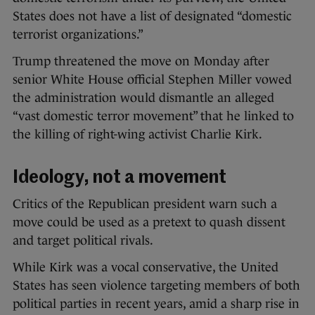
States does not have a list of designated “domestic
terrorist organizations.”
Trump threatened the move on Monday after
senior White House official Stephen Miller vowed
the administration would dismantle an alleged
“vast domestic terror movement” that he linked to
the killing of right-wing activist Charlie Kirk.
Ideology, not a movement
Critics of the Republican president warn such a
move could be used as a pretext to quash dissent
and target political rivals.
While Kirk was a vocal conservative, the United
States has seen violence targeting members of both
political parties in recent years, amid a sharp rise in