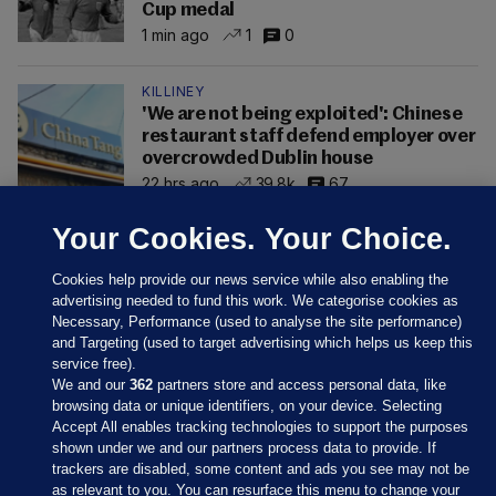
Cup medal
1 min ago
1
0
KILLINEY
'We are not being exploited': Chinese
restaurant staff defend employer over
overcrowded Dublin house
22 hrs ago
39.8k
67
Your Cookies. Your Choice.
Cookies help provide our news service while also enabling the
advertising needed to fund this work. We categorise cookies as
Necessary, Performance (used to analyse the site performance)
and Targeting (used to target advertising which helps us keep this
service free).
We and our
362
partners store and access personal data, like
browsing data or unique identifiers, on your device. Selecting
Accept All enables tracking technologies to support the purposes
shown under we and our partners process data to provide. If
Sections
trackers are disabled, some content and ads you see may not be
as relevant to you. You can resurface this menu to change your