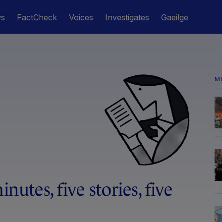
ws
FactCheck
Voices
Investigates
Gaeilge
M
inutes, five stories, five