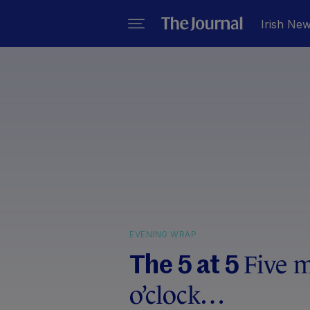
Irish Ne
EVENING WRAP
Five m
The 5 at 5
o’clock…