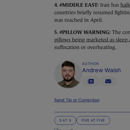
4. #MIDDLE EAST:
Iran has
halt
countries briefly resumed fightin
was reached in April.
5. #PILLOW WARNING:
The co
pillows being marketed as sleep a
suffocation or overheating.
AUTHOR
Andrew Walsh
Send Tip or Correction
5 AT 5
FIVE AT FIVE