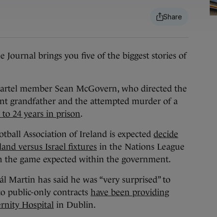
rnal brings you five of the biggest stories of
rtel member Sean McGovern, who directed the
nt grandfather and the attempted murder of a
to 24 years in prison
.
tball Association of Ireland is expected
decide
and versus Israel fixtures
in the Nations League
 the game expected within the government.
l Martin has said he was “very surprised” to
to public-only contracts
have been providing
rnity Hospital
in Dublin.