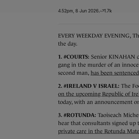
4.52pm, 8 Jun 2026
1.7k
EVERY WEEKDAY EVENING, The Jou
the day.
1. #COURTS:
Senior KINAHAN ca
gang in the murder of an innoce
second man,
has been sentenced 
2. #IRELAND V ISRAEL:
The Foo
on the upcoming Republic of Irel
today, with an announcement on
3. #ROTUNDA:
Taoiseach Micheá
hear that consultants signed up 
private care in the Rotunda Mate