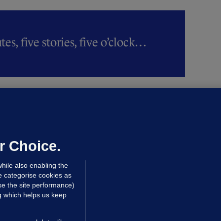
es, five stories, five o’clock…
LLINEY
We are not being exploited':
hinese restaurant staff defend
mployer over overcrowded Dublin
r Choice.
ouse
hile also enabling the
 hrs ago
38.3k
63
e categorise cookies as
e the site performance)
ng which helps us keep