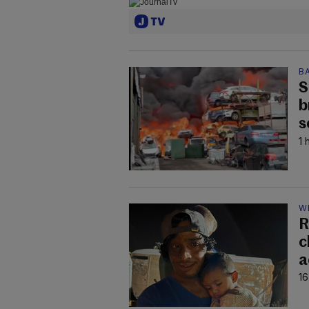
B
S
b
s
1 
W
R
c
a
16