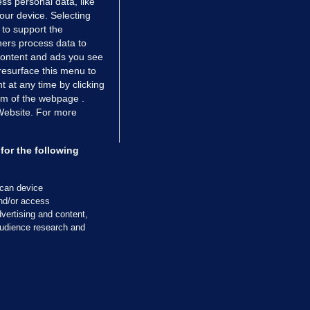
ss personal data, like
your device. Selecting
 to support the
ers process data to
 content and ads you see
resurface this menu to
TIONS
JOURNAL MEDIA
 at any time by clicking
ces
About us
om of the webpage .
 Website. For more
tCheck
Careers
stigates
Contact
ilge
Advertise With Us
for the following
zzes
Gender Pay Gap Report '25
ey Diaries
About FactCheck
scan device
ainers
and/or access
vertising and content,
 Journal TV
udience research and
Cookies & Privacy
Advertising
Comments
Copyright
Competition
S
cil of Ireland and the Office of the Press Ombudsman, and our staff operate
tps://www.presscouncil.ie, PH: (01) 6489130, Lo-Call 1800 208 080 or email: m