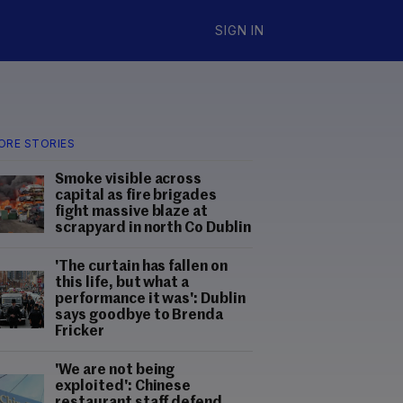
SIGN IN
ORE STORIES
Smoke visible across
capital as fire brigades
fight massive blaze at
scrapyard in north Co Dublin
'The curtain has fallen on
this life, but what a
performance it was': Dublin
says goodbye to Brenda
Fricker
'We are not being
exploited': Chinese