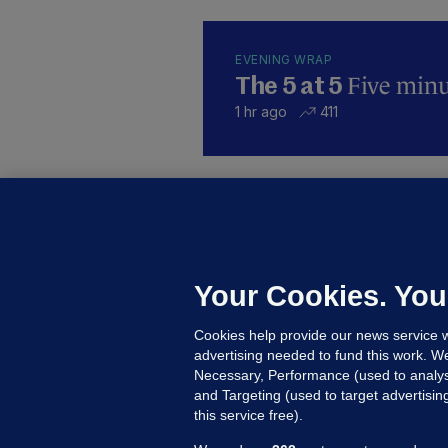
EVENING WRAP
Five minut
The 5 at 5
1 hr ago
411
KI
'
C
e
Your Cookies. You
h
Cookies help provide our news service w
20
advertising needed to fund this work. W
Necessary, Performance (used to analys
and Targeting (used to target advertisi
this service free).