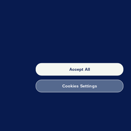
OUR NETWORK
The 42
FactCheck Knowledge Bank
Accept All
Cookies Settings
witch to Mobile
 within the Code of Practice. You can obtain a
ailto:info@presscouncil.ie