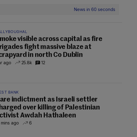
News in 60 seconds
ALLYBOUGHAL
moke visible across capital as fire
rigades fight massive blaze at
crapyard in north Co Dublin
hr ago
25.8k
12
EST BANK
are indictment as Israeli settler
harged over killing of Palestinian
ctivist Awdah Hathaleen
 mins ago
6