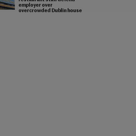
restaurant staff defend
employer over
overcrowded Dublin house