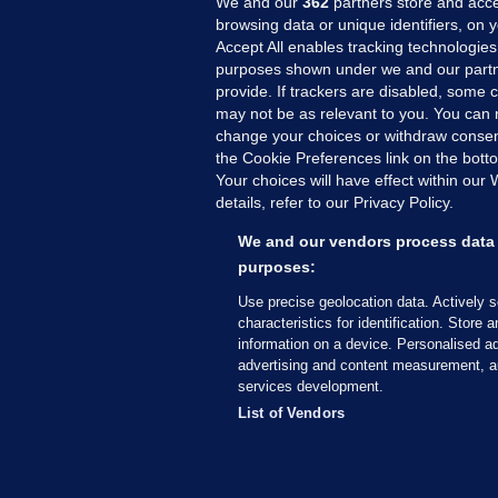
We and our
362
partners store and acce
browsing data or unique identifiers, on 
Accept All enables tracking technologies
purposes shown under we and our partn
provide. If trackers are disabled, some
may not be as relevant to you. You can 
MORE FROM US
SEC
change your choices or withdraw consent
Voi
the Cookie Preferences link on the bott
Your choices will have effect within our
Fac
details, refer to our Privacy Policy.
Inve
Gae
We and our vendors process data 
Qui
purposes:
Mon
Use precise geolocation data. Actively 
Expl
characteristics for identification. Store 
information on a device. Personalised ad
The
advertising and content measurement, a
services development.
© 2026 Journal Media Ltd
Terms of Use
List of Vendors
The Journal supports the work of the Press Coun
copy of the Code, or contact the Council, at ht