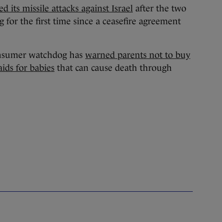
ed its missile attacks against Israel
after the two
g for the first time since a ceasefire agreement
nsumer watchdog has
warned parents not to buy
ids for babies
that can cause death through