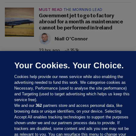
MUST READ
THE MORNING LEAD
Government jet to go to factory
abroad for a month as maintenance
cannot be performed in Ireland
Niall O'Connor
23 hrs ago
35.1k
Your Cookies. Your Choice.
Cookies help provide our news service while also enabling the
advertising needed to fund this work. We categorise cookies as
Necessary, Performance (used to analyse the site performance)
and Targeting (used to target advertising which helps us keep this
service free).
We and our
362
partners store and access personal data, like
browsing data or unique identifiers, on your device. Selecting
Accept All enables tracking technologies to support the purposes
shown under we and our partners process data to provide. If
Sections
trackers are disabled, some content and ads you see may not be
as relevant to you. You can resurface this menu to change your