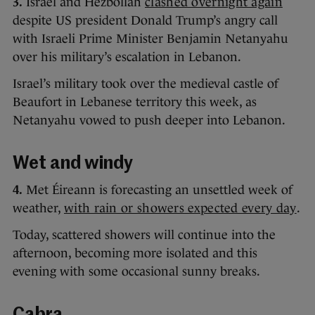
3.
Israel and Hezbollah
clashed overnight again
despite US president Donald Trump’s angry call
with Israeli Prime Minister Benjamin Netanyahu
over his military’s escalation in Lebanon.
Israel’s military took over the medieval castle of
Beaufort in Lebanese territory this week, as
Netanyahu vowed to push deeper into Lebanon.
Wet and windy
4.
Met Éireann is forecasting an unsettled week of
weather,
with rain or showers expected every day
.
Today, scattered showers will continue into the
afternoon, becoming more isolated and this
evening with some occasional sunny breaks.