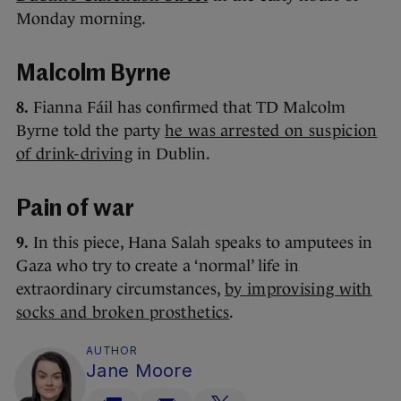
Monday morning.
Malcolm Byrne
8.
Fianna Fáil has confirmed that TD Malcolm
Byrne told the party
he was arrested on suspicion
of drink-driving
in Dublin.
Pain of war
9.
In this piece, Hana Salah speaks to amputees in
Gaza who try to create a ‘normal’ life in
extraordinary circumstances,
by improvising with
socks and broken prosthetics
.
AUTHOR
Jane Moore