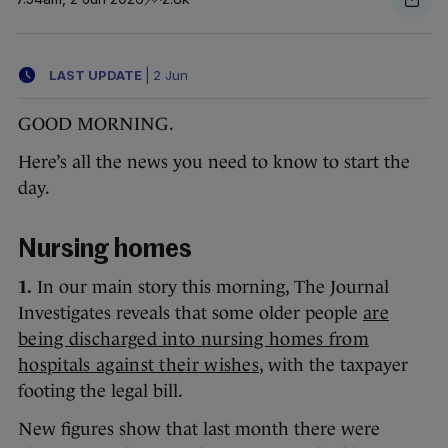
LAST UPDATE
|
2 Jun
GOOD MORNING.
Here’s all the news you need to know to start the
day.
Nursing homes
1.
In our main story this morning, The Journal
Investigates reveals that some older people
are
being discharged into nursing homes from
hospitals against their wishes
, with the taxpayer
footing the legal bill.
New figures show that last month there were