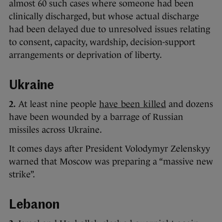
almost 60 such cases where someone had been
clinically discharged, but whose actual discharge
had been delayed due to unresolved issues relating
to consent, capacity, wardship, decision-support
arrangements or deprivation of liberty.
Ukraine
2.
At least nine people
have been killed
and dozens
have been wounded by a barrage of Russian
missiles across Ukraine.
It comes days after President Volodymyr Zelenskyy
warned that Moscow was preparing a “massive new
strike”.
Lebanon