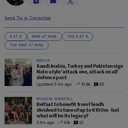
Send Tip or Correction
9 AT 9
NINE AT NINE
THE 9 AT 9
THE NINE AT NINE
MECCA
Saudi Arabia, Turkey and Pakistan sign
Nato-style 'attack one, attack on all'
defence pact
Updated 5 hrs ago
10.8k
65
MUSICAL WINDFALL
Belfast to benefit from Fleadh
dividend to tune of up to €100m - but
what will be its legacy?
3 hrs ago
4.1k
23