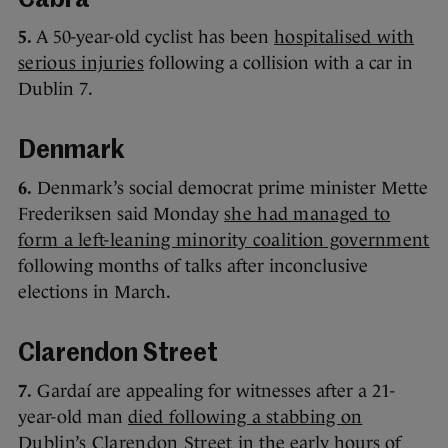
Cabra
5.
A 50-year-old cyclist has been
hospitalised with
serious injuries
following a collision with a car in
Dublin 7.
Denmark
6.
Denmark’s social democrat prime minister Mette
Frederiksen said Monday
she had managed to
form a left-leaning minority coalition government
following months of talks after inconclusive
elections in March.
Clarendon Street
7.
Gardaí are appealing for witnesses after a 21-
year-old man
died following a stabbing on
Dublin’s Clarendon Street
in the early hours of