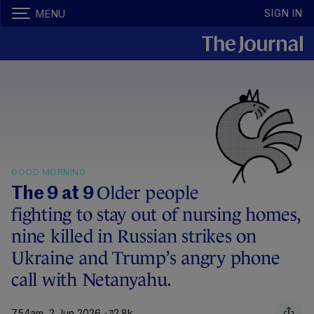
SIGN IN
MENU
GOOD MORNING
Older people
The 9 at 9
fighting to stay out of nursing homes,
nine killed in Russian strikes on
Ukraine and Trump’s angry phone
call with Netanyahu.
7.54am, 2 Jun 2026
2.8k