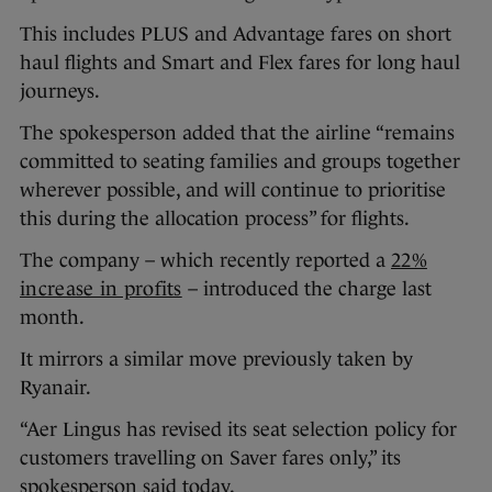
This includes PLUS and Advantage fares on short
haul flights and Smart and Flex fares for long haul
journeys.
The spokesperson added that the airline “remains
committed to seating families and groups together
wherever possible, and will continue to prioritise
this during the allocation process” for flights.
The company – which recently reported a
22%
increase in profits
– introduced the charge last
month.
It mirrors a similar move previously taken by
Ryanair.
“Aer Lingus has revised its seat selection policy for
customers travelling on Saver fares only,” its
spokesperson said today.