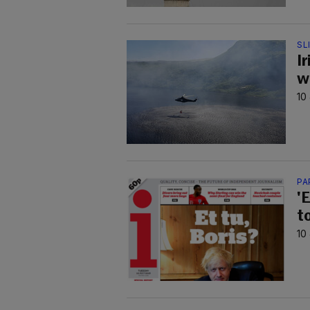
SL
Ir
w
10
PA
'E
t
10