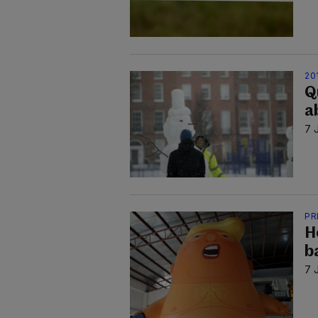
20
Q
a
7 
PR
H
b
7 