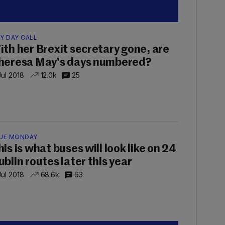
Y DAY CALL
ith her Brexit secretary gone, are
heresa May's days numbered?
Jul 2018
12.0k
25
UE MONDAY
is is what buses will look like on 24
ublin routes later this year
Jul 2018
68.6k
63