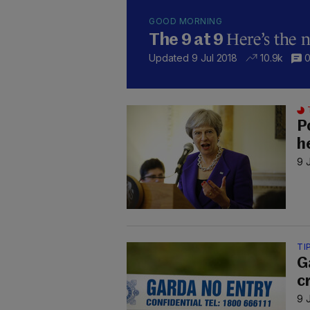
GOOD MORNING
Here’s the 
The 9 at 9
Updated 9 Jul 2018
10.9k
P
h
9 
TI
G
c
9 