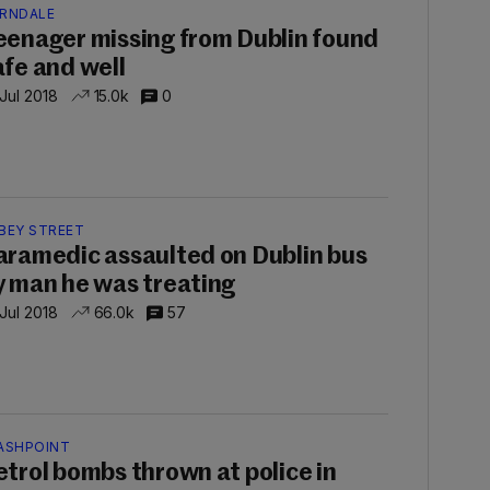
RNDALE
eenager missing from Dublin found
afe and well
 Jul 2018
15.0k
0
BEY STREET
aramedic assaulted on Dublin bus
y man he was treating
 Jul 2018
66.0k
57
ASHPOINT
etrol bombs thrown at police in