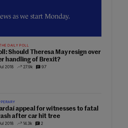
news as we start Monday.
0
THE DAILY POLL
oll: Should Theresa May resign over
er handling of Brexit?
Jul 2018
27.9k
97
PPERARY
ardaí appeal for witnesses to fatal
rash after car hit tree
Jul 2018
14.3k
2