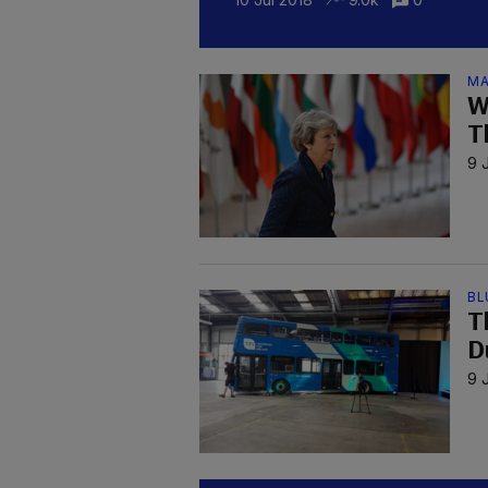
MA
W
T
9 
BL
Th
D
9 