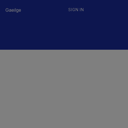
Gaeilge
SIGN IN