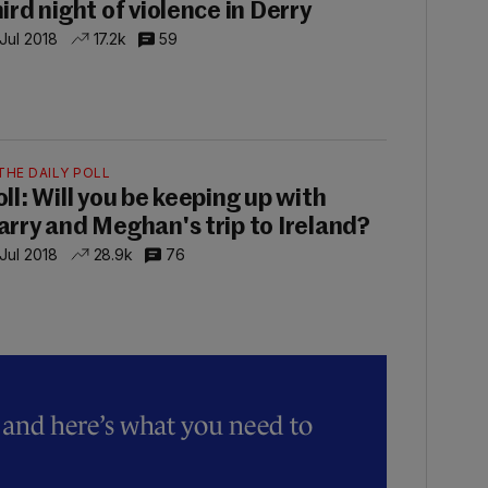
hird night of violence in Derry
 Jul 2018
17.2k
59
THE DAILY POLL
oll: Will you be keeping up with
arry and Meghan's trip to Ireland?
 Jul 2018
28.9k
76
y and here’s what you need to