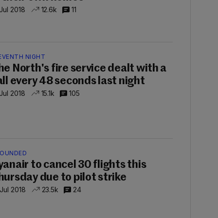
 Jul 2018
12.6k
11
EVENTH NIGHT
he North's fire service dealt with a
all every 48 seconds last night
 Jul 2018
15.1k
105
OUNDED
yanair to cancel 30 flights this
hursday due to pilot strike
 Jul 2018
23.5k
24