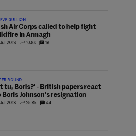
IEVE GULLION
ish Air Corps called to help fight
ildfire in Armagh
 Jul 2018
10.8k
18
PER ROUND
t tu, Boris?' - British papers react
o Boris Johnson's resignation
 Jul 2018
25.8k
44