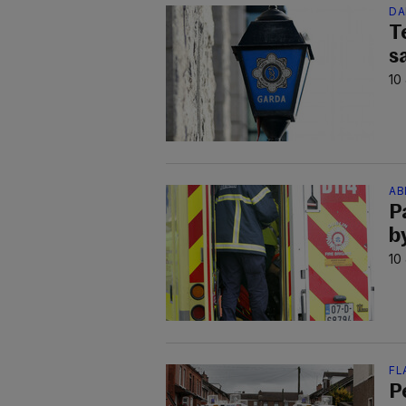
DA
T
s
10
AB
P
b
10
FL
P