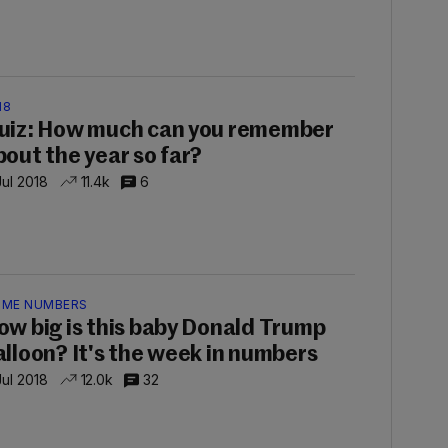
18
uiz: How much can you remember
bout the year so far?
Jul 2018
11.4k
6
IME NUMBERS
ow big is this baby Donald Trump
alloon? It's the week in numbers
Jul 2018
12.0k
32