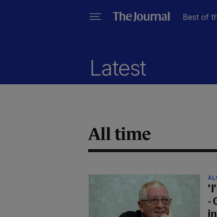
Best of t
Latest
All time
AL
'I
- 
i