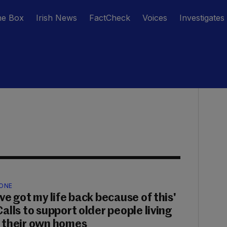
he Box
Irish News
FactCheck
Voices
Investigates
ONE
've got my life back because of this'
Calls to support older people living
n their own homes