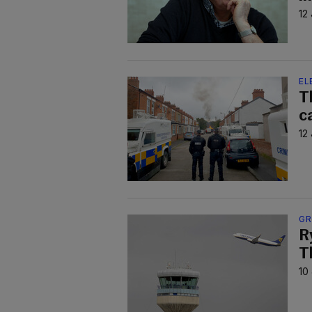
12
EL
T
c
12
GR
R
T
10