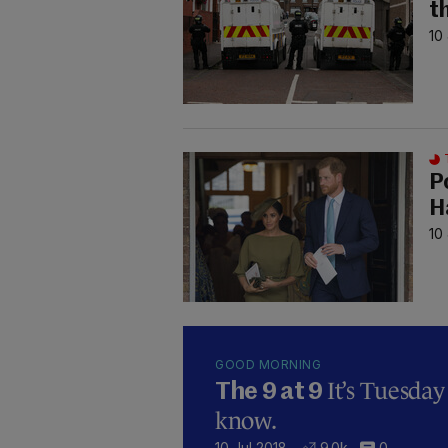
t
10
P
H
10
GOOD MORNING
It’s Tuesda
The 9 at 9
know.
10 Jul 2018
9.0k
0