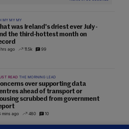
H MY MY MY
hat was Ireland's driest ever July -
nd the third-hottest month on
ecord
 hrs ago
11.5k
99
UST READ
THE MORNING LEAD
oncerns over supporting data
entres ahead of transport or
ousing scrubbed from government
eport
 mins ago
480
10