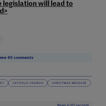
legislation will lead to
nd>
iew 65 comments
ADY
CATHOLIC CHURCH
CHRISTMAS MESSAGE
News in 60 seconds