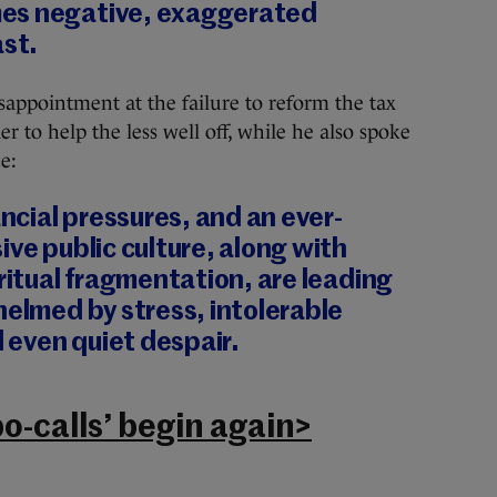
es negative, exaggerated
ast.
isappointment at the failure to reform the tax
er to help the less well off, while he also spoke
e:
cial pressures, and an ever-
ive public culture, along with
iritual fragmentation, are leading
helmed by stress, intolerable
d even quiet despair.
o-calls’ begin again>