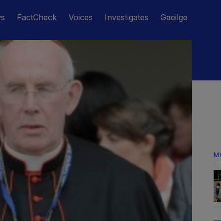
ws
FactCheck
Voices
Investigates
Gaeilge
M