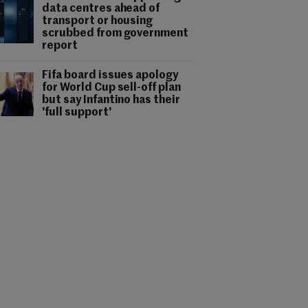
data centres ahead of
transport or housing
scrubbed from government
report
Fifa board issues apology
for World Cup sell-off plan
but say Infantino has their
'full support'