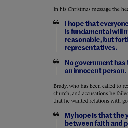
In his Christmas message the hea
I hope that everyone 
is fundamental will m
reasonable, but fort
representatives.
No government has t
an innocent person.
Brady, who has been called to re
church, and accusations he failed
that he wanted relations with g
My hope is that the 
between faith and pu