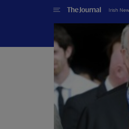
Irish Ne