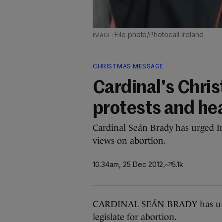
File photo/Photocall Ireland
CHRISTMAS MESSAGE
Cardinal's Chri
protests and hea
Cardinal Seán Brady has urged Ir
views on abortion.
10.34am, 25 Dec 2012
5.1k
CARDINAL SEÁN BRADY has urged 
legislate for abortion.