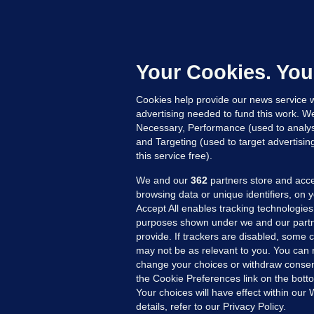
U
F
C
h
Your Cookies. You
Up
Cookies help provide our news service w
advertising needed to fund this work. W
Necessary, Performance (used to analys
and Targeting (used to target advertisi
this service free).
We and our
362
partners store and acce
browsing data or unique identifiers, on 
Accept All enables tracking technologies
purposes shown under we and our partn
provide. If trackers are disabled, some
may not be as relevant to you. You can 
MORE FROM US
SEC
change your choices or withdraw consent
Voi
the Cookie Preferences link on the bott
Your choices will have effect within our
Fac
details, refer to our Privacy Policy.
Inve