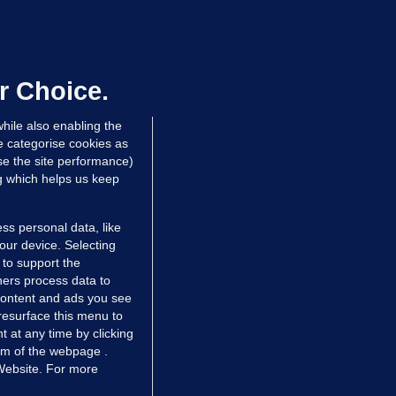
NDER PRESSURE
ifa board issues apology for World
up sell-off plan but say Infantino
as their 'full support'
r Choice.
dated 1 hr ago
26.0k
71
hile also enabling the
e categorise cookies as
e the site performance)
ng which helps us keep
ss personal data, like
your device. Selecting
 to support the
ers process data to
 content and ads you see
resurface this menu to
TIONS
JOURNAL MEDIA
 at any time by clicking
ces
About us
om of the webpage .
 Website. For more
tCheck
Careers
stigates
Contact