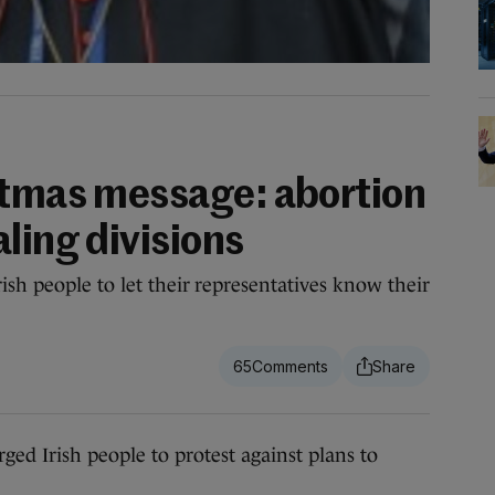
stmas message: abortion
ling divisions
ish people to let their representatives know their
65
Irish people to protest against plans to