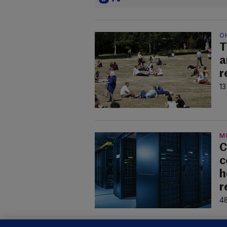
O
T
a
r
13
M
C
c
h
r
48