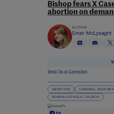
Bishop fears X Case 
abortion on dema
AUTHOR
Emer McLysaght
V
Send Tip or Correction
ABORTION
CARDINAL SEAN BR
ROMAN CATHOLIC CHURCH