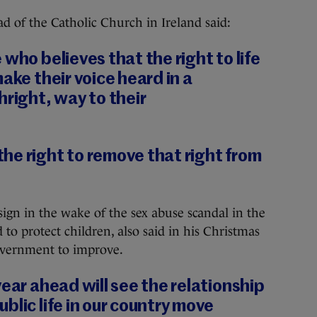
d of the Catholic Church in Ireland said:
who believes that the right to life
ake their voice heard in a
hright, way to their
he right to remove that right from
sign in the wake of the sex abuse scandal in the
 to protect children, also said in his Christmas
overnment to improve.
year ahead will see the relationship
blic life in our country move