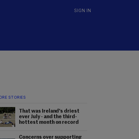
SIGN IN
ORE STORIES
That was Ireland's driest
ever July - and the third-
hottest month on record
Concerns over supporting