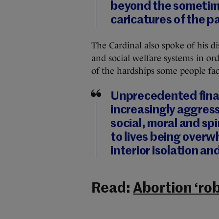
beyond the sometim
caricatures of the p
The Cardinal also spoke of his d
and social welfare systems in ord
of the hardships some people fac
Unprecedented finan
increasingly aggress
social, moral and sp
to lives being overw
interior isolation an
Read:
Abortion ‘rob