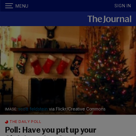
SIGN IN
MENU
scott feldstein
via Flickr/Creative Commons
THE DAILY POLL
Poll: Have you put up your