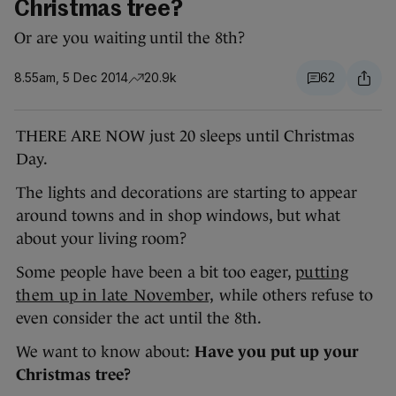
Christmas tree?
Or are you waiting until the 8th?
8.55am, 5 Dec 2014
20.9k
62
THERE ARE NOW just 20 sleeps until Christmas
Day.
The lights and decorations are starting to appear
around towns and in shop windows, but what
about your living room?
Some people have been a bit too eager,
putting
them up in late November,
while others refuse to
even consider the act until the 8th.
We want to know about:
Have you put up your
Christmas tree?