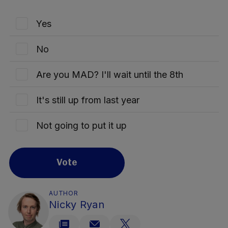
Yes
No
Are you MAD? I'll wait until the 8th
It's still up from last year
Not going to put it up
Vote
AUTHOR
Nicky Ryan