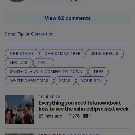
View 62 comments
Send Tip or Correction
CHRISTMAS
CHRISTMAS TREE
JINGLE BELLS
NOLLAIG
POLL
SANTA CLAUS IS COMING TO TOWN
TREE
WHITE CHRISTMAS
XMAS
YOUR SAY
ECLIPSE 26
Everything you need to know about
how to see the solar eclipse next week
23 mins ago
276
1