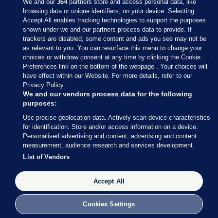
We and our
364
partners store and access personal data, like
browsing data or unique identifiers, on your device. Selecting
Accept All enables tracking technologies to support the purposes
shown under we and our partners process data to provide. If
Sections
trackers are disabled, some content and ads you see may not be
as relevant to you. You can resurface this menu to change your
choices or withdraw consent at any time by clicking the Cookie
Journal Media
Preferences link on the bottom of the webpage . Your choices will
have effect within our Website. For more details, refer to our
Privacy Policy.
Our Network
We and our vendors process data for the following
purposes:
Terms & Legal Notices
Use precise geolocation data. Actively scan device characteristics
for identification. Store and/or access information on a device.
Personalised advertising and content, advertising and content
© 2026 Journal Media Ltd
measurement, audience research and services development.
List of Vendors
Switch to Desktop
Accept All
The Journal supports the work of the Press Council of Ireland and the
Office of the Press Ombudsman, and our staff operate within the
Code of Practice. You can obtain a copy of the Code, or contact the
Cookies Settings
Council, at https://www.presscouncil.ie, PH: (01) 6489130, Lo-Call 1800
208 080 or email: mailto:info@presscouncil.ie