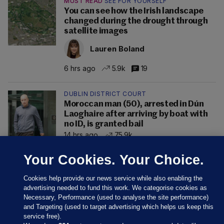
MUST READ
SEE FOR YOURSELF
You can see how the Irish landscape
changed during the drought through
satellite images
Lauren Boland
6 hrs ago
5.9k
19
DUBLIN DISTRICT COURT
Moroccan man (50), arrested in Dún
Laoghaire after arriving by boat with
no ID, is granted bail
14 hrs ago
75.9k
Your Cookies. Your Choice.
Cookies help provide our news service while also enabling the
advertising needed to fund this work. We categorise cookies as
Necessary, Performance (used to analyse the site performance)
and Targeting (used to target advertising which helps us keep this
service free).