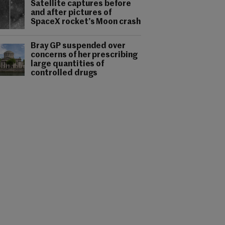
Satellite captures before
and after pictures of
SpaceX rocket’s Moon crash
Bray GP suspended over
concerns of her prescribing
large quantities of
controlled drugs