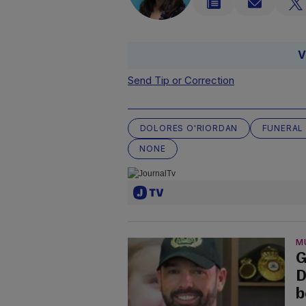
V
Send Tip or Correction
DOLORES O'RIORDAN
FUNERAL
NONE
M
G
D
b