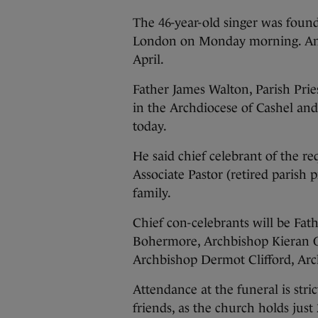
The 46-year-old singer was found
London on Monday morning. An i
April.
Father James Walton, Parish Pri
in the Archdiocese of Cashel and
today.
He said chief celebrant of the
Associate Pastor (retired parish p
family.
Chief con-celebrants will be Fat
Bohermore, Archbishop Kieran O
Archbishop Dermot Clifford, Arc
Attendance at the funeral is stri
friends, as the church holds jus