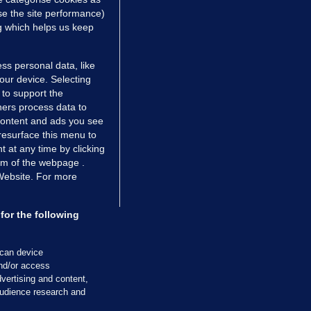
e the site performance)
ng which helps us keep
ss personal data, like
your device. Selecting
 to support the
ers process data to
 content and ads you see
resurface this menu to
TIONS
JOURNAL MEDIA
 at any time by clicking
ces
About us
om of the webpage .
 Website. For more
tCheck
Careers
stigates
Contact
ilge
Advertise With Us
for the following
zzes
Gender Pay Gap Report '25
ey Diaries
About FactCheck
scan device
ainers
and/or access
vertising and content,
 Journal TV
udience research and