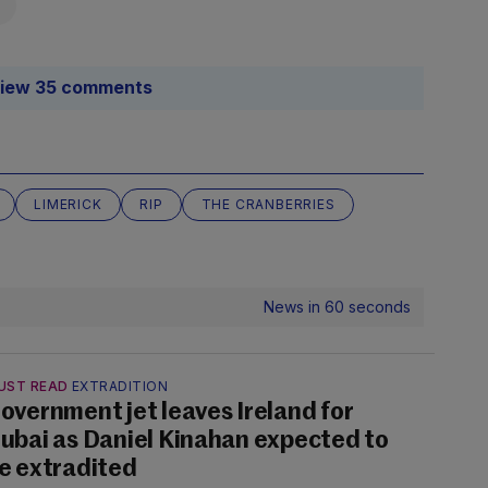
iew 35 comments
LIMERICK
RIP
THE CRANBERRIES
News in 60 seconds
UST READ
EXTRADITION
overnment jet leaves Ireland for
ubai as Daniel Kinahan expected to
e extradited