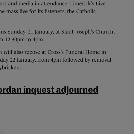
ners and media in attendance. Limerick’s Live
 mass live for its listeners, the Catholic
this Sunday, 21 January, at Saint Joseph’s Church,
om 12.30pm to 4pm.
 will also repose at Cross’s Funeral Home in
nday 22 January, from 4pm followed by removal
ybricken.
ordan inquest adjourned