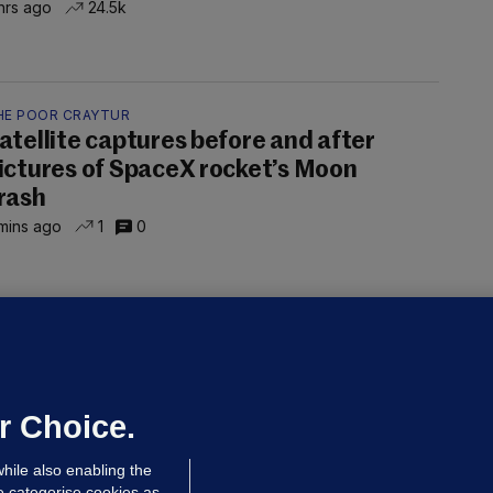
hrs ago
24.5k
HE POOR CRAYTUR
atellite captures before and after
ictures of SpaceX rocket’s Moon
rash
mins ago
1
0
OURTS
ray GP suspended over concerns of
er prescribing large quantities of
ontrolled drugs
r Choice.
 hrs ago
46.8k
hile also enabling the
e categorise cookies as