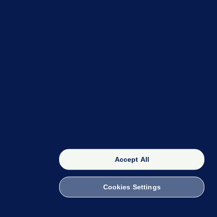
OUR NETWORK
The 42
FactCheck Knowledge Bank
Accept All
Cookies Settings