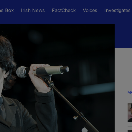
he Box
Irish News
FactCheck
Voices
Investigates
M