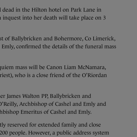
 dead in the Hilton hotel on Park Lane in
nquest into her death will take place on 3
est of Ballybricken and Bohermore, Co Limerick,
 Emly, confirmed the details of the funeral mass
 requiem mass will be Canon Liam McNamara,
riest), who is a close friend of the O’Riordan
her James Walton PP, Ballybricken and
’Reilly, Archbishop of Cashel and Emly and
hbishop Emeritus of Cashel and Emly.
ctly reserved for extended family and close
t 200 people. However, a public address system