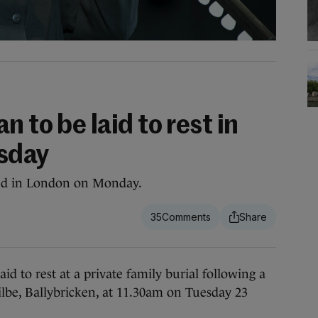
 to be laid to rest in
sday
ed in London on Monday.
35
to rest at a private family burial following a
ilbe, Ballybricken, at 11.30am on Tuesday 23