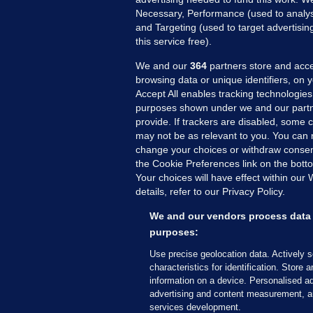
Necessary, Performance (used to analys
and Targeting (used to target advertisi
this service free).
We and our
364
partners store and acce
browsing data or unique identifiers, on 
Accept All enables tracking technologies
purposes shown under we and our partn
provide. If trackers are disabled, some
may not be as relevant to you. You can 
MORE FROM US
SEC
change your choices or withdraw consent
Voi
the Cookie Preferences link on the bott
Your choices will have effect within our
Fac
details, refer to our Privacy Policy.
Inve
Gae
We and our vendors process data 
Qui
purposes:
Mon
Use precise geolocation data. Actively 
Expl
characteristics for identification. Store 
information on a device. Personalised ad
The
advertising and content measurement, a
services development.