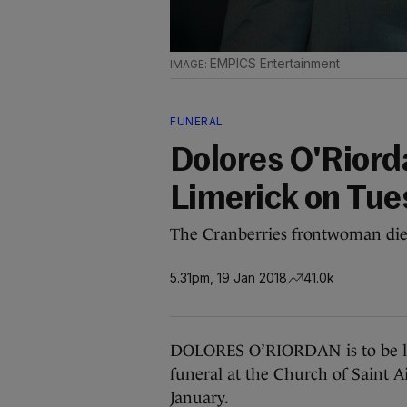
EMPICS Entertainment
FUNERAL
Dolores O'Riordan
Limerick on Tue
The Cranberries frontwoman di
5.31pm, 19 Jan 2018
41.0k
DOLORES O’RIORDAN is to be laid 
funeral at the Church of Saint A
January.