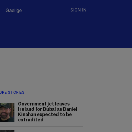
Gaeilge
SIGN IN
ORE STORIES
Government jet leaves
Ireland for Dubai as Daniel
Kinahan expected to be
extradited