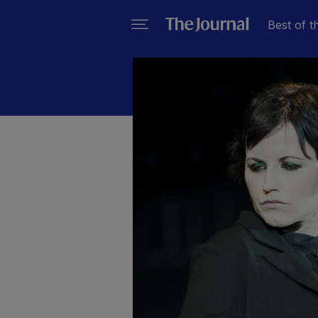
Best of t