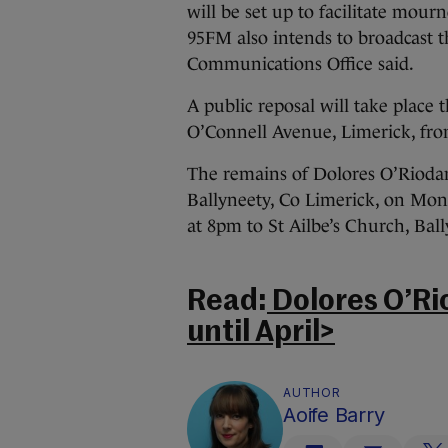
will be set up to facilitate mour
95FM also intends to broadcast the
Communications Office said.
A public reposal will take place 
O’Connell Avenue, Limerick, fr
The remains of Dolores O’Riodan
Ballyneety, Co Limerick, on Mo
at 8pm to St Ailbe’s Church, Ball
Read:
Dolores O’Ri
until April>
AUTHOR
Aoife Barry