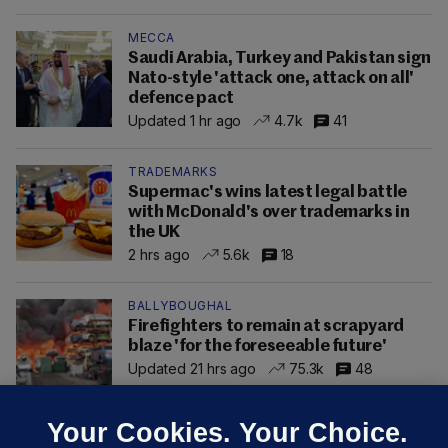
MECCA
Saudi Arabia, Turkey and Pakistan sign
Nato-style 'attack one, attack on all'
defence pact
Updated 1 hr ago
4.7k
41
TRADEMARKS
Supermac's wins latest legal battle
with McDonald's over trademarks in
the UK
2 hrs ago
5.6k
18
BALLYBOUGHAL
Firefighters to remain at scrapyard
blaze 'for the foreseeable future'
Updated 21 hrs ago
75.3k
48
Your Cookies. Your Choice.