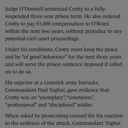
Judge O’Donnell sentenced Crotty to a fully-
suspended three-year prison term. He also ordered
Crotty to pay €3,000 compensation to O’Brien
within the next two years, without prejudice to any
potential civil court proceedings.
Under his conditions, Crotty must keep the peace
and be “of good behaviour” for the next three years
and will serve the prison sentence imposed if called
on to do so.
His superior at a Limerick army barracks,
Commandant Paul Togher, gave evidence that
Crotty was an “exemplary”, “courteous”,
“professional” and “disciplined” soldier.
When asked by prosecuting counsel for his reaction
to the evidence of the attack, Commandant Togher