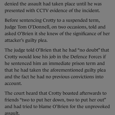
denied the assault had taken place until he was
presented with CCTV evidence of the incident.
Before sentencing Crotty to a suspended term,
Judge Tom O’Donnell, on two occasions, told and
asked O’Brien it she knew of the significance of her
attacker’s guilty plea.
The judge told O’Brien that he had “no doubt” that
Crotty would lose his job in the Defence Forces if
he sentenced him an immediate prison term and
that he had taken the aforementioned guilty plea
and the fact he had no previous convictions into
account.
The court heard that Crotty boasted afterwards to
friends “two to put her down, two to put her out”
and had tried to blame O’Brien for the unprovoked
assault.