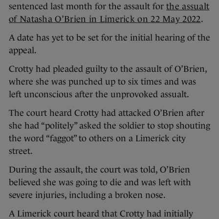
sentenced last month for the assault for
the assualt
of Natasha O’Brien in Limerick on 22 May 2022
.
A date has yet to be set for the initial hearing of the
appeal.
Crotty had pleaded guilty to the assault of O’Brien,
where she was punched up to six times and was
left unconscious after the unprovoked assualt.
The court heard Crotty had attacked O’Brien after
she had “politely” asked the soldier to stop shouting
the word “faggot” to others on a Limerick city
street.
During the assault, the court was told, O’Brien
believed she was going to die and was left with
severe injuries, including a broken nose.
A Limerick court heard that Crotty had initially