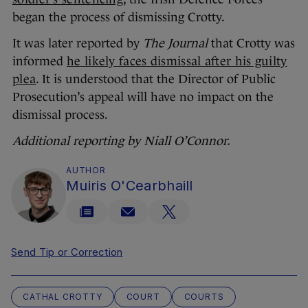
began the process of dismissing Crotty.
It was later reported by
The Journal
that Crotty was
informed
he likely faces dismissal after his guilty
plea
. It is understood that the Director of Public
Prosecution’s appeal will have no impact on the
dismissal process.
Additional reporting by Niall O’Connor.
AUTHOR
Muiris O'Cearbhaill
Send Tip or Correction
CATHAL CROTTY
COURT
COURTS