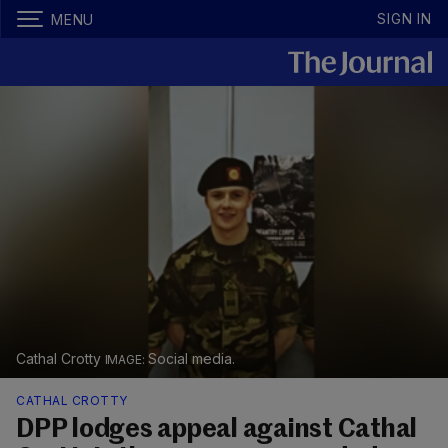
SIGN IN
MENU
Cathal Crotty
Social media.
CATHAL CROTTY
DPP lodges appeal against Cathal