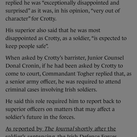
replied he was “exceptionally disappointed and
surprised” as it was, in his opinion, “very out of
character” for Crotty.
His superior also said that he was most
disappointed as Crotty, as a soldier, “is expected to
keep people safe”.
When asked by Crotty’s barrister, Junior Counsel
Donal Cronin, if he had been asked by Crotty to
come to court, Commandant Togher replied that, as
a senior army officer, he was required to attend
criminal cases involving Irish soldiers.
He said this role required him to report back to
superior officers on matters that may affect a
soldier’s future in the forces.
As reported by
The Journal
shortly after the
soldier’s sentencing
, the Irish Defence Forces