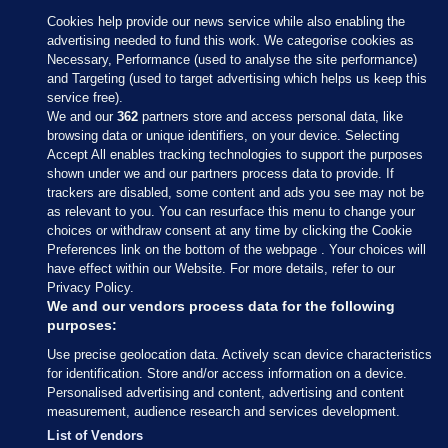
Cookies help provide our news service while also enabling the
advertising needed to fund this work. We categorise cookies as
Necessary, Performance (used to analyse the site performance)
and Targeting (used to target advertising which helps us keep this
service free).
We and our
362
partners store and access personal data, like
browsing data or unique identifiers, on your device. Selecting
Accept All enables tracking technologies to support the purposes
shown under we and our partners process data to provide. If
Sections
trackers are disabled, some content and ads you see may not be
as relevant to you. You can resurface this menu to change your
choices or withdraw consent at any time by clicking the Cookie
Journal Media
Preferences link on the bottom of the webpage . Your choices will
have effect within our Website. For more details, refer to our
Privacy Policy.
Our Network
We and our vendors process data for the following
purposes:
Terms & Legal Notices
Use precise geolocation data. Actively scan device characteristics
for identification. Store and/or access information on a device.
Personalised advertising and content, advertising and content
© 2026 Journal Media Ltd
measurement, audience research and services development.
List of Vendors
Switch to Desktop