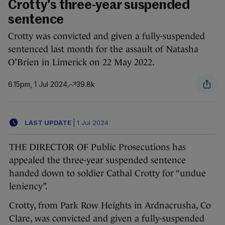
Crotty's three-year suspended
sentence
Crotty was convicted and given a fully-suspended
sentenced last month for the assault of Natasha
O’Brien in Limerick on 22 May 2022.
6.15pm, 1 Jul 2024
39.8k
LAST UPDATE
|
1 Jul 2024
THE DIRECTOR OF Public Prosecutions has
appealed the three-year suspended sentence
handed down to soldier Cathal Crotty for “undue
leniency”.
Crotty, from Park Row Heights in Ardnacrusha, Co
Clare, was convicted and given a fully-suspended