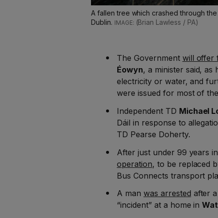
A fallen tree which crashed through th
Dublin.
(Brian Lawless / PA)
The Government
will offer
Éowyn
, a minister said, a
electricity or water, and f
were issued for most of the
Independent TD
Michael 
Dáil in response to allegat
TD Pearse Doherty.
After just under 99 years in
operation
, to be replaced 
Bus Connects transport pla
A man
was arrested
after 
“incident” at a home in
Wat