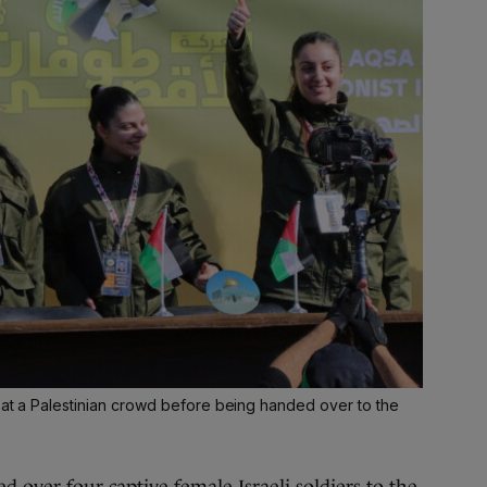
 at a Palestinian crowd before being handed over to the
ed
over four captive female Israeli soldiers
to the