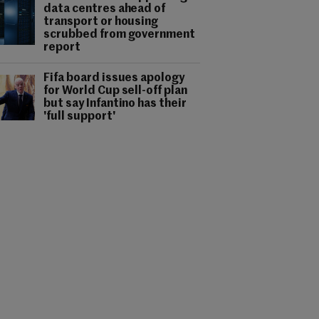
data centres ahead of
transport or housing
scrubbed from government
report
Fifa board issues apology
for World Cup sell-off plan
but say Infantino has their
'full support'