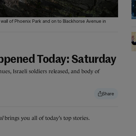
e wall of Phoenix Park and on to Blackhorse Avenue in
ppened Today: Saturday
es, Israeli soldiers released, and body of
al
brings you all of today’s top stories.