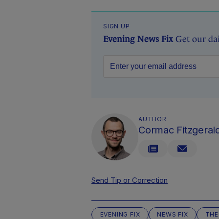
SIGN UP
Evening News Fix
Get our da
AUTHOR
Cormac Fitzgeral
Send Tip or Correction
EVENING FIX
NEWS FIX
THE