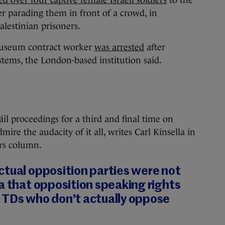
er parading them in front of a crowd, in
alestinian prisoners.
Museum contract worker
was arrested
after
stems, the London-based institution said.
 proceedings for a third and final time on
re the audacity of it all, writes Carl Kinsella in
ars column.
ctual opposition parties were not
a that opposition speaking rights
 TDs who don’t actually oppose