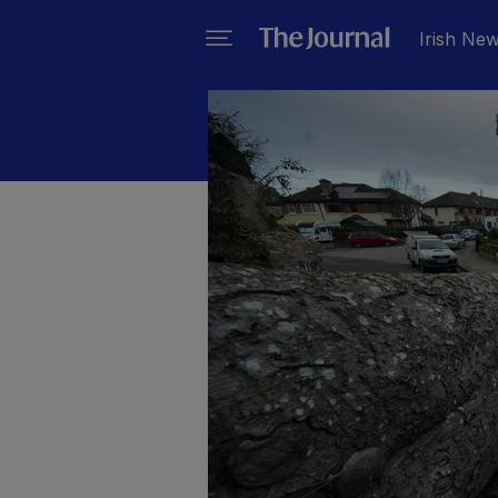
Irish Ne