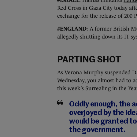
Red Cross in Gaza City today aft
exchange for the release of 200 P
#ENGLAND:
A former British 
allegedly shutting down its IT sy
PARTING SHOT
As Verona Murphy suspended Dáil
Wednesday, you almost had to admi
this week’s Surrealing in the Ye
Oddly enough, the a
overjoyed by the ide
would be granted to
the government.