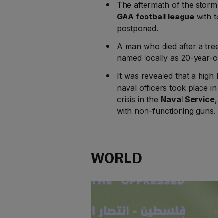
The aftermath of the stor
GAA football league
with 
postponed.
A man who died after
a tre
named locally as 20-year-
It was revealed that a high
naval officers
took place in
crisis in the
Naval Service
with non-functioning guns
WORLD