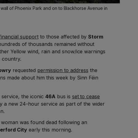
e wall of Phoenix Park and on to Blackhorse Avenue in
 financial support
to those affected by
Storm
s hundreds of thousands remained without
urther Yellow wind, rain and snow/ice warnings
 country.
Lowry
requested
permission to address
the
ions made about him this week by Sinn Féin
 service, the iconic
46A
bus is
set to cease
by a new 24-hour service as part of the wider
n.
a woman was found dead following an
erford City
early this morning.