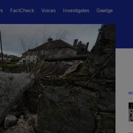
ws
FactCheck
Voices
Investigates
Gaeilge
M