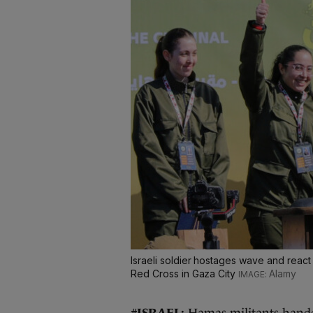
Israeli soldier hostages wave and react
Red Cross in Gaza City
Alamy
#ISRAEL:
Hamas militants
hand