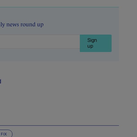
ily news round up
Sign
up
d
 FIX