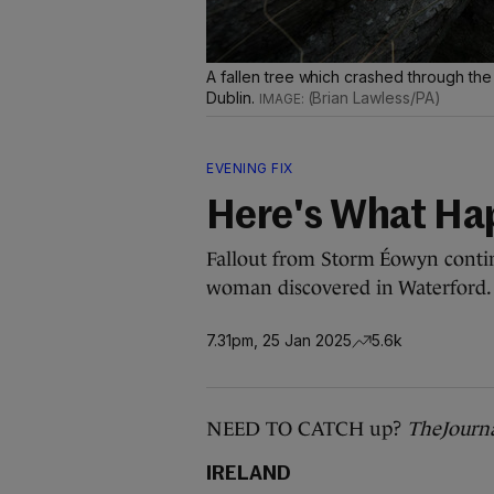
A fallen tree which crashed through th
Dublin.
(Brian Lawless/PA)
EVENING FIX
Here's What Ha
Fallout from Storm Éowyn continu
woman discovered in Waterford.
7.31pm, 25 Jan 2025
5.6k
NEED TO CATCH up?
TheJourn
IRELAND