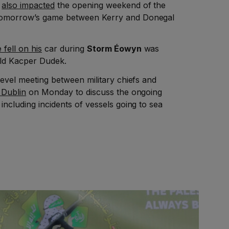
m
also impacted
the opening weekend of the
tomorrow’s game between Kerry and Donegal
e fell on his
car during
Storm Éowyn
was
old Kacper Dudek.
 level meeting between military chiefs and
 Dublin
on Monday to discuss the ongoing
, including incidents of vessels going to sea
.