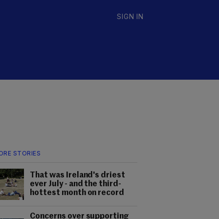
SIGN IN
ORE STORIES
That was Ireland's driest
ever July - and the third-
hottest month on record
Concerns over supporting