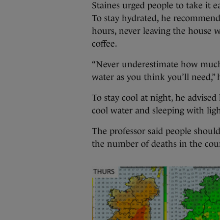
Staines urged people to take it e
To stay hydrated, he recommend
hours, never leaving the house w
coffee.
“Never underestimate how much 
water as you think you’ll need,” 
To stay cool at night, he advised
cool water and sleeping with lig
The professor said people should 
the number of deaths in the coun