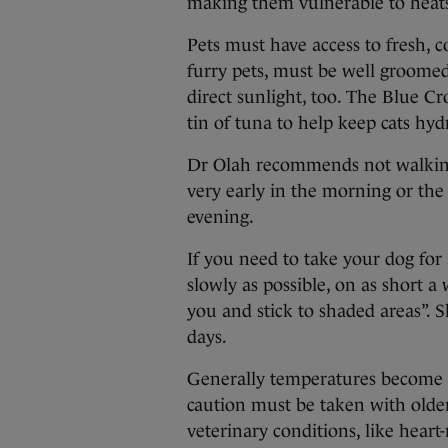
making them vulnerable to heat
Pets must have access to fresh, c
furry pets, must be well groome
direct sunlight, too. The Blue C
tin of tuna to help keep cats hyd
Dr Olah recommends not walking 
very early in the morning or the
evening.
If you need to take your dog for
slowly as possible, on as short a
you and stick to shaded areas”. 
days.
Generally temperatures become d
caution must be taken with older
veterinary conditions, like heart-