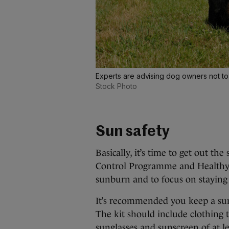
Experts are advising dog owners not to 
Stock Photo
Sun safety
Basically, it’s time to get out t
Control Programme and Healthy I
sunburn and to focus on staying
It’s recommended you keep a sun
The kit should include clothing 
sunglasses and sunscreen of at le