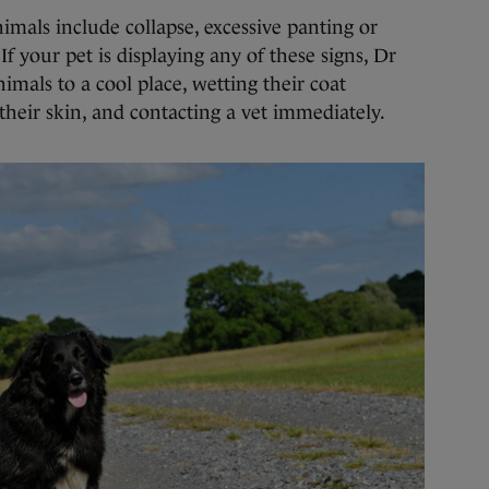
imals include collapse, excessive panting or
If your pet is displaying any of these signs, Dr
als to a cool place, wetting their coat
their skin, and contacting a vet immediately.