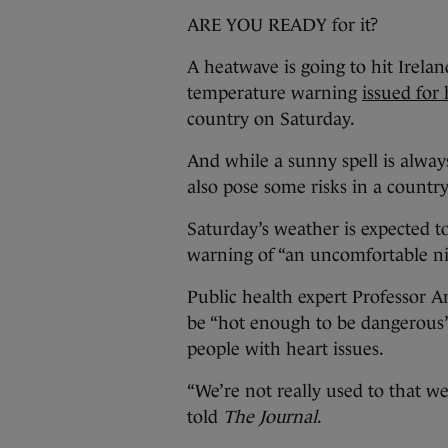
ARE YOU READY for it?
A heatwave is going to hit Irela
temperature warning
issued for
country on Saturday.
And while a sunny spell is alwa
also pose some risks in a country 
Saturday’s weather is expected t
warning of “an uncomfortable ni
Public health expert Professor 
be “hot enough to be dangerous”,
people with heart issues.
“We’re not really used to that w
told
The Journal
.