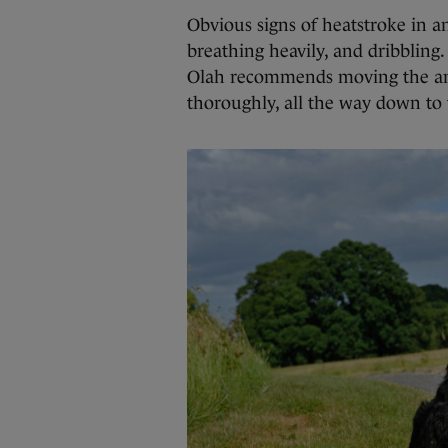
Obvious signs of heatstroke in an
breathing heavily, and dribbling. 
Olah recommends moving the anim
thoroughly, all the way down to 