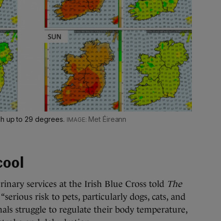
ch up to 29 degrees.
Met Éireann
cool
inary services at the Irish Blue Cross told
The
serious risk to pets, particularly dogs, cats, and
mals struggle to regulate their body temperature,