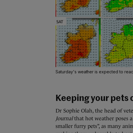
Saturday's weather is expected to rea
Keeping your pets 
Dr Sophie Olah, the head of veter
Journal
that hot weather poses a “
smaller furry pets”, as many ani