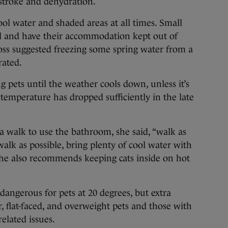
stroke and dehydration.
ool water and shaded areas at all times. Small
d and have their accommodation kept out of
ross suggested freezing some spring water from a
rated.
pets until the weather cools down, unless it’s
 temperature has dropped sufficiently in the late
 a walk to use the bathroom, she said, “walk as
 walk as possible, bring plenty of cool water with
She also recommends keeping cats inside on hot
angerous for pets at 20 degrees, but extra
, flat-faced, and overweight pets and those with
related issues.