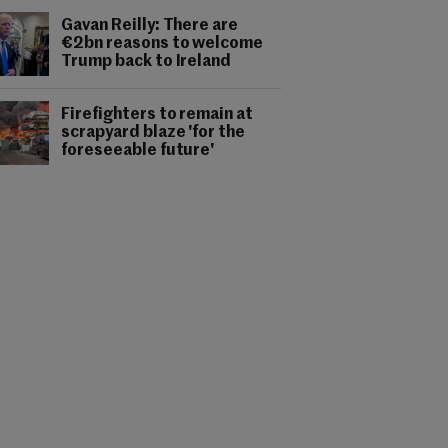
Gavan Reilly: There are
€2bn reasons to welcome
Trump back to Ireland
Firefighters to remain at
scrapyard blaze 'for the
foreseeable future'