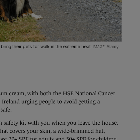
bring their pets for walk in the extreme heat.
Alamy
he sun cream, with both the HSE National Cancer
reland urging people to avoid getting a
 safe.
 safety kit with you when you leave the house.
that covers your skin, a wide-brimmed hat,
ast 30+ SPF for adults and 50+ SPF for children.