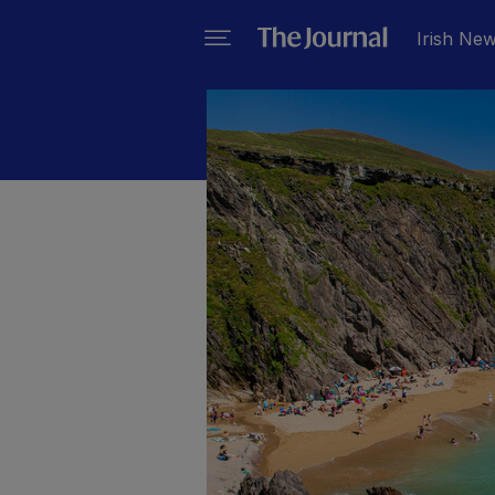
Irish Ne