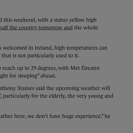
nd this weekend, with a status yellow high
 half the country tomorrow and
the whole
ys welcomed in Ireland, high temperatures can
that is not particularly used to it.
o reach up to 29 degrees, with Met Éireann
ght for sleeping” ahead.
Anthony Staines said the upcoming weather will
 particularly for the elderly, the very young and
eather here, we don’t have huge experience,” he