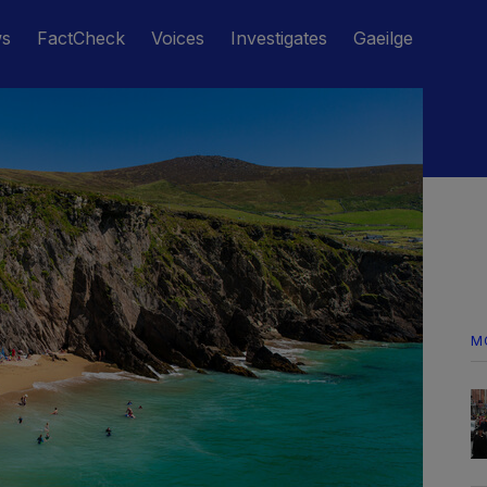
ws
FactCheck
Voices
Investigates
Gaeilge
M