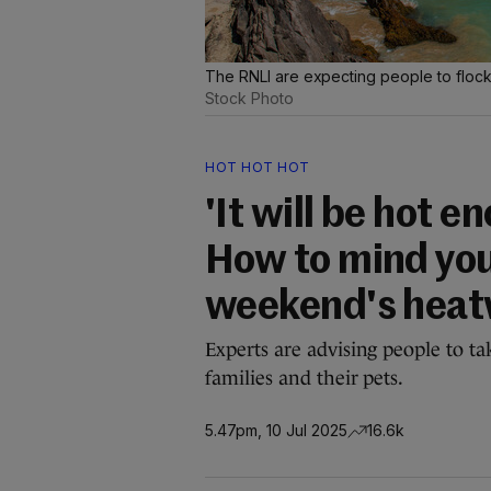
The RNLI are expecting people to flock
Stock Photo
HOT HOT HOT
'It will be hot 
How to mind you
weekend's hea
Experts are advising people to ta
families and their pets.
5.47pm, 10 Jul 2025
16.6k