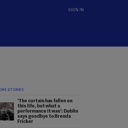
SIGN IN
ORE STORIES
'The curtain has fallen on
this life, but what a
performance it was': Dublin
says goodbye to Brenda
Fricker