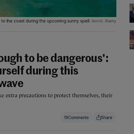
 to the coast during the upcoming sunny spell.
Alamy
enough to be dangerous':
rself during this
twave
ke extra precautions to protect themselves, their
19