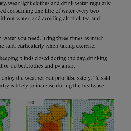
asy, wear light clothes and drink water regularly.
ed consuming one litre of water every two
ithout water, and avoiding alcohol, tea and
water you need. Bring three times as much
he said, particularly when taking exercise.
 keeping blinds closed during the day, drinking
ht or no bedclothes and pyjamas.
enjoy the weather but prioritise safety. He said
try is likely to increase during the heatwave.