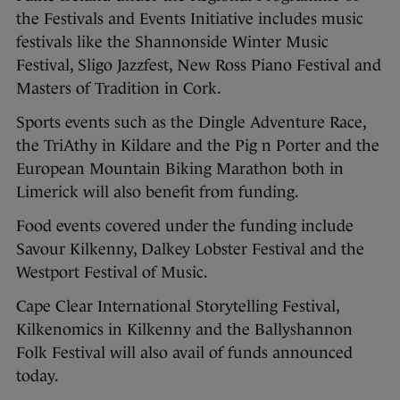
the Festivals and Events Initiative includes music
festivals like the Shannonside Winter Music
Festival, Sligo Jazzfest, New Ross Piano Festival and
Masters of Tradition in Cork.
Sports events such as the Dingle Adventure Race,
the TriAthy in Kildare and the Pig n Porter and the
European Mountain Biking Marathon both in
Limerick will also benefit from funding.
Food events covered under the funding include
Savour Kilkenny, Dalkey Lobster Festival and the
Westport Festival of Music.
Cape Clear International Storytelling Festival,
Kilkenomics in Kilkenny and the Ballyshannon
Folk Festival will also avail of funds announced
today.