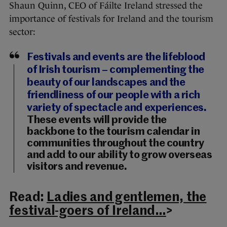
Shaun Quinn, CEO of Fáilte Ireland stressed the
importance of festivals for Ireland and the tourism
sector:
Festivals and events are the lifeblood
of Irish tourism – complementing the
beauty of our landscapes and the
friendliness of our people with a rich
variety of spectacle and experiences.
These events will provide the
backbone to the tourism calendar in
communities throughout the country
and add to our ability to grow overseas
visitors and revenue.
Read:
Ladies and gentlemen, the
festival-goers of Ireland…
>