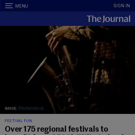
SIGN IN
MENU
Shutterstock
FESTIVAL FUN
Over 175 regional festivals to