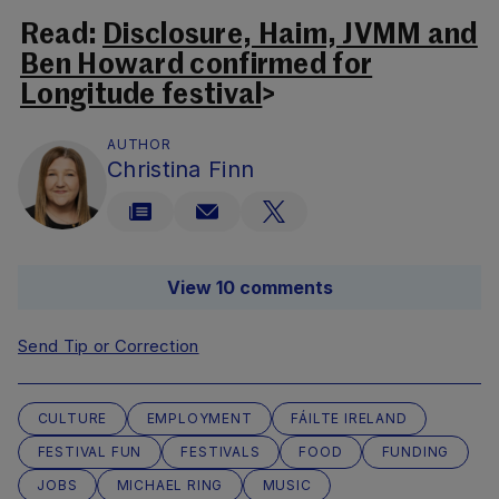
Read:
Disclosure, Haim, JVMM and
Ben Howard confirmed for
Longitude festival
>
AUTHOR
Christina Finn
View 10 comments
Send Tip or Correction
CULTURE
EMPLOYMENT
FÁILTE IRELAND
FESTIVAL FUN
FESTIVALS
FOOD
FUNDING
JOBS
MICHAEL RING
MUSIC