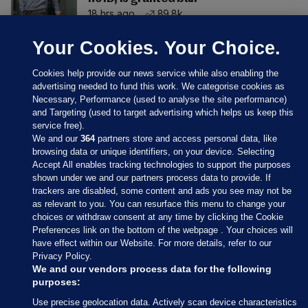
18 hrs ago
89.8k
Your Cookies. Your Choice.
Cookies help provide our news service while also enabling the
advertising needed to fund this work. We categorise cookies as
Necessary, Performance (used to analyse the site performance)
and Targeting (used to target advertising which helps us keep this
service free).
We and our
364
partners store and access personal data, like
browsing data or unique identifiers, on your device. Selecting
Accept All enables tracking technologies to support the purposes
shown under we and our partners process data to provide. If
Sections
trackers are disabled, some content and ads you see may not be
as relevant to you. You can resurface this menu to change your
choices or withdraw consent at any time by clicking the Cookie
Journal Media
Preferences link on the bottom of the webpage . Your choices will
have effect within our Website. For more details, refer to our
Privacy Policy.
Our Network
We and our vendors process data for the following
purposes:
Terms & Legal Notices
Use precise geolocation data. Actively scan device characteristics