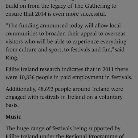
build on from the legacy of The Gathering to
ensure that 2014 is even more successful.
“The funding announced today will allow local
communities to broaden their appeal to overseas
visitors who will be able to experience everything
from culture and sport, to festivals and fun,” said
Ring.
Fáilte Ireland research indicates that in 2011 there
were 10,836 people in paid employment in festivals.
Additionally, 48,692 people around Ireland were
engaged with festivals in Ireland on a voluntary
basis.
Music
The huge range of festivals being supported by
Fáilte Ireland under the Regional Programme of