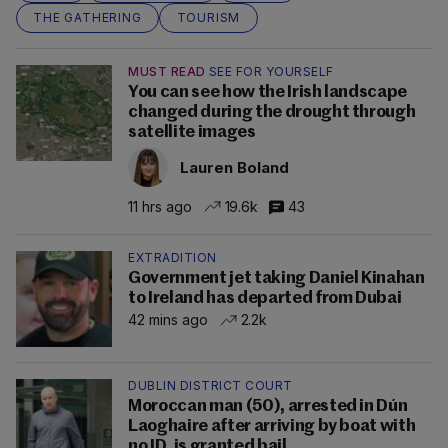
THE GATHERING
TOURISM
MUST READ
SEE FOR YOURSELF
You can see how the Irish landscape
changed during the drought through
satellite images
Lauren Boland
11 hrs ago
19.6k
43
EXTRADITION
Government jet taking Daniel Kinahan
to Ireland has departed from Dubai
42 mins ago
2.2k
DUBLIN DISTRICT COURT
Moroccan man (50), arrested in Dún
Laoghaire after arriving by boat with
no ID, is granted bail