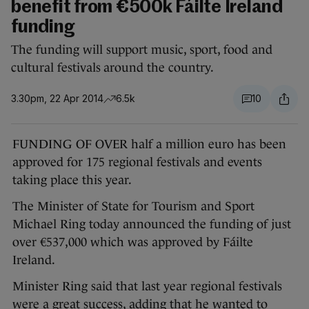
benefit from €500k Fáilte Ireland
funding
The funding will support music, sport, food and
cultural festivals around the country.
3.30pm, 22 Apr 2014
6.5k
10
FUNDING OF OVER half a million euro has been
approved for 175 regional festivals and events
taking place this year.
The Minister of State for Tourism and Sport
Michael Ring today announced the funding of just
over €537,000 which was approved by Fáilte
Ireland.
Minister Ring said that last year regional festivals
were a great success, adding that he wanted to