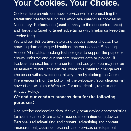
Your Cookies. Your Choice.
Cookies help provide our news service while also enabling the
advertising needed to fund this work. We categorise cookies as
Necessary, Performance (used to analyse the site performance)
and Targeting (used to target advertising which helps us keep this
service free).
We and our
362
partners store and access personal data, like
browsing data or unique identifiers, on your device. Selecting
Accept All enables tracking technologies to support the purposes
shown under we and our partners process data to provide. If
Sections
trackers are disabled, some content and ads you see may not be
as relevant to you. You can resurface this menu to change your
choices or withdraw consent at any time by clicking the Cookie
Journal Media
Preferences link on the bottom of the webpage . Your choices will
have effect within our Website. For more details, refer to our
Privacy Policy.
Our Network
We and our vendors process data for the following
purposes:
Terms & Legal Notices
Use precise geolocation data. Actively scan device characteristics
for identification. Store and/or access information on a device.
Personalised advertising and content, advertising and content
© 2026 Journal Media Ltd
measurement, audience research and services development.