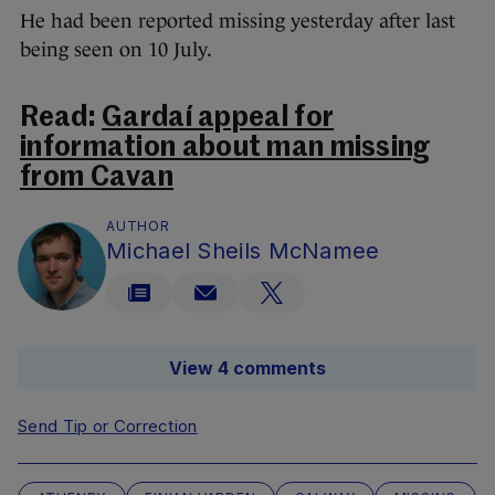
He had been reported missing yesterday after last
being seen on 10 July.
Read:
Gardaí appeal for
information about man missing
from Cavan
AUTHOR
Michael Sheils McNamee
View 4 comments
Send Tip or Correction