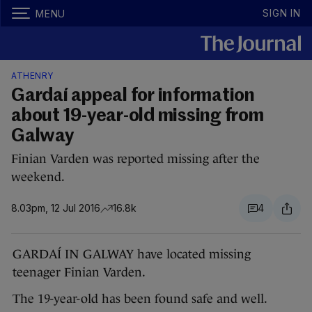
SIGN IN
MENU
ATHENRY
Gardaí appeal for information
about 19-year-old missing from
Galway
Finian Varden was reported missing after the
weekend.
8.03pm, 12 Jul 2016
16.8k
4
GARDAÍ IN GALWAY have located missing
teenager Finian Varden.
The 19-year-old has been found safe and well.