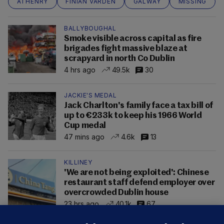
ATHENRY
FINIAN VARDEN
GALWAY
MISSING
BALLYBOUGHAL
Smoke visible across capital as fire
brigades fight massive blaze at
scrapyard in north Co Dublin
4 hrs ago
49.5k
30
JACKIE'S MEDAL
Jack Charlton's family face a tax bill of
up to €233k to keep his 1966 World
Cup medal
47 mins ago
4.6k
13
KILLINEY
'We are not being exploited': Chinese
restaurant staff defend employer over
overcrowded Dublin house
23 hrs ago
40.1k
67