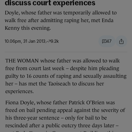
discuss court experiences
Doyle, whose father was temporarily allowed to
walk free after admitting raping her, met Enda
Kenny this evening.
10.06pm, 31 Jan 2013
9.2k
47
THE WOMAN whose father was allowed to walk
free from court last week – despite him pleading
guilty to 16 counts of raping and sexually assaulting
her – has met the Taoiseach to discuss her
experiences.
Fiona Doyle, whose father Patrick O’Brien was
freed on bail pending appeal against the severity of
his three-year sentence – only for bail to be
rescinded after a public outcry three days later –