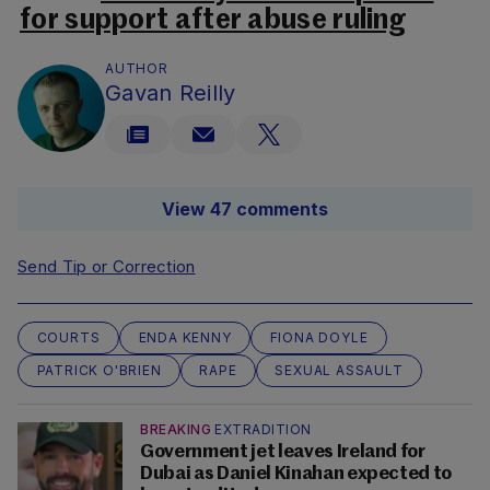
for support after abuse ruling
AUTHOR
Gavan Reilly
View 47 comments
Send Tip or Correction
COURTS
ENDA KENNY
FIONA DOYLE
PATRICK O'BRIEN
RAPE
SEXUAL ASSAULT
BREAKING
EXTRADITION
Government jet leaves Ireland for
Dubai as Daniel Kinahan expected to