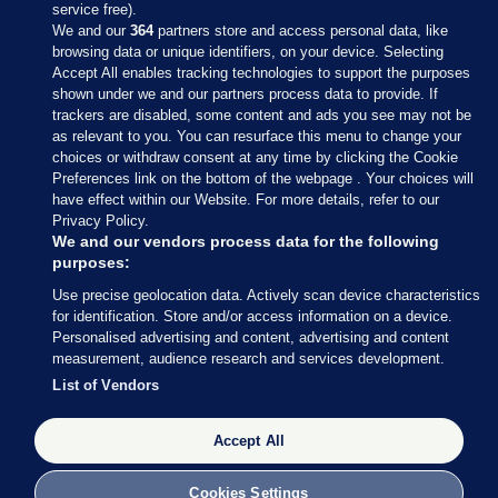
service free).
We and our
364
partners store and access personal data, like
browsing data or unique identifiers, on your device. Selecting
Accept All enables tracking technologies to support the purposes
shown under we and our partners process data to provide. If
Sections
trackers are disabled, some content and ads you see may not be
as relevant to you. You can resurface this menu to change your
choices or withdraw consent at any time by clicking the Cookie
Journal Media
Preferences link on the bottom of the webpage . Your choices will
have effect within our Website. For more details, refer to our
Privacy Policy.
Our Network
We and our vendors process data for the following
purposes:
Terms & Legal Notices
Use precise geolocation data. Actively scan device characteristics
for identification. Store and/or access information on a device.
Personalised advertising and content, advertising and content
© 2026 Journal Media Ltd
measurement, audience research and services development.
List of Vendors
Switch to Desktop
Accept All
The Journal supports the work of the Press Council of Ireland and the
Office of the Press Ombudsman, and our staff operate within the
Code of Practice. You can obtain a copy of the Code, or contact the
Cookies Settings
Council, at https://www.presscouncil.ie, PH: (01) 6489130, Lo-Call 1800