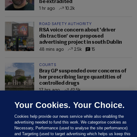
be extradited
1 hr ago
10.2k
ROAD SAFETY AUTHORITY
RSA voice concern about 'driver
distraction' over proposed
advertising project in south Dublin
48 mins ago
2.5k
15
COURTS
Bray GP suspended over concerns of
her prescribing large quantities of
controlled drugs
17 hrs ago
42.5k
Your Cookies. Your Choice.
Cookies help provide our news service while also enabling the
advertising needed to fund this work. We categorise cookies as
Necessary, Performance (used to analyse the site performance)
and Targeting (used to target advertising which helps us keep this