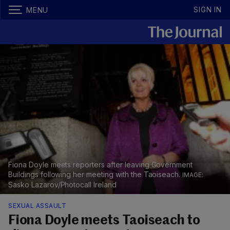
SIGN IN
MENU
Fiona Doyle meets reporters after leaving Government
Buildings following her meeting with the Taoiseach.
Sasko Lazarov/Photocall Ireland
SEXUAL ASSAULT
Fiona Doyle meets Taoiseach to