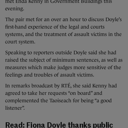
met Enda Kenny in Government Buildings this
evening.
The pair met for an over an hour to discuss Doyle’s
first-hand experience of the legal and courts
systems, and the treatment of assault victims in the
court system.
Speaking to reporters outside Doyle said she had
raised the subject of minimum sentences, as well as
measures which make judges more sensitive of the
feelings and troubles of assault victims.
In remarks broadcast by RTÉ, she said Kenny had
agreed to take her requests “on board” and
complemented the Taoiseach for being “a good
listener”.
Read:
Fiona Doyle thanks public