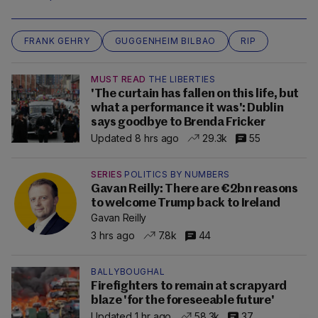
FRANK GEHRY
GUGGENHEIM BILBAO
RIP
MUST READ
THE LIBERTIES
'The curtain has fallen on this life, but
what a performance it was': Dublin
says goodbye to Brenda Fricker
Updated 8 hrs ago
29.3k
55
SERIES
POLITICS BY NUMBERS
Gavan Reilly: There are €2bn reasons
to welcome Trump back to Ireland
Gavan Reilly
3 hrs ago
7.8k
44
BALLYBOUGHAL
Firefighters to remain at scrapyard
blaze 'for the foreseeable future'
Updated 1 hr ago
58.3k
37