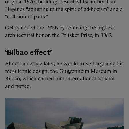
original 1920s building, described by author Paul
Heyer as “adhering to the spirit of ad-hocism” and a
“collision of parts.”
Gehry ended the 1980s by receiving the highest
architectural honor, the Pritzker Prize, in 1989.
‘Bilbao effect’
Almost a decade later, he would unveil arguably his
most iconic design: the Guggenheim Museum in
Bilbao, which earned him international acclaim
and notice.