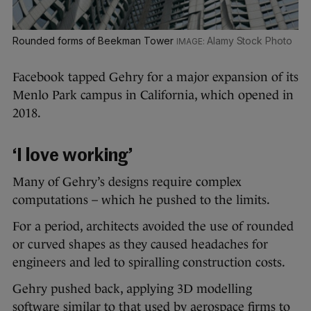
Rounded forms of Beekman Tower
Alamy Stock Photo
Facebook tapped Gehry for a major expansion of its
Menlo Park campus in California, which opened in
2018.
‘I love working’
Many of Gehry’s designs require complex
computations – which he pushed to the limits.
For a period, architects avoided the use of rounded
or curved shapes as they caused headaches for
engineers and led to spiralling construction costs.
Gehry pushed back, applying 3D modelling
software similar to that used by aerospace firms to