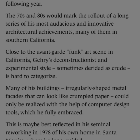
following year.
The 70s and 80s would mark the rollout of a long
series of his most audacious and innovative
architectural achievements, many of them in
southern California.
Close to the avant-garde “funk” art scene in
California, Gehry’s deconstructionist and
experimental style – sometimes derided as crude –
is hard to categorize.
Many of his buildings – irregularly-shaped metal
facades that can look like crumpled paper – could
only be realized with the help of computer design
tools, which he fully embraced.
This is maybe best reflected in his seminal
reworking in 1978 of his own home in Santa