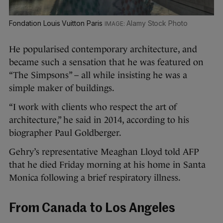
Fondation Louis Vuitton Paris
Alamy Stock Photo
He popularised contemporary architecture, and
became such a sensation that he was featured on
“The Simpsons” – all while insisting he was a
simple maker of buildings.
“I work with clients who respect the art of
architecture,” he said in 2014, according to his
biographer Paul Goldberger.
Gehry’s representative Meaghan Lloyd told AFP
that he died Friday morning at his home in Santa
Monica following a brief respiratory illness.
From Canada to Los Angeles