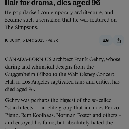
flair for drama, dies aged 96
He popularised contemporary architecture, and
became such a sensation that he was featured on
The Simpsons.
10.06pm, 5 Dec 2025
8.3k
9
CANADA-BORN US architect Frank Gehry, whose
daring and whimsical designs from the
Guggenheim Bilbao to the Walt Disney Concert
Hall in Los Angeles captivated fans and critics, has
died aged 96.
Gehry was perhaps the biggest of the so-called
“starchitects” – an elite group that includes Renzo
Piano, Rem Koolhaas, Norman Foster and others –
and enjoyed his fame, but absolutely hated the