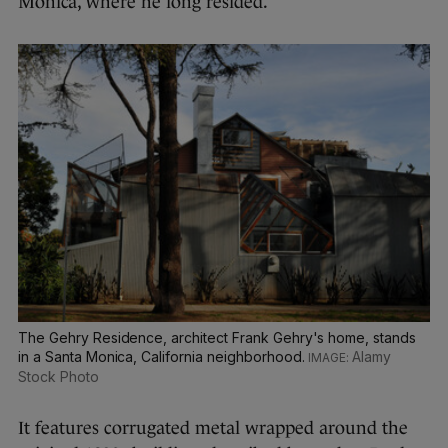
Monica, where he long resided.
The Gehry Residence, architect Frank Gehry's home, stands
in a Santa Monica, California neighborhood.
Alamy
Stock Photo
It features corrugated metal wrapped around the