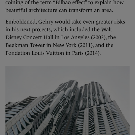
coining of the term “Bilbao effect” to explain how
beautiful architecture can transform an area.
Emboldened, Gehry would take even greater risks
in his next projects, which included the Walt
Disney Concert Hall in Los Angeles (2003), the
Beekman Tower in New York (2011), and the
Fondation Louis Vuitton in Paris (2014).