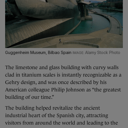
Guggenheim Museum, Bilbao Spain
Alamy Stock Photo
The limestone and glass building with curvy walls
clad in titanium scales is instantly recognizable as a
Gehry design, and was once described by his
American colleague Philip Johnson as “the greatest
building of our time.”
The building helped revitalize the ancient
industrial heart of the Spanish city, attracting
visitors from around the world and leading to the