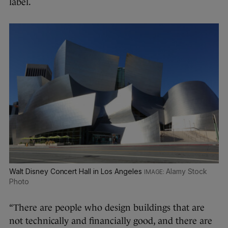
label.
Walt Disney Concert Hall in Los Angeles
Alamy Stock
Photo
“There are people who design buildings that are
not technically and financially good, and there are