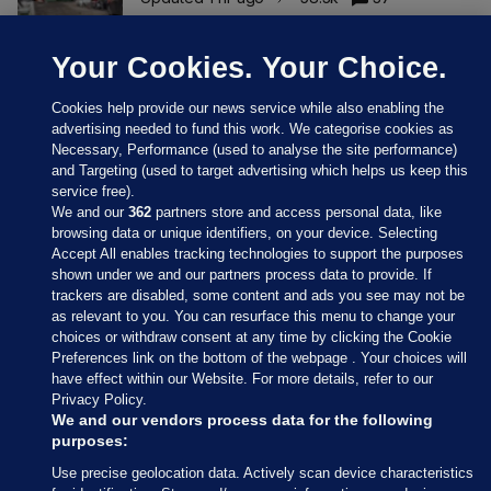
Your Cookies. Your Choice.
Cookies help provide our news service while also enabling the
advertising needed to fund this work. We categorise cookies as
Necessary, Performance (used to analyse the site performance)
and Targeting (used to target advertising which helps us keep this
service free).
We and our
362
partners store and access personal data, like
browsing data or unique identifiers, on your device. Selecting
Accept All enables tracking technologies to support the purposes
shown under we and our partners process data to provide. If
Sections
trackers are disabled, some content and ads you see may not be
as relevant to you. You can resurface this menu to change your
choices or withdraw consent at any time by clicking the Cookie
Journal Media
Preferences link on the bottom of the webpage . Your choices will
have effect within our Website. For more details, refer to our
Privacy Policy.
Our Network
We and our vendors process data for the following
purposes:
Terms & Legal Notices
Use precise geolocation data. Actively scan device characteristics