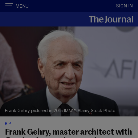
SIGN IN
MENU
Frank Gehry pictured in 2015
Alamy Stock Photo
RIP
Frank Gehry, master architect with