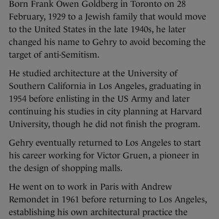
Born Frank Owen Goldberg in Toronto on 28
February, 1929 to a Jewish family that would move
to the United States in the late 1940s, he later
changed his name to Gehry to avoid becoming the
target of anti-Semitism.
He studied architecture at the University of
Southern California in Los Angeles, graduating in
1954 before enlisting in the US Army and later
continuing his studies in city planning at Harvard
University, though he did not finish the program.
Gehry eventually returned to Los Angeles to start
his career working for Victor Gruen, a pioneer in
the design of shopping malls.
He went on to work in Paris with Andrew
Remondet in 1961 before returning to Los Angeles,
establishing his own architectural practice the