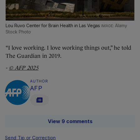
Lou Ruvo Center for Brain Health in Las Vegas
Alamy
Stock Photo
“I love working. I love working things out,” he told
The Guardian in 2019.
-
© AFP 2025
AUTHOR
AFP
View 9 comments
Send Tip or Correction