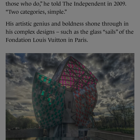
those who do,” he told The Independent in 2009.
“Two categories, simple.”
His artistic genius and boldness shone through in
his complex designs – such as the glass “sails” of the
Fondation Louis Vuitton in Paris.