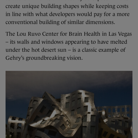
create unique building shapes while keeping costs
in line with what developers would pay for a more
conventional building of similar dimensions.
The Lou Ruvo Center for Brain Health in Las Vegas
– its walls and windows appearing to have melted
under the hot desert sun – is a classic example of
Gehry’s groundbreaking vision.