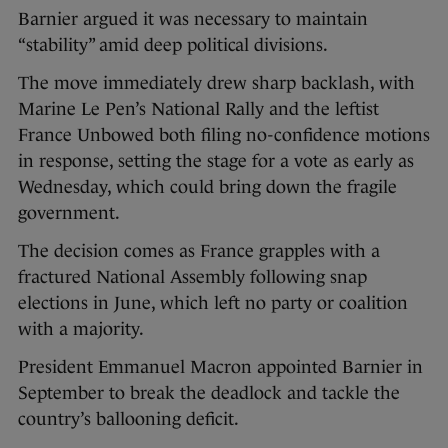
Barnier argued it was necessary to maintain
“stability” amid deep political divisions.
The move immediately drew sharp backlash, with
Marine Le Pen’s National Rally and the leftist
France Unbowed both filing no-confidence motions
in response, setting the stage for a vote as early as
Wednesday, which could bring down the fragile
government.
The decision comes as France grapples with a
fractured National Assembly following snap
elections in June, which left no party or coalition
with a majority.
President Emmanuel Macron appointed Barnier in
September to break the deadlock and tackle the
country’s ballooning deficit.