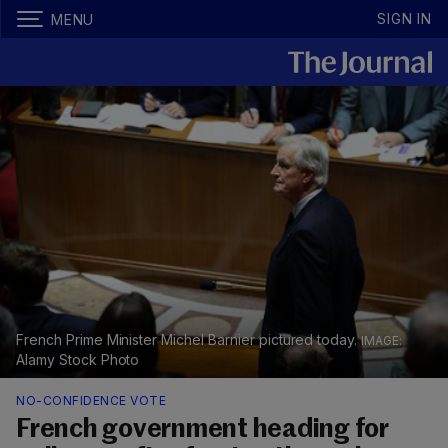
SIGN IN
MENU
French Prime Minister Michel Barnier pictured today.
Alamy Stock Photo
NO-CONFIDENCE VOTE
French government heading for