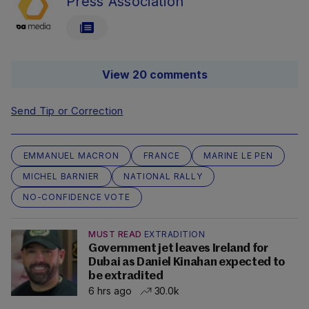
Press Association
View 20 comments
Send Tip or Correction
EMMANUEL MACRON
FRANCE
MARINE LE PEN
MICHEL BARNIER
NATIONAL RALLY
NO-CONFIDENCE VOTE
MUST READ
EXTRADITION
Government jet leaves Ireland for
Dubai as Daniel Kinahan expected to
be extradited
6 hrs ago
30.0k