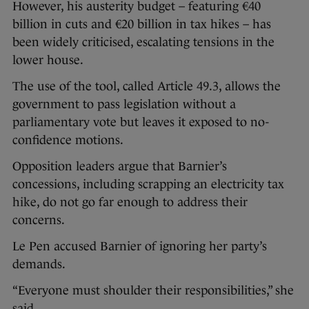
However, his austerity budget – featuring €40
billion in cuts and €20 billion in tax hikes – has
been widely criticised, escalating tensions in the
lower house.
The use of the tool, called Article 49.3, allows the
government to pass legislation without a
parliamentary vote but leaves it exposed to no-
confidence motions.
Opposition leaders argue that Barnier’s
concessions, including scrapping an electricity tax
hike, do not go far enough to address their
concerns.
Le Pen accused Barnier of ignoring her party’s
demands.
“Everyone must shoulder their responsibilities,” she
said.