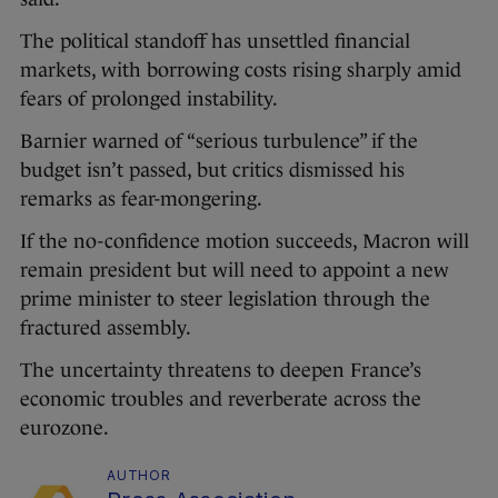
The political standoff has unsettled financial
markets, with borrowing costs rising sharply amid
fears of prolonged instability.
Barnier warned of “serious turbulence” if the
budget isn’t passed, but critics dismissed his
remarks as fear-mongering.
If the no-confidence motion succeeds, Macron will
remain president but will need to appoint a new
prime minister to steer legislation through the
fractured assembly.
The uncertainty threatens to deepen France’s
economic troubles and reverberate across the
eurozone.
AUTHOR