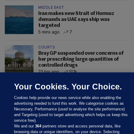
MIDDLE EAST
Iran makes new Strait of Hormuz
demands as UAE says ship was
targeted
5 mins ago
7
COURTS
Bray GP suspended over concerns of
her prescribing large quantities of
controlled drugs
23 hrs ago
51.1k
Your Cookies. Your Choice.
Cookies help provide our news service while also enabling the
advertising needed to fund this work. We categorise cookies as
Necessary, Performance (used to analyse the site performance)
and Targeting (used to target advertising which helps us keep this
service free).
We and our
364
partners store and access personal data, like
browsing data or unique identifiers, on your device. Selecting