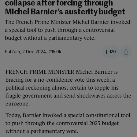
collapse after forcing through
Michel Barnier’s austerity budget
The French Prime Minister Michel Barnier invoked
a special tool to push through a controversial
budget without a parliamentary vote.
9.42pm, 2 Dec 2024
15.0k
20
FRENCH PRIME MINISTER Michel Barnier is
bracing for a no-confidence vote this week, a
political reckoning almost certain to topple his
fragile government and send shockwaves across the
eurozone.
Today, Barnier invoked a special constitutional tool
to push through the controversial 2025 budget
without a parliamentary vote.