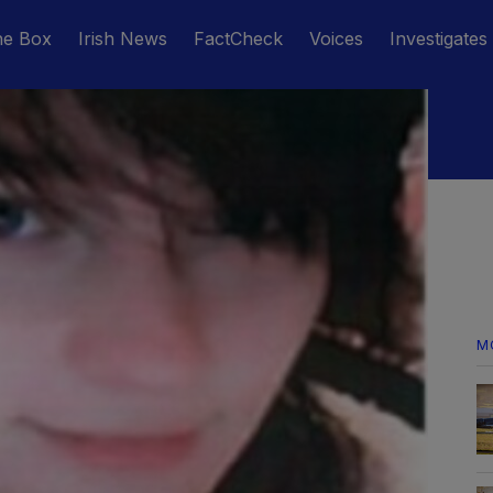
he Box
Irish News
FactCheck
Voices
Investigates
M