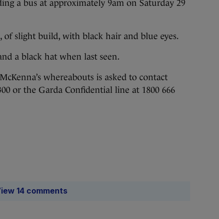
ding a bus at approximately 9am on Saturday 29
, of slight build, with black hair and blue eyes.
and a black hat when last seen.
McKenna’s whereabouts is asked to contact
300 or the Garda Confidential line at 1800 666
iew 14 comments