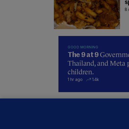
s
8 
GOOD MORNING
Governmen
The 9 at 9
Thailand, and Meta p
children.
1 hr ago
1.4k
B
F
b