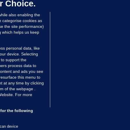
dated 13 hrs ago
71.7k
45
r Choice.
hile also enabling the
e categorise cookies as
e the site performance)
ng which helps us keep
ss personal data, like
your device. Selecting
 to support the
ers process data to
 content and ads you see
resurface this menu to
TIONS
JOURNAL MEDIA
 at any time by clicking
ces
About us
om of the webpage .
 Website. For more
tCheck
Careers
stigates
Contact
ilge
Advertise With Us
for the following
zzes
Gender Pay Gap Report '25
ey Diaries
About FactCheck
scan device