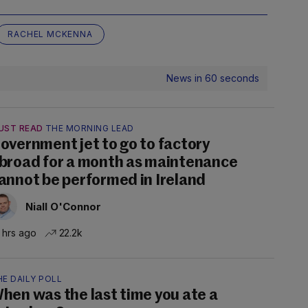
RACHEL MCKENNA
News in 60 seconds
UST READ
THE MORNING LEAD
overnment jet to go to factory
broad for a month as maintenance
annot be performed in Ireland
Niall O'Connor
 hrs ago
22.2k
E DAILY POLL
hen was the last time you ate a