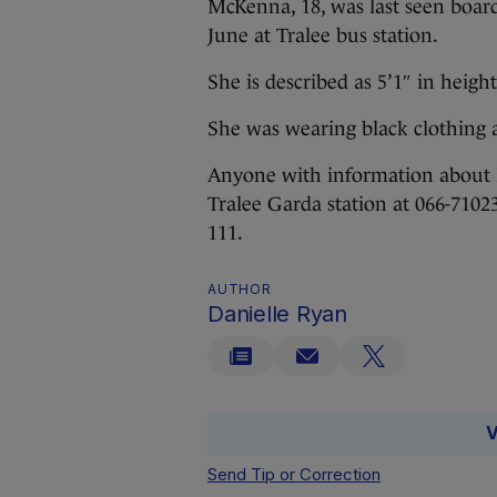
McKenna, 18, was last seen boar
June at Tralee bus station.
She is described as 5’1″ in height
She was wearing black clothing 
Anyone with information about 
Tralee Garda station at 066-7102
111.
AUTHOR
Danielle Ryan
V
Send Tip or Correction