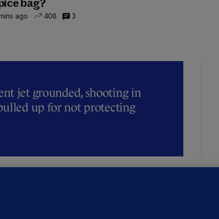
pice bag?
mins ago
408
3
t jet grounded, shooting in
ulled up for not protecting
ALLYBOUGHAL
irefighters to remain at scrapyard
laze 'for the foreseeable future'