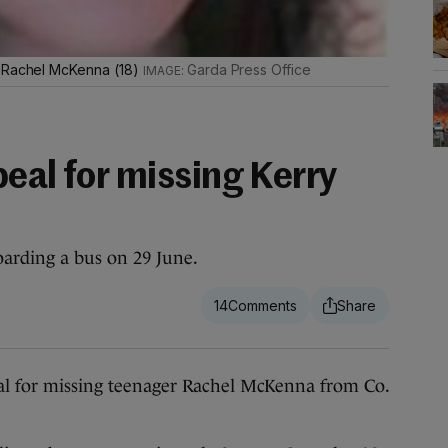
d Rachel McKenna (18)
Garda Press Office
eal for missing Kerry
arding a bus on 29 June.
14
for missing teenager Rachel McKenna from Co.