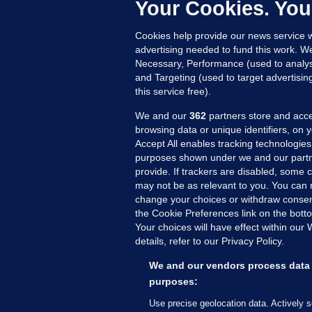
Up
Your Cookies. You
Cookies help provide our news service w
advertising needed to fund this work. W
Necessary, Performance (used to analys
and Targeting (used to target advertisi
this service free).
We and our
362
partners store and acce
browsing data or unique identifiers, on 
Accept All enables tracking technologies
purposes shown under we and our partn
provide. If trackers are disabled, some
may not be as relevant to you. You can 
MORE FROM US
SEC
change your choices or withdraw consent
Voi
the Cookie Preferences link on the bott
Your choices will have effect within our
Fac
details, refer to our Privacy Policy.
Inve
Gae
We and our vendors process data 
Qui
purposes:
Mon
Use precise geolocation data. Actively 