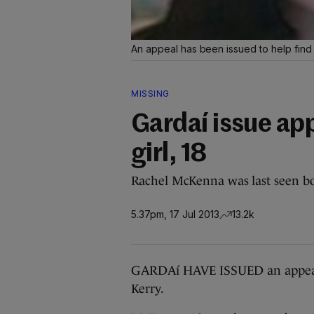
An appeal has been issued to help fin
MISSING
Gardaí issue app
girl, 18
Rachel McKenna was last seen bo
5.37pm, 17 Jul 2013
13.2k
GARDAí HAVE ISSUED an appeal 
Kerry.