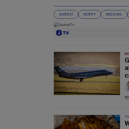
GARDAÍ
KERRY
MISSING
M
G
a
c
10
TH
W