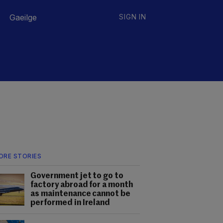
Gaeilge
SIGN IN
ORE STORIES
Government jet to go to
factory abroad for a month
as maintenance cannot be
performed in Ireland