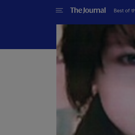
Best of t