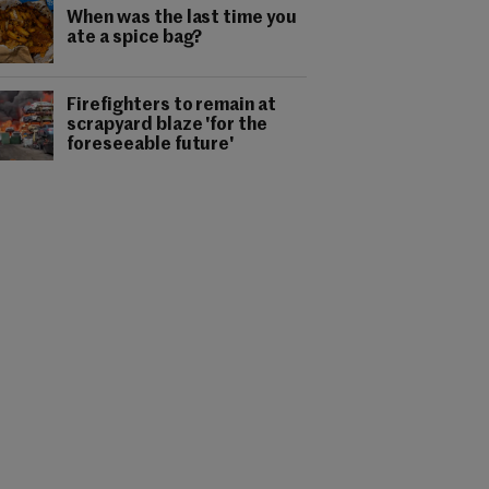
When was the last time you
ate a spice bag?
Firefighters to remain at
scrapyard blaze 'for the
foreseeable future'