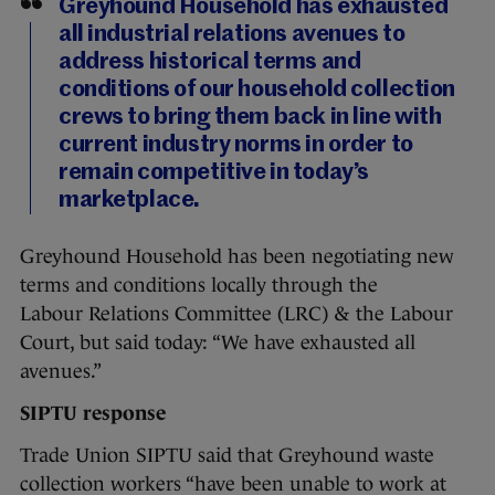
Greyhound Household has exhausted
all industrial relations avenues to
address historical terms and
conditions of our household collection
crews to bring them back in line with
current industry norms in order to
remain competitive in today’s
marketplace.
Greyhound Household has been negotiating new
terms and conditions locally through the
Labour Relations Committee (LRC) & the Labour
Court, but said today: “We have exhausted all
avenues.”
SIPTU response
Trade Union SIPTU said that Greyhound waste
collection workers “have been unable to work at