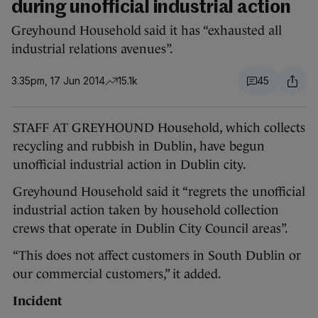
during unofficial industrial action
Greyhound Household said it has “exhausted all
industrial relations avenues”.
3.35pm, 17 Jun 2014
15.1k
45
STAFF AT GREYHOUND Household, which collects
recycling and rubbish in Dublin, have begun
unofficial industrial action in Dublin city.
Greyhound Household said it “regrets the unofficial
industrial action taken by household collection
crews that operate in Dublin City Council areas”.
“This does not affect customers in South Dublin or
our commercial customers,” it added.
Incident