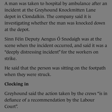
A man was taken to hospital by ambulance after an
incident at the Greyhound Knockmitten Lane
depot in Clondalkin. The company said it is
investigating whether the man was knocked down
at the depot.
Sinn Féin Deputy Aengus Ó Snodaigh was at the
scene when the incident occurred, and said it was a
“deeply distressing incident” for the workers on
strike.
He said that the person was sitting on the footpath
when they were struck.
Clocking in
Greyhound said the action taken by the crews “is in
defiance of a recommendation by the Labour
Court”.