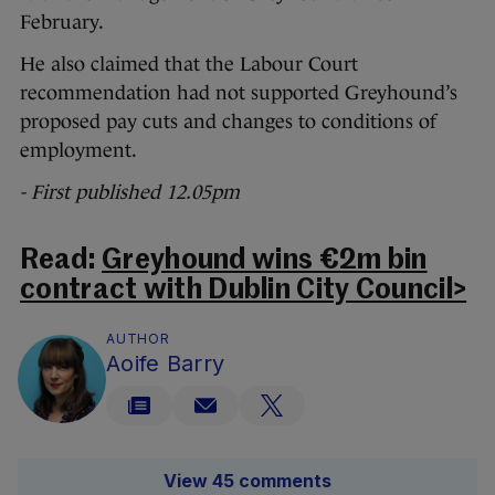
February.
He also claimed that the Labour Court
recommendation had not supported Greyhound’s
proposed pay cuts and changes to conditions of
employment.
- First published 12.05pm
Read:
Greyhound wins €2m bin
contract with Dublin City Council>
AUTHOR
Aoife Barry
View 45 comments