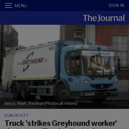
SIGN IN
MENU
Mark Stedman/Photocall Ireland
DUBLIN CITY
Truck 'strikes Greyhound worker'