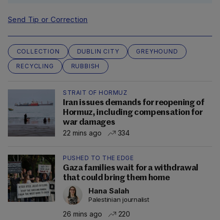
Send Tip or Correction
COLLECTION
DUBLIN CITY
GREYHOUND
RECYCLING
RUBBISH
STRAIT OF HORMUZ
Iran issues demands for reopening of
Hormuz, including compensation for
war damages
22 mins ago
334
PUSHED TO THE EDGE
Gaza families wait for a withdrawal
that could bring them home
Hana Salah
Palestinian journalist
26 mins ago
220