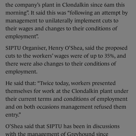
the company’s plant in Clondalkin since 6am this
morning”. It said this was “following an attempt by
management to unilaterally implement cuts to
their wages and changes to their conditions of
employment”.
SIPTU Organiser, Henry O’Shea, said the proposed
cuts to the workers’ wages were of up to 35%, and
there were also changes to their conditions of
employment.
He said that: “Twice today, workers presented
themselves for work at the Clondalkin plant under
their current terms and conditions of employment
and on both occasions management refused them
entry.”
O’Shea said that SIPTU has been in discussions
with the management of Greyhound since