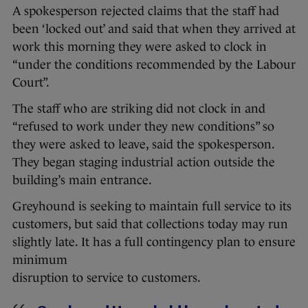
A spokesperson rejected claims that the staff had
been ‘locked out’ and said that when they arrived at
work this morning they were asked to clock in
“under the conditions recommended by the Labour
Court”.
The staff who are striking did not clock in and
“refused to work under they new conditions” so
they were asked to leave, said the spokesperson.
They began staging industrial action outside the
building’s main entrance.
Greyhound is seeking to maintain full service to its
customers, but said that collections today may run
slightly late. It has a full contingency plan to ensure
minimum
disruption to service to customers.