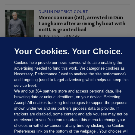
DUBLIN DISTRICT COURT
Moroccan man (50), arrested in Dún
Laoghaire after arriving by boat with
no ID, is granted bail
16 hrs ago
82.4k
Your Cookies. Your Choice.
Cookies help provide our news service while also enabling the
advertising needed to fund this work. We categorise cookies as
Necessary, Performance (used to analyse the site performance)
and Targeting (used to target advertising which helps us keep this
service free).
We and our
364
partners store and access personal data, like
browsing data or unique identifiers, on your device. Selecting
Accept All enables tracking technologies to support the purposes
shown under we and our partners process data to provide. If
Sections
trackers are disabled, some content and ads you see may not be
as relevant to you. You can resurface this menu to change your
choices or withdraw consent at any time by clicking the Cookie
Journal Media
Preferences link on the bottom of the webpage . Your choices will