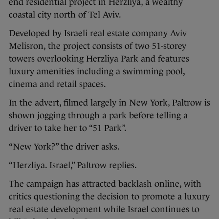
end residential project in Herzliya, a wealthy
coastal city north of Tel Aviv.
Developed by Israeli real estate company Aviv
Melisron, the project consists of two 51-storey
towers overlooking Herzliya Park and features
luxury amenities including a swimming pool,
cinema and retail spaces.
In the advert, filmed largely in New York, Paltrow is
shown jogging through a park before telling a
driver to take her to “51 Park”.
“New York?” the driver asks.
“Herzliya. Israel,” Paltrow replies.
The campaign has attracted backlash online, with
critics questioning the decision to promote a luxury
real estate development while Israel continues to