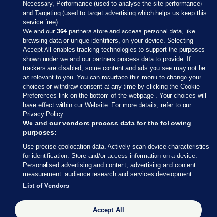
Necessary, Performance (used to analyse the site performance)
and Targeting (used to target advertising which helps us keep this
service free).
We and our
364
partners store and access personal data, like
browsing data or unique identifiers, on your device. Selecting
Accept All enables tracking technologies to support the purposes
shown under we and our partners process data to provide. If
Sections
trackers are disabled, some content and ads you see may not be
as relevant to you. You can resurface this menu to change your
choices or withdraw consent at any time by clicking the Cookie
Journal Media
Preferences link on the bottom of the webpage . Your choices will
have effect within our Website. For more details, refer to our
Privacy Policy.
Our Network
We and our vendors process data for the following
purposes:
Terms & Legal Notices
Use precise geolocation data. Actively scan device characteristics
for identification. Store and/or access information on a device.
Personalised advertising and content, advertising and content
© 2026 Journal Media Ltd
measurement, audience research and services development.
List of Vendors
Switch to Desktop
Accept All
The Journal supports the work of the Press Council of Ireland and the