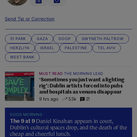
Send Tip or Correction
51 PARK
GAZA
GOOP
GWYNETH PALTROW
HERZLIYA
ISRAEL
PALESTINE
TEL AVIV
WEST BANK
MUST READ
THE MORNING LEAD
‘Sometimes you just want a lighting
rig’: Dublin artists forced into pubs
and hospitals as venues disappear
9 hrs ago
5.5k
21
GOOD MORNING
Daniel Kinahan appears in court,
The 9 at 9
Dublin’s cultural spaces drop, and the death of the
cheap and cheerful lunch.