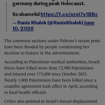
germany during peak Holocaust.
So shameful
https://t.co/ozoi7s1BBc
— Rania Khalek (@RaniaKhalek)
June
10, 2026
The comment sections under Paltrow’s recent posts
have been flooded by people condemning her
decision to feature in the advertisement.
According to Palestinian medical authorities, Israeli
forces have killed more than 72,900 Palestinians
and injured over 173,000 since October 2023.
Nearly 1,000 Palestinians have been killed since a
ceasefire agreement took effect in April, according
to local health officials.
Critics also pointed to Israel’s forced displacement