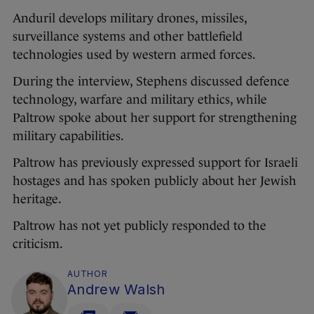
Anduril develops military drones, missiles,
surveillance systems and other battlefield
technologies used by western armed forces.
During the interview, Stephens discussed defence
technology, warfare and military ethics, while
Paltrow spoke about her support for strengthening
military capabilities.
Paltrow has previously expressed support for Israeli
hostages and has spoken publicly about her Jewish
heritage.
Paltrow has not yet publicly responded to the
criticism.
AUTHOR
Andrew Walsh