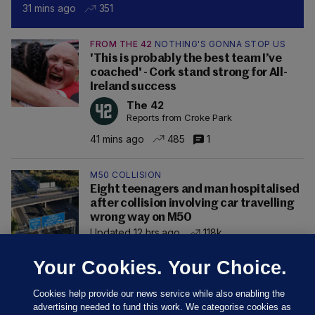
31 mins ago
351
FROM THE 42
NOTHING'S GONNA STOP US
'This is probably the best team I’ve
coached' - Cork stand strong for All-
Ireland success
The 42
Reports from Croke Park
41 mins ago
485
1
M50 COLLISION
Eight teenagers and man hospitalised
after collision involving car travelling
wrong way on M50
Updated 12 hrs ago
118k
Your Cookies. Your Choice.
Cookies help provide our news service while also enabling the
advertising needed to fund this work. We categorise cookies as