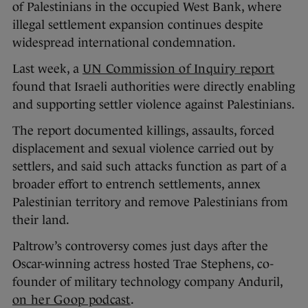
of Palestinians in the occupied West Bank, where
illegal settlement expansion continues despite
widespread international condemnation.
Last week, a
UN Commission of Inquiry report
found that Israeli authorities were directly enabling
and supporting settler violence against Palestinians.
The report documented killings, assaults, forced
displacement and sexual violence carried out by
settlers, and said such attacks function as part of a
broader effort to entrench settlements, annex
Palestinian territory and remove Palestinians from
their land.
Paltrow’s controversy comes just days after the
Oscar-winning actress hosted Trae Stephens, co-
founder of military technology company Anduril,
on her Goop podcast
.