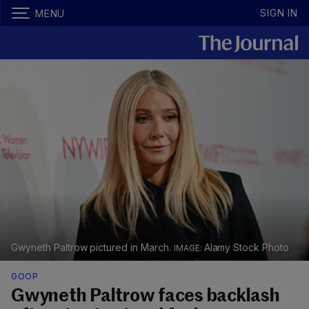
SIGN IN
MENU
Gwyneth Paltrow pictured in March.
Alamy Stock Photo
GOOP
Gwyneth Paltrow faces backlash