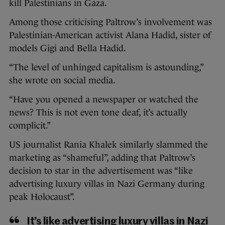
kill Palestinians in Gaza.
Among those criticising Paltrow’s involvement was
Palestinian-American activist Alana Hadid, sister of
models Gigi and Bella Hadid.
“The level of unhinged capitalism is astounding,”
she wrote on social media.
“Have you opened a newspaper or watched the
news? This is not even tone deaf, it’s actually
complicit.”
US journalist Rania Khalek similarly slammed the
marketing as “shameful”, adding that Paltrow’s
decision to star in the advertisement was “like
advertising luxury villas in Nazi Germany during
peak Holocaust”.
It’s like advertising luxury villas in Nazi