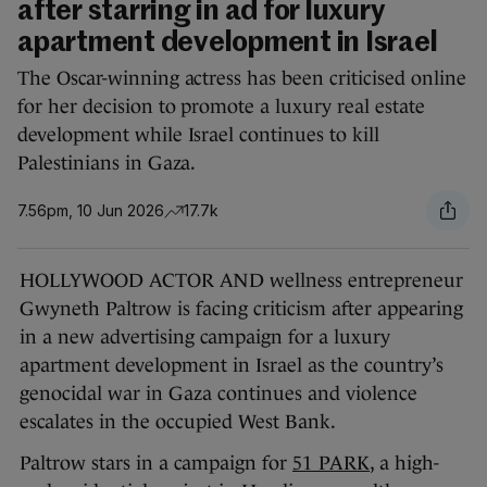
after starring in ad for luxury
apartment development in Israel
The Oscar-winning actress has been criticised online
for her decision to promote a luxury real estate
development while Israel continues to kill
Palestinians in Gaza.
7.56pm, 10 Jun 2026
17.7k
HOLLYWOOD ACTOR AND wellness entrepreneur
Gwyneth Paltrow is facing criticism after appearing
in a new advertising campaign for a luxury
apartment development in Israel as the country’s
genocidal war in Gaza continues and violence
escalates in the occupied West Bank.
Paltrow stars in a campaign for
51 PARK
, a high-