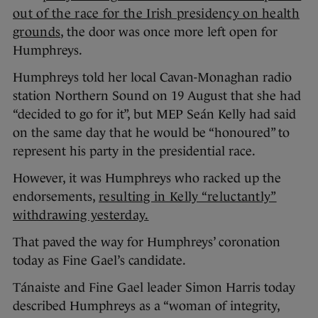
out of the race for the Irish presidency on health
grounds
, the door was once more left open for
Humphreys.
Humphreys told her local Cavan-Monaghan radio
station Northern Sound on 19 August that she had
“decided to go for it”, but MEP Seán Kelly had said
on the same day that he would be “honoured” to
represent his party in the presidential race.
However, it was Humphreys who racked up the
endorsements,
resulting in Kelly “reluctantly”
withdrawing yesterday.
That paved the way for Humphreys’ coronation
today as Fine Gael’s candidate.
Tánaiste and Fine Gael leader Simon Harris today
described Humphreys as a “woman of integrity,