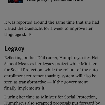
It was reported around the same time that she had
visited the Gaeltacht for a week to improve her
language skills.
Legacy
Reflecting on her Dáil career, Humphreys cites Hot
School Meals as her legacy project while Minister
for Social Protection, while the rollout of the auto-
enrollment retirement savings system will also be
seen as transformative —
if the government
finally implements it.
During her time as Minister for Social Protection,
Humphreys also scrapped proposals put forward by