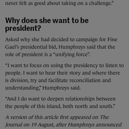
never felt as good about taking on a challenge.”
Why does she want to be
president?
Asked why she had decided to campaign for Fine
Gael’s presidential bid, Humphreys said that the
role of president is a “unifying force”.
“I want to focus on using the presidency to listen to
people. I want to hear their story and where there
is division, try and facilitate reconciliation and
understanding,” Humphreys said.
“And I do want to deepen relationships between
the people of this island, both north and south.”
A version of this article first appeared on The
Journal on 19 August, after Humphreys announced