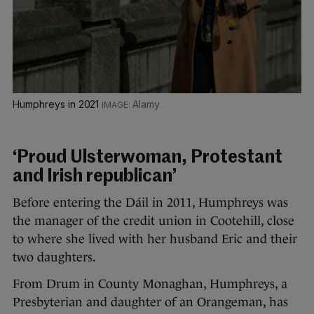
Humphreys in 2021
Alamy
‘Proud Ulsterwoman, Protestant
and Irish republican’
Before entering the Dáil in 2011, Humphreys was
the manager of the credit union in Cootehill, close
to where she lived with her husband Eric and their
two daughters.
From Drum in County Monaghan, Humphreys, a
Presbyterian and daughter of an Orangeman, has