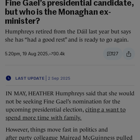
Fine Gael’s presidential candidate,
but who is the Monaghan ex-
minister?
Humphreys retired from the Dáil last year but says
she has “had a good rest” and is ready to go again.
5.20pm, 19 Aug 2025
30.4k
127
LAST UPDATE
|
2 Sep 2025
IN MAY, HEATHER Humphreys said that she would
not be seeking Fine Gael’s nomination for the
upcoming presidential election,
citing a want to
spend more time with family.
However, things move fast in politics and
after
party colleague Mairead McGuinness pulled