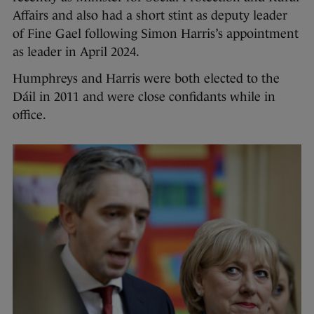
Affairs and also had a short stint as deputy leader
of Fine Gael following Simon Harris’s appointment
as leader in April 2024.
Humphreys and Harris were both elected to the
Dáil in 2011 and were close confidants while in
office.