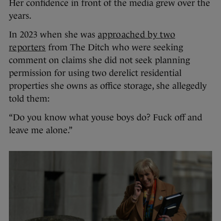
Her confidence in front of the media grew over the
years.
In 2023 when she was
approached by two
reporters
from The Ditch who were seeking
comment on claims she did not seek planning
permission for using two derelict residential
properties she owns as office storage, she allegedly
told them:
“Do you know what youse boys do? Fuck off and
leave me alone.”