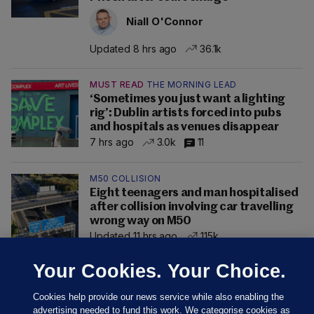
Niall O'Connor
Updated 8 hrs ago
36.1k
MUST READ
THE MORNING LEAD
‘Sometimes you just want a lighting
rig’: Dublin artists forced into pubs
and hospitals as venues disappear
7 hrs ago
3.0k
11
M50 COLLISION
Eight teenagers and man hospitalised
after collision involving car travelling
wrong way on M50
Updated 11 hrs ago
115k
Your Cookies. Your Choice.
Cookies help provide our news service while also enabling the
advertising needed to fund this work. We categorise cookies as