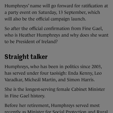
Humphreys’ name will go forward for ratification at
a party event on Saturday, 13 September, which
will also be the official campaign launch.
So after the official confirmation from Fine Gael,
who is Heather Humphreys and why does she want
to be President of Ireland?
Straight talker
Humphreys, who has been in politics since 2003,
has served under four taoisigh: Enda Kenny, Leo
Varadkar, Micheál Martin, and Simon Harris.
She is the longest-serving female Cabinet Minister
in Fine Gael history.
Before her retirement, Humphreys served most
recently as Minister for Social Protection and Rural