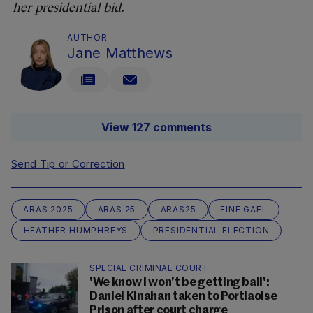
her presidential bid.
AUTHOR
Jane Matthews
View 127 comments
Send Tip or Correction
ARAS 2025
ARAS 25
ARAS25
FINE GAEL
HEATHER HUMPHREYS
PRESIDENTIAL ELECTION
SPECIAL CRIMINAL COURT
'We know I won’t be getting bail':
Daniel Kinahan taken to Portlaoise
Prison after court charge