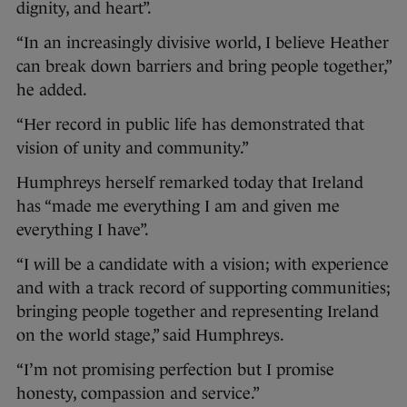
dignity, and heart”.
“In an increasingly divisive world, I believe Heather
can break down barriers and bring people together,”
he added.
“Her record in public life has demonstrated that
vision of unity and community.”
Humphreys herself remarked today that Ireland
has “made me everything I am and given me
everything I have”.
“I will be a candidate with a vision; with experience
and with a track record of supporting communities;
bringing people together and representing Ireland
on the world stage,” said Humphreys.
“I’m not promising perfection but I promise
honesty, compassion and service.”