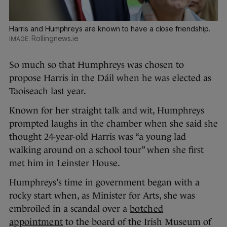
Harris and Humphreys are known to have a close friendship.
Rollingnews.ie
So much so that Humphreys was chosen to
propose Harris in the Dáil when he was elected as
Taoiseach last year.
Known for her straight talk and wit, Humphreys
prompted laughs in the chamber when she said she
thought 24-year-old Harris was “a young lad
walking around on a school tour” when she first
met him in Leinster House.
Humphreys’s time in government began with a
rocky start when, as Minister for Arts, she was
embroiled in a scandal over a
botched
appointment
to the board of the Irish Museum of