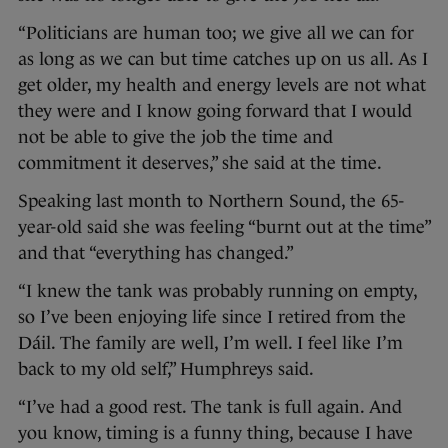
“Politicians are human too; we give all we can for
as long as we can but time catches up on us all. As I
get older, my health and energy levels are not what
they were and I know going forward that I would
not be able to give the job the time and
commitment it deserves,” she said at the time.
Speaking last month to Northern Sound, the 65-
year-old said she was feeling “burnt out at the time”
and that “everything has changed.”
“I knew the tank was probably running on empty,
so I’ve been enjoying life since I retired from the
Dáil. The family are well, I’m well. I feel like I’m
back to my old self,” Humphreys said.
“I’ve had a good rest. The tank is full again. And
you know, timing is a funny thing, because I have