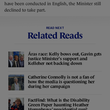
have been conducted in English, the Minister still
declined to take part.
READ NEXT
Related Reads
Áras race: Kelly bows out, Gavin gets
Justice Minister's support and
Kelleher not backing down
Catherine Connolly is not a fan of
how the media is questioning her
during her campaign
FactFind: What is the Disability
Green Paper haunting Heather
Humphreys’ presidential run?