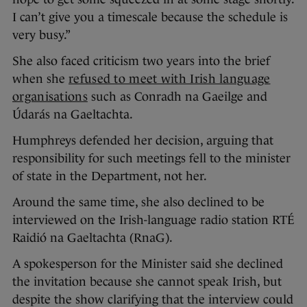
I can’t give you a timescale because the schedule is
very busy.”
She also faced criticism two years into the brief
when she
refused to meet with Irish language
organisations
such as Conradh na Gaeilge and
Údarás na Gaeltachta.
Humphreys defended her decision, arguing that
responsibility for such meetings fell to the minister
of state in the Department, not her.
Around the same time, she also declined to be
interviewed on the Irish-language radio station RTÉ
Raidió na Gaeltachta (RnaG).
A spokesperson for the Minister said she declined
the invitation because she cannot speak Irish, but
despite the show clarifying that the interview could