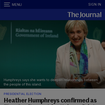
SIGN IN
MENU
Humphreys says she wants to deepen relationships between
the people of this island.
PRESIDENTIAL ELECTION
Heather Humphreys confirmed as