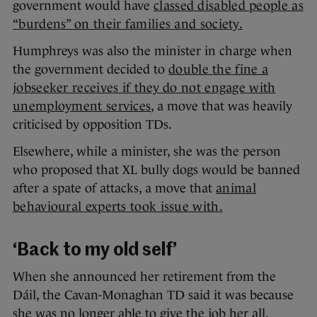
government would have
classed disabled people as
“burdens” on their families and society.
Humphreys was also the minister in charge when
the government decided to
double the fine a
jobseeker receives if they do not engage with
unemployment services
, a move that was heavily
criticised by opposition TDs.
Elsewhere, while a minister, she was the person
who proposed that XL bully dogs would be banned
after a spate of attacks, a move that
animal
behavioural experts took issue with.
‘Back to my old self’
When she announced her retirement from the
Dáil, the Cavan-Monaghan TD said it was because
she was no longer able to give the job her all.