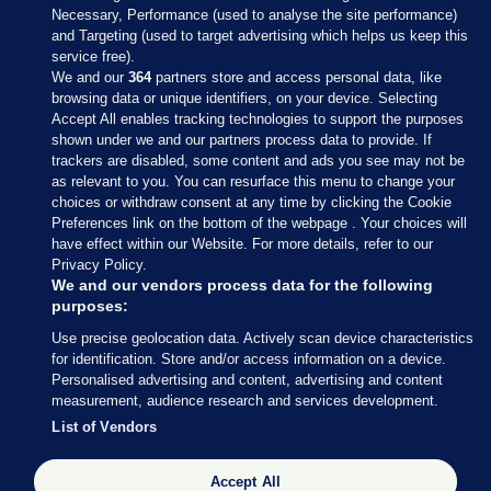
Necessary, Performance (used to analyse the site performance)
and Targeting (used to target advertising which helps us keep this
service free).
We and our
364
partners store and access personal data, like
browsing data or unique identifiers, on your device. Selecting
Accept All enables tracking technologies to support the purposes
shown under we and our partners process data to provide. If
Sections
trackers are disabled, some content and ads you see may not be
as relevant to you. You can resurface this menu to change your
choices or withdraw consent at any time by clicking the Cookie
Journal Media
Preferences link on the bottom of the webpage . Your choices will
have effect within our Website. For more details, refer to our
Privacy Policy.
Our Network
We and our vendors process data for the following
purposes:
Terms & Legal Notices
Use precise geolocation data. Actively scan device characteristics
for identification. Store and/or access information on a device.
Personalised advertising and content, advertising and content
© 2026 Journal Media Ltd
measurement, audience research and services development.
List of Vendors
Switch to Desktop
The Journal supports the work of the Press Council of Ireland and the
Accept All