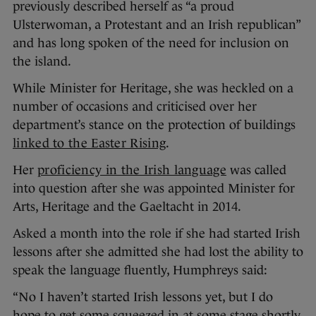
previously described herself as “a proud
Ulsterwoman, a Protestant and an Irish republican”
and has long spoken of the need for inclusion on
the island.
While Minister for Heritage, she was heckled on a
number of occasions and criticised over her
department’s stance on the protection of buildings
linked to the Easter Rising
.
Her
proficiency in the Irish language
was called
into question after she was appointed Minister for
Arts, Heritage and the Gaeltacht in 2014.
Asked a month into the role if she had started Irish
lessons after she admitted she had lost the ability to
speak the language fluently, Humphreys said:
“No I haven’t started Irish lessons yet, but I do
hope to get some squeezed in at some stage shortly.