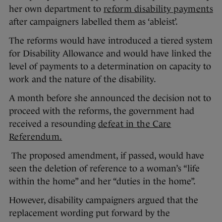
her own department to
reform disability payments
after campaigners labelled them as ‘ableist’.
The reforms would have introduced a tiered system
for Disability Allowance and would have linked the
level of payments to a determination on capacity to
work and the nature of the disability.
A month before she announced the decision not to
proceed with the reforms, the government had
received a resounding
defeat in the Care
Referendum.
The proposed amendment, if passed, would have
seen the deletion of reference to a woman’s “life
within the home” and her “duties in the home”.
However, disability campaigners argued that the
replacement wording put forward by the