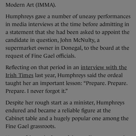
Modern Art (IMMA).
Humphreys gave a number of uneasy performances
in media interviews at the time before admitting in
a statement that she had been asked to appoint the
candidate in question, John McNulty, a
supermarket owner in Donegal, to the board at the
request of Fine Gael officials.
Reflecting on that period in an
interview with the
Irish Times
last year, Humphreys said the ordeal
taught her an important lesson: “Prepare. Prepare.
Prepare. I never forgot it.”
Despite her rough start as a minister, Humphreys
endured and became a reliable figure at the
Cabinet table and a hugely popular one among the
Fine Gael grassroots.