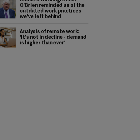
Remote working: Denis
O'Brien reminded us of the
outdated work practices
we've left behind
Analysis of remote work:
'It's not in decline - demand
is higher than ever'