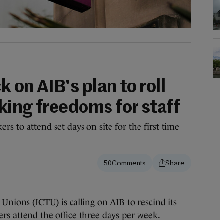
 on AIB's plan to roll
king freedoms for staff
rs to attend set days on site for the first time
50
ons (ICTU) is calling on AIB to rescind its
s attend the office three days per week.