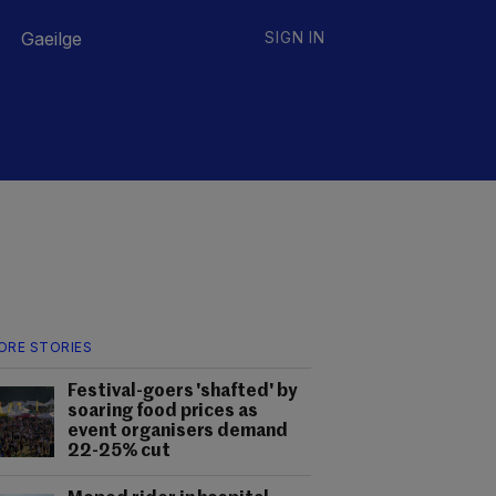
Gaeilge
SIGN IN
ORE STORIES
Festival-goers 'shafted' by
soaring food prices as
event organisers demand
22-25% cut