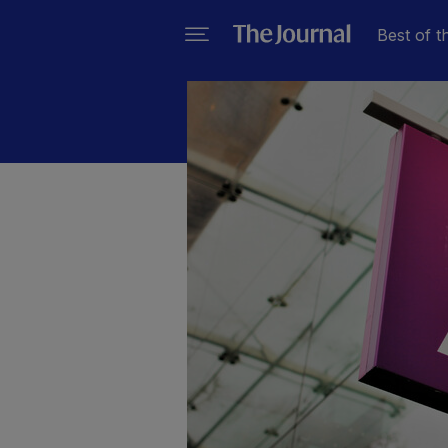
Best of t