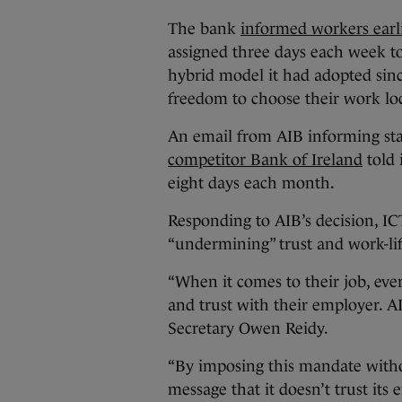
The bank
informed workers earl
assigned three days each week t
hybrid model it had adopted sinc
freedom to choose their work lo
An email from AIB informing sta
competitor Bank of Ireland
told 
eight days each month.
Responding to AIB’s decision, IC
“undermining” trust and work-lif
“When it comes to their job, eve
and trust with their employer. 
Secretary Owen Reidy.
“By imposing this mandate with
message that it doesn’t trust it