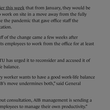
ier this week
that from January, they would be
o work on site in a move away from the fully
e the pandemic that gave office staff the
cation.
ff of the change came a few weeks after
its employees to work from the office for at least
TU has urged it to reconsider and accused it of
e balance.
ry worker wants to have a good work-life balance
AIB’s move undermines both,” said General
out consultation, AIB management is sending a
s employees to manage their own productivity.”