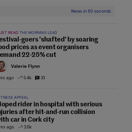
News in 60 seconds
UST READ
THE MORNING LEAD
estival-goers 'shafted' by soaring
ood prices as event organisers
emand 22-25% cut
Valerie Flynn
hrs ago
5.4k
33
ITNESS APPEAL
oped rider in hospital with serious
njuries after hit-and-run collision
ith car in Cork city
hrs ago
3.6k