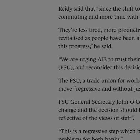
Reidy said that “since the shift 
commuting and more time with t
They’re less tired, more producti
revitalised as people have been a
this progress,” he said.
“We are urging AIB to trust their
(FSU), and reconsider this decisi
The FSU, a trade union for worker
move “regressive and without just
FSU General Secretary John O’Con
change and the decision should b
reflective of the views of staff”.
“This is a regressive step which 
problems for both banks.”