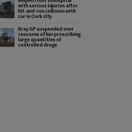
Moped rider in hospital
with serious injuries after
hit-and-run collision with
car in Cork city
Bray GP suspended over
concerns of her prescribing
large quantities of
controlled drugs