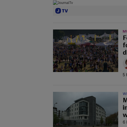
M
F
f
d
5 
W
M
i
w
6 