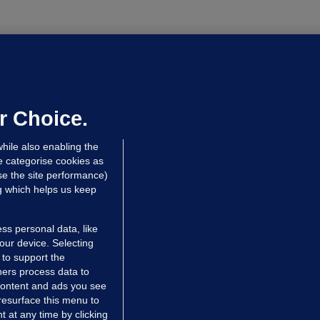
OURTS
ray GP suspended over concerns of
er prescribing large quantities of
ontrolled drugs
r Choice.
hrs ago
25.5k
hile also enabling the
e categorise cookies as
e the site performance)
ng which helps us keep
ss personal data, like
your device. Selecting
 to support the
ers process data to
 content and ads you see
resurface this menu to
TIONS
JOURNAL MEDIA
 at any time by clicking