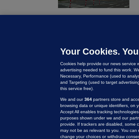
C
B
h
c
Your Cookies. You
9 
Cookies help provide our news service w
advertising needed to fund this work. W
Necessary, Performance (used to analys
and Targeting (used to target advertisi
this service free).
We and our
364
partners store and acce
browsing data or unique identifiers, on 
Accept All enables tracking technologies
purposes shown under we and our partn
provide. If trackers are disabled, some
may not be as relevant to you. You can 
MORE FROM US
SEC
change your choices or withdraw consent