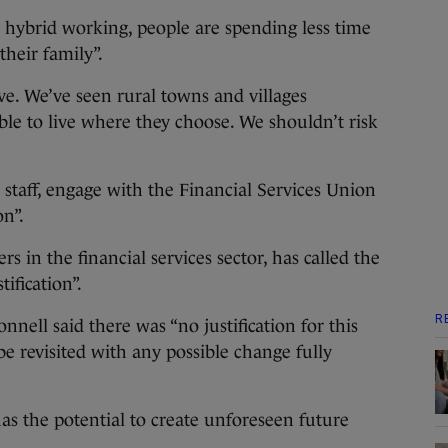
to hybrid working, people are spending less time
heir family”.
ve. We’ve seen rural towns and villages
ble to live where they choose. We shouldn’t risk
 staff, engage with the Financial Services Union
on”.
s in the financial services sector, has called the
ification”.
R
nell said there was “no justification for this
e revisited with any possible change fully
has the potential to create unforeseen future