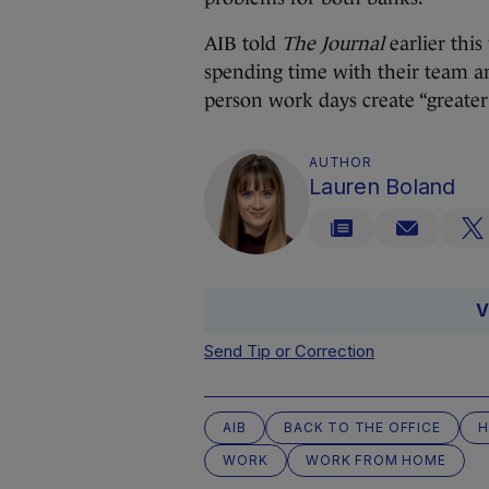
AIB told
The Journal
earlier this
spending time with their team and
person work days create “greater
AUTHOR
Lauren Boland
V
Send Tip or Correction
AIB
BACK TO THE OFFICE
H
WORK
WORK FROM HOME