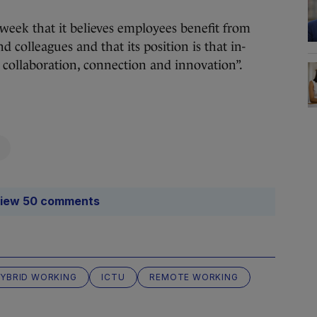
 week that it believes employees benefit from
 colleagues and that its position is that in-
 collaboration, connection and innovation”.
iew 50 comments
YBRID WORKING
ICTU
REMOTE WORKING