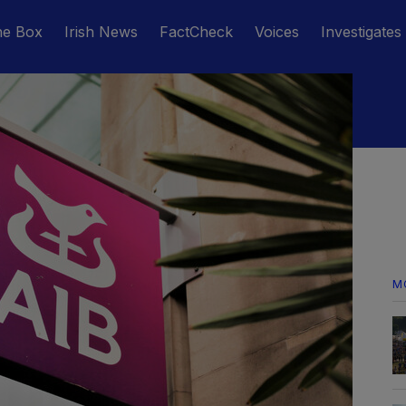
he Box
Irish News
FactCheck
Voices
Investigates
M