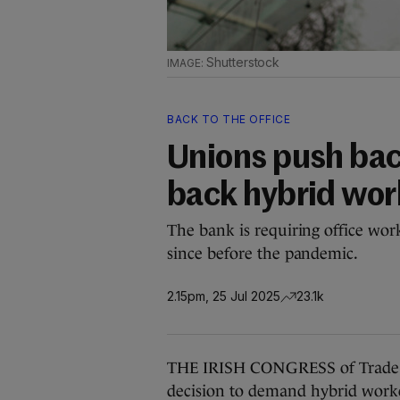
Shutterstock
BACK TO THE OFFICE
Unions push back
back hybrid wor
The bank is requiring office worke
since before the pandemic.
2.15pm, 25 Jul 2025
23.1k
THE IRISH CONGRESS of Trade Uni
decision to demand hybrid worker