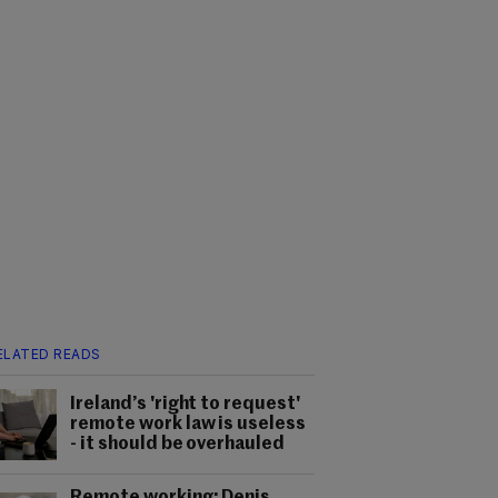
ELATED READS
Ireland’s 'right to request'
remote work law is useless
- it should be overhauled