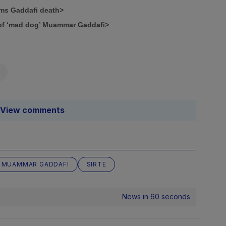
rms Gaddafi death>
e of ‘mad dog’ Muammar Gaddafi>
View comments
MUAMMAR GADDAFI
SIRTE
News in 60 seconds