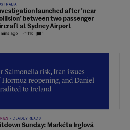
USTRALIA
nvestigation launched after 'near
ollision' between two passenger
ircraft at Sydney Airport
 mins ago
1.1k
1
r Salmonella risk, Iran issues
of Hormuz reopening, and Daniel
radited to Ireland
RIES
7 DEADLY READS
itdown Sunday: Markéta Irglová