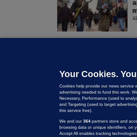
a
m
42
D
M
L
n
Your Cookies. You
16
Cookies help provide our news service w
advertising needed to fund this work. W
Necessary, Performance (used to analys
and Targeting (used to target advertisi
this service free).
We and our
364
partners store and acce
browsing data or unique identifiers, on 
Accept All enables tracking technologies