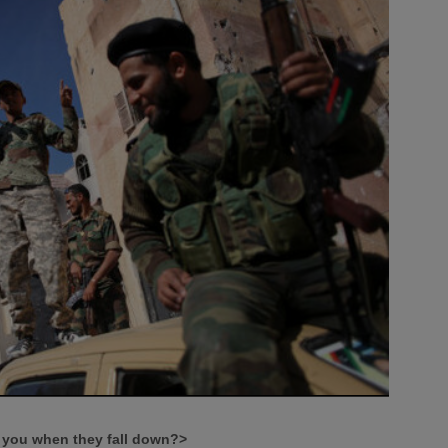
ll you when they fall down?>