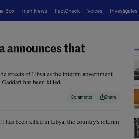
he Box
Irish News
FactCheck
Voices
Investigates
ya announces that
M
he streets of Libya as the interim government
Gaddafi has been killed.
been killed in Libya, the country’s interim