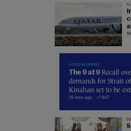
A
I
c
a
19
GOOD MORNING
Recall ove
The 9 at 9
demands for Strait 
Kinahan set to be ext
39 mins ago
847
SE
S