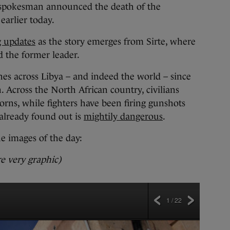
l spokesman announced the death of the
earlier today.
g updates
as the story emerges from Sirte, where
ed the former leader.
es across Libya – and indeed the world – since
n. Across the North African country, civilians
orns, while fighters have been firing gunshots
 already found out is
mightily dangerous
.
he images of the day:
e very graphic)
1 / 22