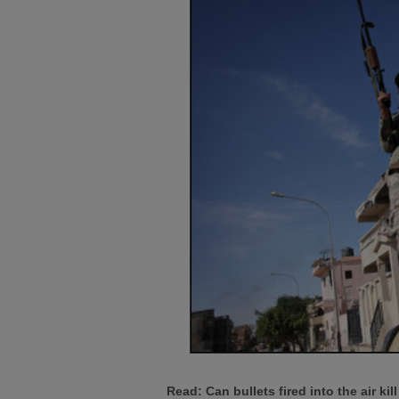
Read: Can bullets fired into the air ki