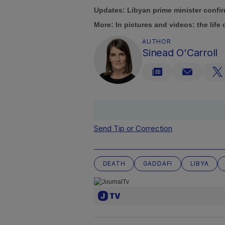
Updates: Libyan prime minister confi
More:
In pictures and videos: the lif
AUTHOR
Sinead O'Carroll
Send Tip or Correction
DEATH
GADDAFI
LIBYA