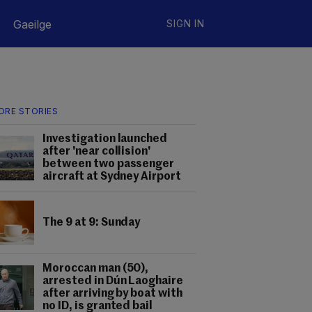
Gaeilge
SIGN IN
ORE STORIES
Investigation launched
after 'near collision'
between two passenger
aircraft at Sydney Airport
The 9 at 9: Sunday
Moroccan man (50),
arrested in Dún Laoghaire
after arriving by boat with
no ID, is granted bail