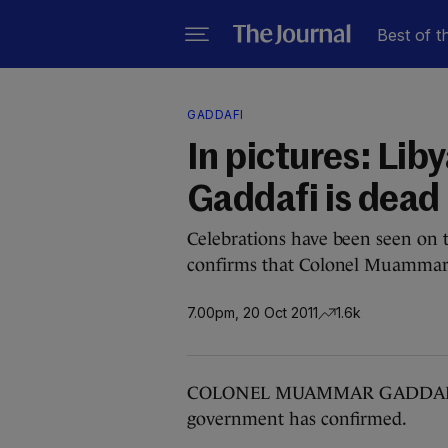
Best of t
GADDAFI
In pictures: Lib
Gaddafi is dead
Celebrations have been seen on t
confirms that Colonel Muammar 
7.00pm, 20 Oct 2011
1.6k
COLONEL MUAMMAR GADDAFI has 
government has confirmed.