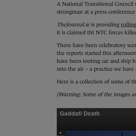
A National Transitional Counci
strongman at a press conference 
TheJournal.ie
is providing
rollin
it is claimed tht NTC forces kill
There have been celebratory scen
the reports started this afternoo
have been tooting car and ship h
into the air – a practice we have
Here is a collection of some of t
(Warning: Some of the images ar
Gaddafi Death