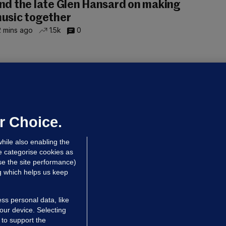
nd the late Glen Hansard on making
usic together
 mins ago
1.5k
0
UBLIN DISTRICT COURT
oroccan man (50), arrested in Dún
aoghaire after arriving by boat with
o ID, is granted bail
r Choice.
 hrs ago
85.4k
hile also enabling the
e categorise cookies as
e the site performance)
ng which helps us keep
ss personal data, like
your device. Selecting
 to support the