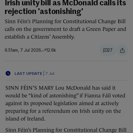
Irish unity bill as McDonald calls its
rejection 'astonishing'
Sinn Féin’s Planning for Constitutional Change Bill
calls on the government to draft a Green Paper and
establish a Citizens’ Assembly.
6.51am, 7 Jul 2026
12.6k
27
LAST UPDATE
|
7 Jul
SINN FÉIN’S MARY Lou McDonald has said it
would be “kind of astonishing” if Fianna Fáil voted
against its proposed legislation aimed at actively
preparing for a referendum on Irish unity on the
island of Ireland.
Sinn Féin’s Planning for Constitutional Change Bill