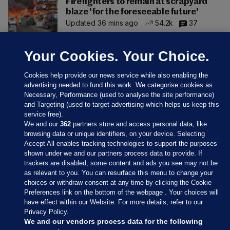
Firefighters to remain at scrapyard
blaze 'for the foreseeable future'
Updated 36 mins ago
54.2k
37
Your Cookies. Your Choice.
Cookies help provide our news service while also enabling the
advertising needed to fund this work. We categorise cookies as
Necessary, Performance (used to analyse the site performance)
and Targeting (used to target advertising which helps us keep this
service free).
We and our
362
partners store and access personal data, like
browsing data or unique identifiers, on your device. Selecting
Accept All enables tracking technologies to support the purposes
shown under we and our partners process data to provide. If
Sections
trackers are disabled, some content and ads you see may not be
as relevant to you. You can resurface this menu to change your
choices or withdraw consent at any time by clicking the Cookie
Journal Media
Preferences link on the bottom of the webpage . Your choices will
have effect within our Website. For more details, refer to our
Privacy Policy.
Our Network
We and our vendors process data for the following