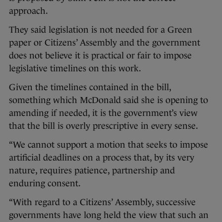
approach.
They said legislation is not needed for a Green
paper or Citizens’ Assembly and the government
does not believe it is practical or fair to impose
legislative timelines on this work.
Given the timelines contained in the bill,
something which McDonald said she is opening to
amending if needed, it is the government’s view
that the bill is overly prescriptive in every sense.
“We cannot support a motion that seeks to impose
artificial deadlines on a process that, by its very
nature, requires patience, partnership and
enduring consent.
“With regard to a Citizens’ Assembly, successive
governments have long held the view that such an