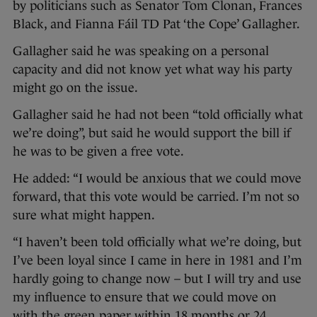
by politicians such as Senator Tom Clonan, Frances
Black, and Fianna Fáil TD Pat ‘the Cope’ Gallagher.
Gallagher said he was speaking on a personal
capacity and did not know yet what way his party
might go on the issue.
Gallagher said he had not been “told officially what
we’re doing”, but said he would support the bill if
he was to be given a free vote.
He added: “I would be anxious that we could move
forward, that this vote would be carried. I’m not so
sure what might happen.
“I haven’t been told officially what we’re doing, but
I’ve been loyal since I came in here in 1981 and I’m
hardly going to change now – but I will try and use
my influence to ensure that we could move on
with the green paper within 18 months or 24