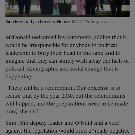
Sinn Fein party in Leinster House.
Rollingnews.ie
McDonald welcomed his comments, adding that it
would be irresponsible for anybody in political
leadership to bury their head in the sand and to
imagine that they can simply wish away the facts of
political, demographic and social change that is
happening.
“There will be a referendum. Our objective is to
secure that by the year 2030, but the referendums
will happen, and the preparations need to be made
now,” she said.
Sinn Féin deputy leader and O’Neill said a vote
against the legislation would send a “really negative