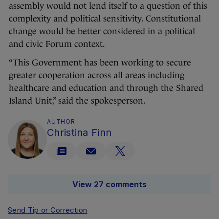
assembly would not lend itself to a question of this
complexity and political sensitivity. Constitutional
change would be better considered in a political
and civic Forum context.
“This Government has been working to secure
greater cooperation across all areas including
healthcare and education and through the Shared
Island Unit,” said the spokesperson.
AUTHOR
Christina Finn
View 27 comments
Send Tip or Correction