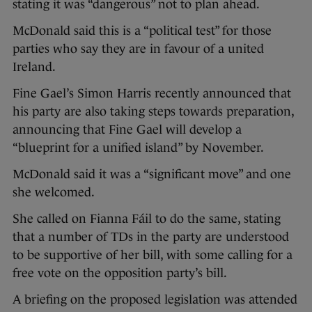
stating it was “dangerous” not to plan ahead.
McDonald said this is a “political test” for those
parties who say they are in favour of a united
Ireland.
Fine Gael’s Simon Harris recently announced that
his party are also taking steps towards preparation,
announcing that Fine Gael will develop a
“blueprint for a unified island” by November.
McDonald said it was a “significant move” and one
she welcomed.
She called on Fianna Fáil to do the same, stating
that a number of TDs in the party are understood
to be supportive of her bill, with some calling for a
free vote on the opposition party’s bill.
A briefing on the proposed legislation was attended