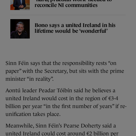
reconcile NI communities
Bono says a united Ireland in his
lifetime would be ‘wonderful’
Sinn Féin says that the responsibility rests “on
paper” with the Secretary, but sits with the prime
minister “in reality”.
Aontú leader Peadar Tóibín said he believes a
united Ireland would cost in the region of €3-4
billion per year “in the first number of years” if re-
unification takes place.
Meanwhile, Sinn Féin’s Pearse Doherty said a
united Ireland could cost around €2 billion per