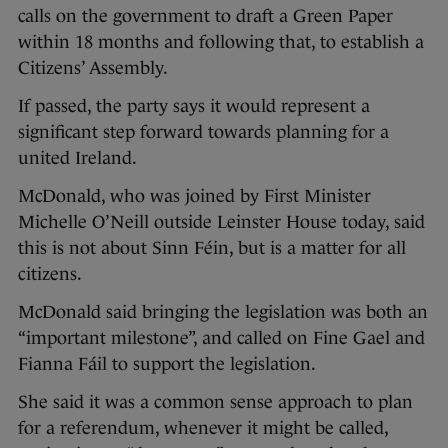
calls on the government to draft a Green Paper
within 18 months and following that, to establish a
Citizens’ Assembly.
If passed, the party says it would represent a
significant step forward towards planning for a
united Ireland.
McDonald, who was joined by First Minister
Michelle O’Neill outside Leinster House today, said
this is not about Sinn Féin, but is a matter for all
citizens.
McDonald said bringing the legislation was both an
“important milestone”, and called on Fine Gael and
Fianna Fáil to support the legislation.
She said it was a common sense approach to plan
for a referendum, whenever it might be called,