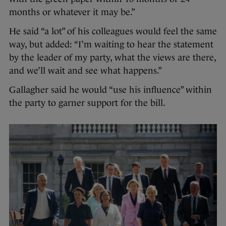
months or whatever it may be.”
He said “a lot” of his colleagues would feel the same
way, but added: “I’m waiting to hear the statement
by the leader of my party, what the views are there,
and we’ll wait and see what happens.”
Gallagher said he would “use his influence” within
the party to garner support for the bill.