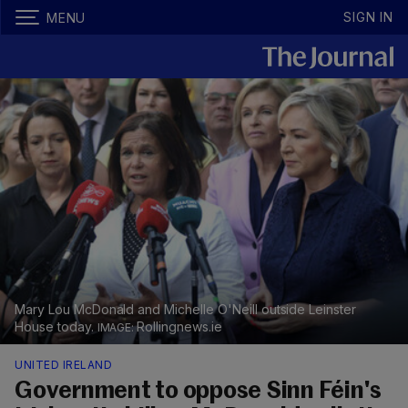
SIGN IN
MENU
Mary Lou McDonald and Michelle O'Neill outside Leinster
House today.
Rollingnews.ie
UNITED IRELAND
Government to oppose Sinn Féin's