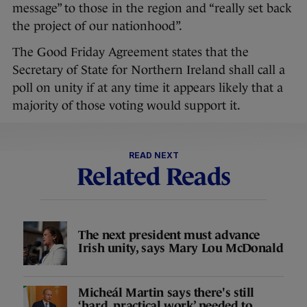
message” to those in the region and “really set back
the project of our nationhood”.
The Good Friday Agreement states that the
Secretary of State for Northern Ireland shall call a
poll on unity if at any time it appears likely that a
majority of those voting would support it.
READ NEXT
Related Reads
The next president must advance
Irish unity, says Mary Lou McDonald
Micheál Martin says there's still
‘hard, practical work’ needed to