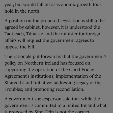
year, but would fall off as economic growth took
hold in the north.
A position on the proposed legislation is still to be
agreed by cabinet, however, it is understood the
Taoiseach, Tánaiste and the minister for foreign
affairs will request the government agrees to
oppose the bill.
The rationale put forward is that the government’s
policy on Northern Ireland has focused on,
supporting the operation of the Good Friday
Agreement’s institutions; implementation of the
Shared Island Initiative; addressing legacy of the
Troubles; and promoting reconciliation.
A government spokesperson said that while the
government is committed to a united Ireland what
is proposed by Sinn Féin is not the correct