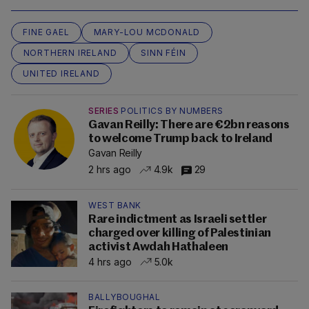
FINE GAEL
MARY-LOU MCDONALD
NORTHERN IRELAND
SINN FÉIN
UNITED IRELAND
SERIES
POLITICS BY NUMBERS
Gavan Reilly: There are €2bn reasons
to welcome Trump back to Ireland
Gavan Reilly
2 hrs ago
4.9k
29
WEST BANK
Rare indictment as Israeli settler
charged over killing of Palestinian
activist Awdah Hathaleen
4 hrs ago
5.0k
BALLYBOUGHAL