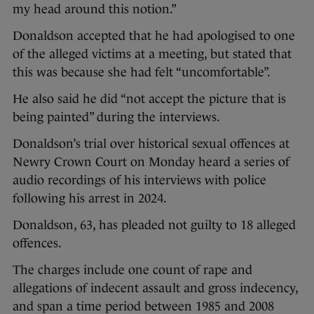
my head around this notion.”
Donaldson accepted that he had apologised to one
of the alleged victims at a meeting, but stated that
this was because she had felt “uncomfortable”.
He also said he did “not accept the picture that is
being painted” during the interviews.
Donaldson’s trial over historical sexual offences at
Newry Crown Court on Monday heard a series of
audio recordings of his interviews with police
following his arrest in 2024.
Donaldson, 63, has pleaded not guilty to 18 alleged
offences.
The charges include one count of rape and
allegations of indecent assault and gross indecency,
and span a time period between 1985 and 2008