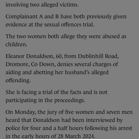
involving two alleged victims.
Complainant A and B have both previously given
evidence at the sexual offences trial.
The two women both allege they were abused as
children.
Eleanor Donaldson, 60, from Dublinhill Road,
Dromore, Co Down, denies several charges of
aiding and abetting her husband’s alleged
offending.
She is facing a trial of the facts and is not
participating in the proceedings.
On Monday, the jury of five women and seven men
heard that Donaldson had been interviewed by
police for four and a half hours following his arrest
in the early hours of 28 March 2024.