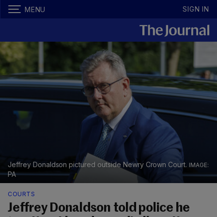
SIGN IN
MENU
Jeffrey Donaldson pictured outside Newry Crown Court.
PA
COURTS
Jeffrey Donaldson told police he