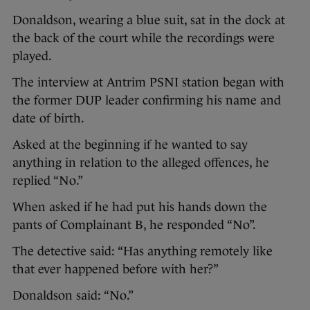
Donaldson, wearing a blue suit, sat in the dock at
the back of the court while the recordings were
played.
The interview at Antrim PSNI station began with
the former DUP leader confirming his name and
date of birth.
Asked at the beginning if he wanted to say
anything in relation to the alleged offences, he
replied “No.”
When asked if he had put his hands down the
pants of Complainant B, he responded “No”.
The detective said: “Has anything remotely like
that ever happened before with her?”
Donaldson said: “No.”