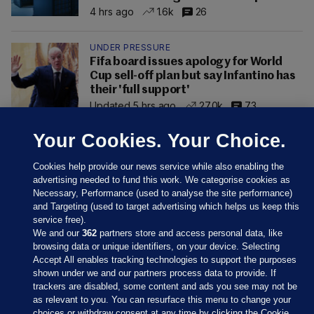
4 hrs ago
1.6k
26
UNDER PRESSURE
Fifa board issues apology for World
Cup sell-off plan but say Infantino has
their 'full support'
Updated 5 hrs ago
27.0k
73
Your Cookies. Your Choice.
Cookies help provide our news service while also enabling the
advertising needed to fund this work. We categorise cookies as
Necessary, Performance (used to analyse the site performance)
and Targeting (used to target advertising which helps us keep this
service free).
We and our
362
partners store and access personal data, like
browsing data or unique identifiers, on your device. Selecting
Accept All enables tracking technologies to support the purposes
shown under we and our partners process data to provide. If
Sections
trackers are disabled, some content and ads you see may not be
as relevant to you. You can resurface this menu to change your
choices or withdraw consent at any time by clicking the Cookie