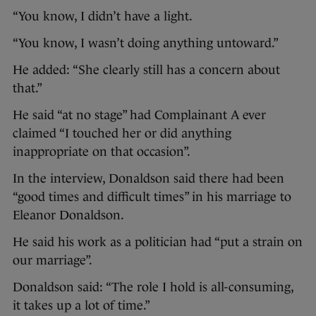
“You know, I didn’t have a light.
“You know, I wasn’t doing anything untoward.”
He added: “She clearly still has a concern about
that.”
He said “at no stage” had Complainant A ever
claimed “I touched her or did anything
inappropriate on that occasion”.
In the interview, Donaldson said there had been
“good times and difficult times” in his marriage to
Eleanor Donaldson.
He said his work as a politician had “put a strain on
our marriage”.
Donaldson said: “The role I hold is all-consuming,
it takes up a lot of time.”