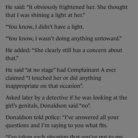
He said: “It obviously frightened her. She thought
that I was shining a light at her.”
“You know, I didn’t have a light.
“You know, I wasn’t doing anything untoward.”
He added: “She clearly still has a concern about
that.”
He said “at no stage” had Complainant A ever
claimed “I touched her or did anything
inappropriate on that occasion”.
Asked later by a detective if he was looking at the
girl’s genitals, Donaldson said “no”.
Donaldson told police: “I’ve answered all your
questions and I’m saying to you what fits.
“I’ve taken each situation that you’ve put to me