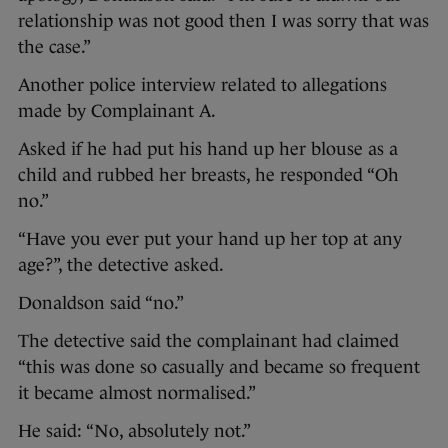
relationship was not good then I was sorry that was
the case.”
Another police interview related to allegations
made by Complainant A.
Asked if he had put his hand up her blouse as a
child and rubbed her breasts, he responded “Oh
no.”
“Have you ever put your hand up her top at any
age?”, the detective asked.
Donaldson said “no.”
The detective said the complainant had claimed
“this was done so casually and became so frequent
it became almost normalised.”
He said: “No, absolutely not.”