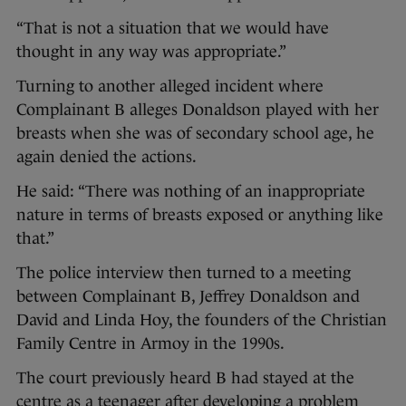
“That is not a situation that we would have
thought in any way was appropriate.”
Turning to another alleged incident where
Complainant B alleges Donaldson played with her
breasts when she was of secondary school age, he
again denied the actions.
He said: “There was nothing of an inappropriate
nature in terms of breasts exposed or anything like
that.”
The police interview then turned to a meeting
between Complainant B, Jeffrey Donaldson and
David and Linda Hoy, the founders of the Christian
Family Centre in Armoy in the 1990s.
The court previously heard B had stayed at the
centre as a teenager after developing a problem