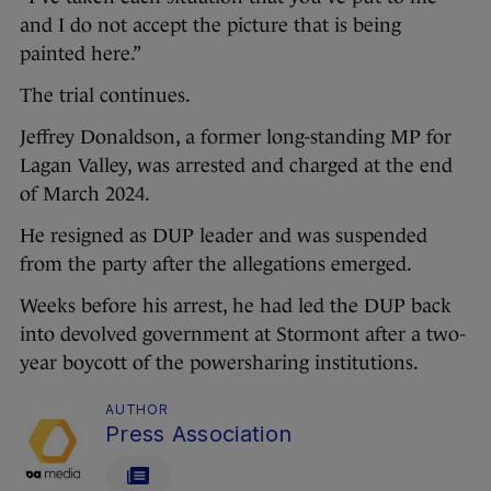
and I do not accept the picture that is being
painted here.”
The trial continues.
Jeffrey Donaldson, a former long-standing MP for
Lagan Valley, was arrested and charged at the end
of March 2024.
He resigned as DUP leader and was suspended
from the party after the allegations emerged.
Weeks before his arrest, he had led the DUP back
into devolved government at Stormont after a two-
year boycott of the powersharing institutions.
AUTHOR
Press Association