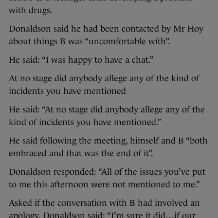
with drugs.
Donaldson said he had been contacted by Mr Hoy
about things B was “uncomfortable with”.
He said: “I was happy to have a chat.”
At no stage did anybody allege any of the kind of
incidents you have mentioned
He said: “At no stage did anybody allege any of the
kind of incidents you have mentioned.”
He said following the meeting, himself and B “both
embraced and that was the end of it”.
Donaldson responded: “All of the issues you’ve put
to me this afternoon were not mentioned to me.”
Asked if the conversation with B had involved an
apology, Donaldson said: “I’m sure it did…if our