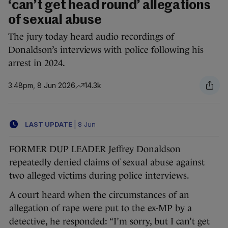
‘can’t get head round’ allegations
of sexual abuse
The jury today heard audio recordings of
Donaldson’s interviews with police following his
arrest in 2024.
3.48pm, 8 Jun 2026
14.3k
LAST UPDATE
|
8 Jun
FORMER DUP LEADER Jeffrey Donaldson
repeatedly denied claims of sexual abuse against
two alleged victims during police interviews.
A court heard when the circumstances of an
allegation of rape were put to the ex-MP by a
detective, he responded: “I’m sorry, but I can’t get