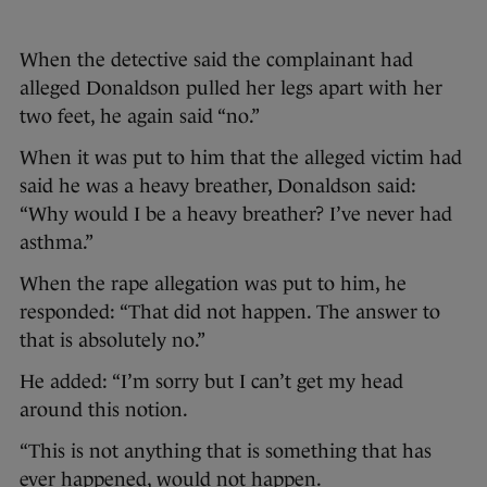
When the detective said the complainant had
alleged Donaldson pulled her legs apart with her
two feet, he again said “no.”
When it was put to him that the alleged victim had
said he was a heavy breather, Donaldson said:
“Why would I be a heavy breather? I’ve never had
asthma.”
When the rape allegation was put to him, he
responded: “That did not happen. The answer to
that is absolutely no.”
He added: “I’m sorry but I can’t get my head
around this notion.
“This is not anything that is something that has
ever happened, would not happen.