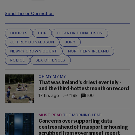
Send Tip or Correction
COURTS
DUP
ELEANOR DONALDSON
JEFFREY DONALDSON
JURY
NEWRY CROWN COURT
NORTHERN IRELAND
POLICE
SEX OFFENCES
OH MY MY MY
That was Ireland's driest ever July -
and the third-hottest month on record
17 hrs ago
11.9k
100
MUST READ
THE MORNING LEAD
Concerns over supporting data
centres ahead of transport or housing
scrubbed from government report