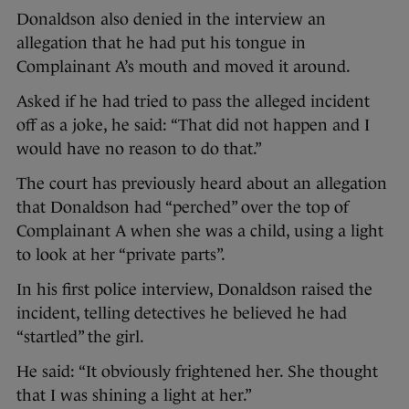
Donaldson also denied in the interview an
allegation that he had put his tongue in
Complainant A’s mouth and moved it around.
Asked if he had tried to pass the alleged incident
off as a joke, he said: “That did not happen and I
would have no reason to do that.”
The court has previously heard about an allegation
that Donaldson had “perched” over the top of
Complainant A when she was a child, using a light
to look at her “private parts”.
In his first police interview, Donaldson raised the
incident, telling detectives he believed he had
“startled” the girl.
He said: “It obviously frightened her. She thought
that I was shining a light at her.”