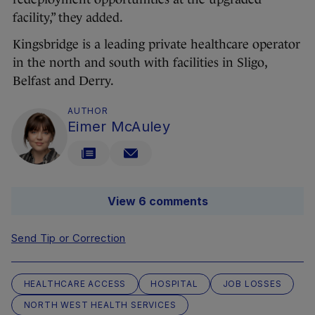
facility,” they added.
Kingsbridge is a leading private healthcare operator
in the north and south with facilities in Sligo,
Belfast and Derry.
AUTHOR
Eimer McAuley
View 6 comments
Send Tip or Correction
HEALTHCARE ACCESS
HOSPITAL
JOB LOSSES
NORTH WEST HEALTH SERVICES