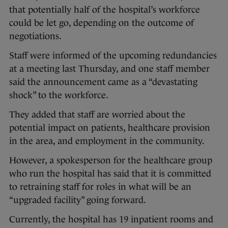
that potentially half of the hospital’s workforce
could be let go, depending on the outcome of
negotiations.
Staff were informed of the upcoming redundancies
at a meeting last Thursday, and one staff member
said the announcement came as a “devastating
shock” to the workforce.
They added that staff are worried about the
potential impact on patients, healthcare provision
in the area, and employment in the community.
However, a spokesperson for the healthcare group
who run the hospital has said that it is committed
to retraining staff for roles in what will be an
“upgraded facility” going forward.
Currently, the hospital has 19 inpatient rooms and