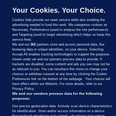
Your Cookies. Your Choice.
Cookies help provide our news service while also enabling the
advertising needed to fund this work. We categorise cookies as
Necessary, Performance (used to analyse the site performance)
and Targeting (used to target advertising which helps us keep this
service free).
We and our
362
partners store and access personal data, like
browsing data or unique identifiers, on your device. Selecting
Accept All enables tracking technologies to support the purposes
shown under we and our partners process data to provide. If
Sections
trackers are disabled, some content and ads you see may not be
as relevant to you. You can resurface this menu to change your
choices or withdraw consent at any time by clicking the Cookie
Journal Media
Preferences link on the bottom of the webpage . Your choices will
have effect within our Website. For more details, refer to our
Privacy Policy.
Our Network
We and our vendors process data for the following
purposes:
Terms & Legal Notices
Use precise geolocation data. Actively scan device characteristics
for identification. Store and/or access information on a device.
Personalised advertising and content, advertising and content