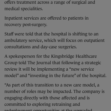
offers treatment across a range of surgical and
medical specialities.
Inpatient services are offered to patients in
recovery post-surgery.
Staff were told that the hospital is shifting to an
ambulatory service, which will focus on outpatient
consultations and day-case surgeries.
A spokesperson for the Kingsbridge Healthcare
Group told The Journal that following a strategic
review it will be implementing a “new service
model” and “investing in the future” of the hospital.
“As part of this transition to a new care model, a
number of roles may be impacted. The company is
engaging directly with those affected and is
committed to exploring retraining and
redeployment opportunities at the upgraded