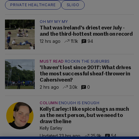
PRIVATE HEALTHCARE
SLIGO
OH MY MY MY
That was Ireland's driest ever July -
and the third-hottest month on record
12 hrs ago
11.1k
94
MUST READ
ROCKIN THE SUBURBS
'I haven't lost since 2011': What drives
the most successful sheaf-thrower in
Cahersiveen?
2 hrs ago
3.0k
0
COLUMN
ENOUGH IS ENOUGH
Kelly Earley: I like spice bags as much
as the next person, but we need to
draw the line
Kelly Earley
Updated 23 hrs ago
25.9k
54