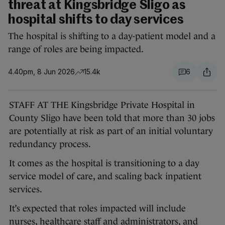
threat at Kingsbridge Sligo as
hospital shifts to day services
The hospital is shifting to a day-patient model and a
range of roles are being impacted.
4.40pm, 8 Jun 2026
15.4k
6
STAFF AT THE Kingsbridge Private Hospital in
County Sligo have been told that more than 30 jobs
are potentially at risk as part of an initial voluntary
redundancy process.
It comes as the hospital is transitioning to a day
service model of care, and scaling back inpatient
services.
It’s expected that roles impacted will include
nurses, healthcare staff and administrators, and