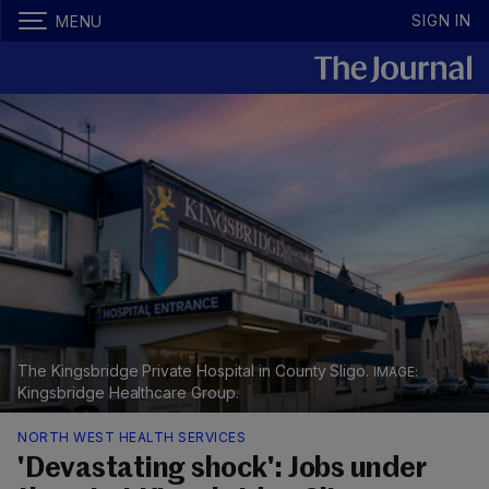
SIGN IN
MENU
The Kingsbridge Private Hospital in County Sligo.
Kingsbridge Healthcare Group.
NORTH WEST HEALTH SERVICES
'Devastating shock': Jobs under