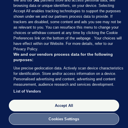
We and our
362
partners store and access personal data, like
browsing data or unique identifiers, on your device. Selecting
Accept All enables tracking technologies to support the purposes
shown under we and our partners process data to provide. If
Sections
trackers are disabled, some content and ads you see may not be
as relevant to you. You can resurface this menu to change your
choices or withdraw consent at any time by clicking the Cookie
Journal Media
Preferences link on the bottom of the webpage . Your choices will
have effect within our Website. For more details, refer to our
Privacy Policy.
Our Network
We and our vendors process data for the following
purposes:
Terms & Legal Notices
Use precise geolocation data. Actively scan device characteristics
for identification. Store and/or access information on a device.
Personalised advertising and content, advertising and content
© 2026 Journal Media Ltd
measurement, audience research and services development.
List of Vendors
Switch to Desktop
The Journal supports the work of the Press Council of Ireland and the
Accept All
Office of the Press Ombudsman, and our staff operate within the
Code of Practice. You can obtain a copy of the Code, or contact the
Cookies Settings
Council, at https://www.presscouncil.ie, PH: (01) 6489130, Lo-Call 1800
208 080 or email: mailto:info@presscouncil.ie