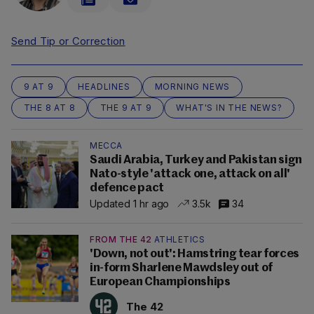
Send Tip or Correction
9 AT 9
HEADLINES
MORNING NEWS
THE 8 AT 8
THE 9 AT 9
WHAT'S IN THE NEWS?
MECCA
Saudi Arabia, Turkey and Pakistan sign
Nato-style 'attack one, attack on all'
defence pact
Updated 1 hr ago
3.5k
34
FROM THE 42
ATHLETICS
'Down, not out': Hamstring tear forces
in-form Sharlene Mawdsley out of
European Championships
The 42