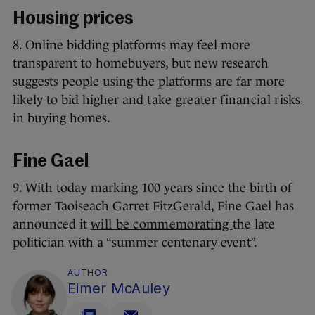
Housing prices
8. Online bidding platforms may feel more
transparent to homebuyers, but new research
suggests people using the platforms are far more
likely to bid higher and
take greater financial risks
in buying homes.
Fine Gael
9. With today marking 100 years since the birth of
former Taoiseach Garret FitzGerald, Fine Gael has
announced it
will be commemorating
the late
politician with a “summer centenary event”.
AUTHOR
Eimer McAuley