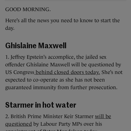
GOOD MORNING.
Here’s all the news you need to know to start the
day.
Ghislaine Maxwell
1. Jeffrey Epstein’s accomplice, the jailed sex
offender Ghislaine Maxwell will be questioned by
US Congress
behind closed doors today.
She’s not
expected to co-operate as she has not been
guaranteed immunity from further prosecution.
Starmer in hot water
2. British Prime Minister Keir Starmer
will be
questioned
by Labour Party MPs over his