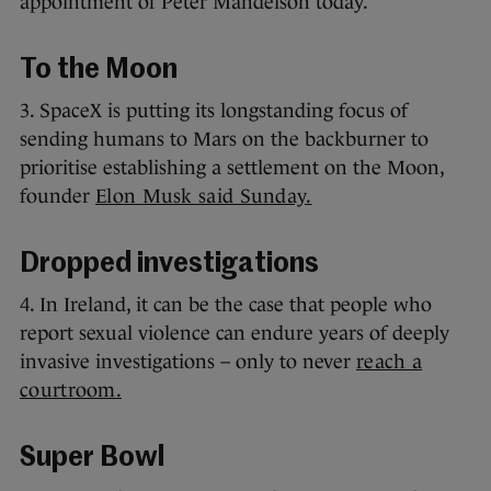
appointment of Peter Mandelson today.
To the Moon
3. SpaceX is putting its longstanding focus of
sending humans to Mars on the backburner to
prioritise establishing a settlement on the Moon,
founder
Elon Musk said Sunday.
Dropped investigations
4. In Ireland, it can be the case that people who
report sexual violence can endure years of deeply
invasive investigations – only to never
reach a
courtroom.
Super Bowl