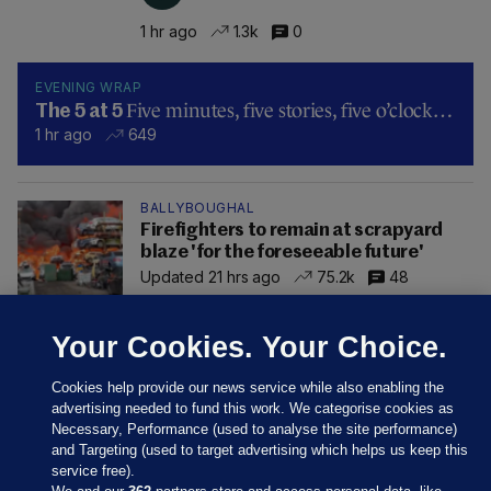
1 hr ago
1.3k
0
EVENING WRAP
Five minutes, five stories, five o’clock…
The 5 at 5
1 hr ago
649
BALLYBOUGHAL
Firefighters to remain at scrapyard
blaze 'for the foreseeable future'
Updated 21 hrs ago
75.2k
48
Your Cookies. Your Choice.
Cookies help provide our news service while also enabling the
advertising needed to fund this work. We categorise cookies as
Necessary, Performance (used to analyse the site performance)
and Targeting (used to target advertising which helps us keep this
service free).