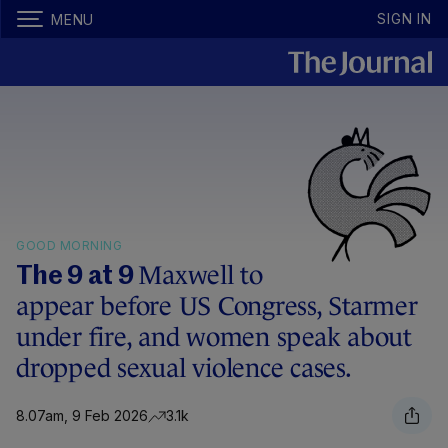
SIGN IN
MENU
GOOD MORNING
Maxwell to
The 9 at 9
appear before US Congress, Starmer
under fire, and women speak about
dropped sexual violence cases.
8.07am, 9 Feb 2026
3.1k