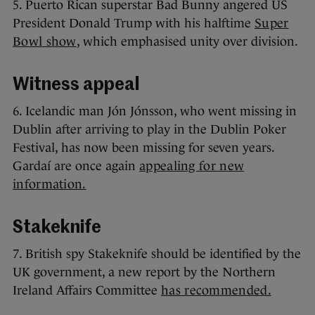
5. Puerto Rican superstar Bad Bunny angered US
President Donald Trump with his halftime
Super
Bowl show
, which emphasised unity over division.
Witness appeal
6. Icelandic man Jón Jónsson, who went missing in
Dublin after arriving to play in the Dublin Poker
Festival, has now been missing for seven years.
Gardaí are once again
appealing for new
information.
Stakeknife
7. British spy Stakeknife should be identified by the
UK government, a new report by the Northern
Ireland Affairs Committee
has recommended.