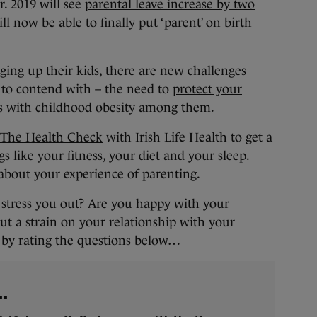
r. 2019 will see
parental leave increase by two
ill now be able
to finally put ‘parent’ on birth
ging up their kids, there are new challenges
 to contend with – the need to
protect your
s with childhood obesity
among them.
The Health Check
with Irish Life Health to get a
gs like your
fitness
, your
diet
and your
sleep
.
about your experience of parenting.
n stress you out? Are you happy with your
ut a strain on your relationship with your
us by rating the questions below…
..