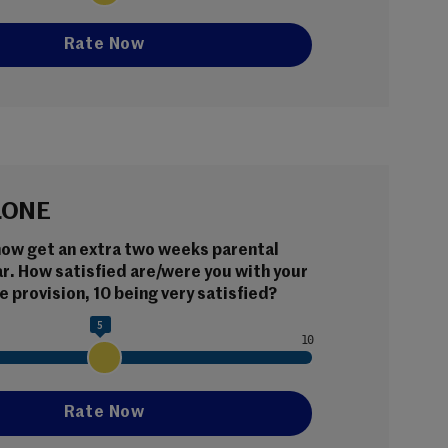
LONE
now get an extra two weeks parental 
ar. How satisfied are/were you with your 
e provision, 10 being very satisfied?
5