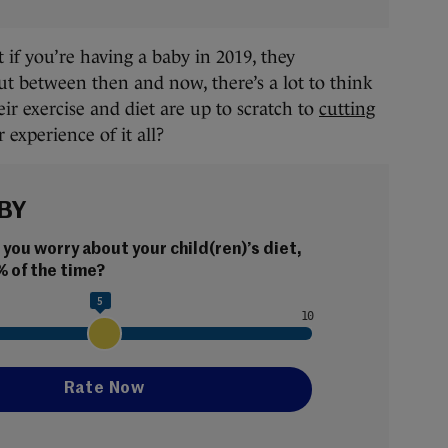
if you’re having a baby in 2019, they
ut between then and now, there’s a lot to think
ir exercise and diet are up to scratch to
cutting
 experience of it all?
BY
ou worry about your child(ren)’s diet, 
% of the time?
5