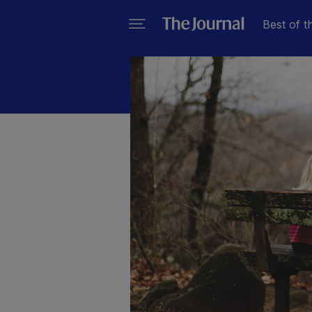
Best of t