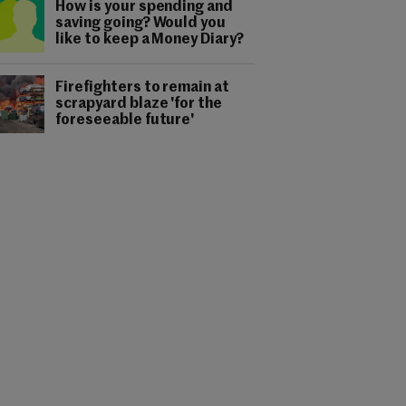
How is your spending and
saving going? Would you
like to keep a Money Diary?
Firefighters to remain at
scrapyard blaze 'for the
foreseeable future'