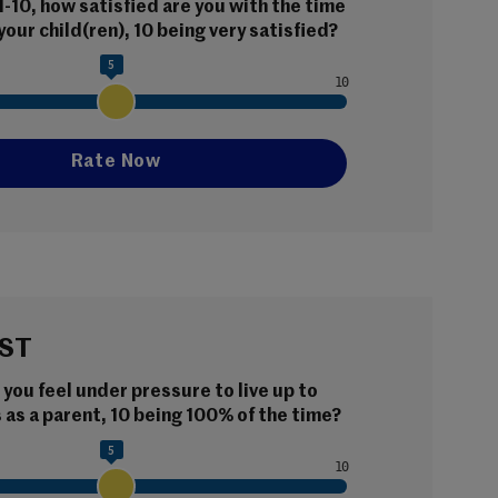
 1-10, how satisfied are you with the time 
your child(ren), 10 being very satisfied?
5
ST
ou feel under pressure to live up to 
as a parent, 10 being 100% of the time?
5