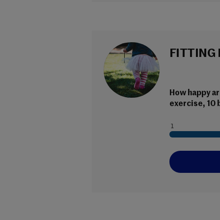
FITTING 
How happy are
exercise, 10 