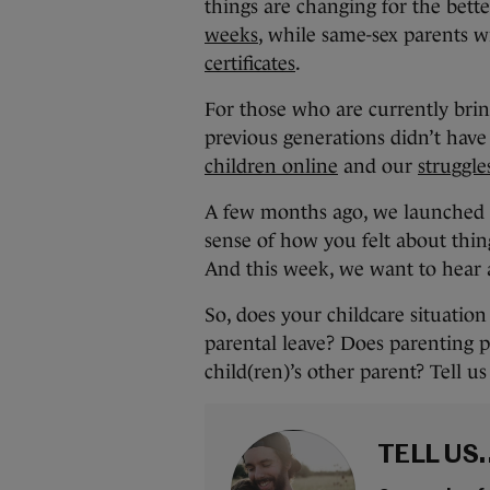
things are changing for the bette
weeks
, while same-sex parents w
certificates
.
For those who are currently brin
previous generations didn’t have
children online
and our
struggle
A few months ago, we launched
sense of how you felt about thin
And this week, we want to hear 
So, does your childcare situatio
parental leave? Does parenting p
child(ren)’s other parent? Tell 
TELL US.