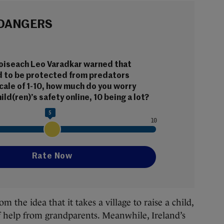
 DANGERS
aoiseach Leo Varadkar warned that 
d to be protected from predators 
scale of 1-10, how much do you worry 
ild(ren)’s safety online, 10 being a lot?
5
he idea that it takes a village to raise a child,
 of help from grandparents. Meanwhile, Ireland’s