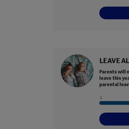
LEAVE A
Parents will 
leave this ye
parental leav