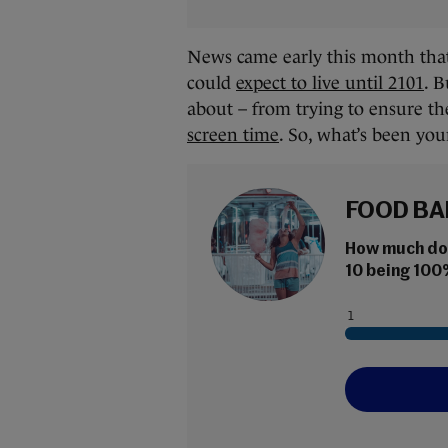
News came early this month that 
could
expect to live until 2101
. B
about – from trying to ensure the
screen time
. So, what’s been your
FOOD BA
How much do y
10 being 100