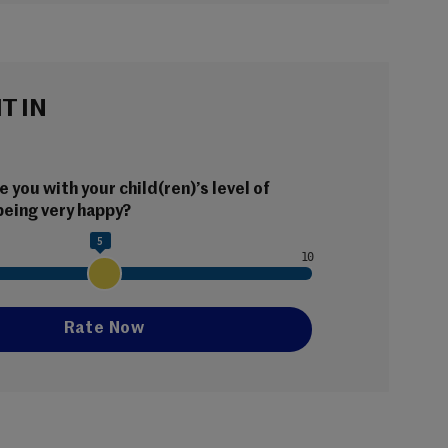
IT IN
 you with your child(ren)’s level of 
being very happy?
5