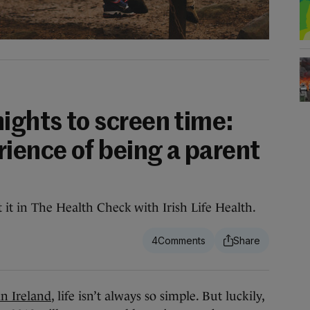
ights to screen time:
rience of being a parent
 it in The Health Check with Irish Life Health.
4
in Ireland
, life isn’t always so simple. But luckily,