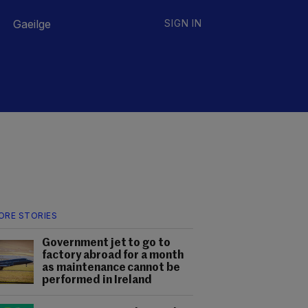
Gaeilge
SIGN IN
ORE STORIES
Government jet to go to
factory abroad for a month
as maintenance cannot be
performed in Ireland