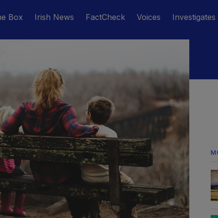
he Box
Irish News
FactCheck
Voices
Investigates
M