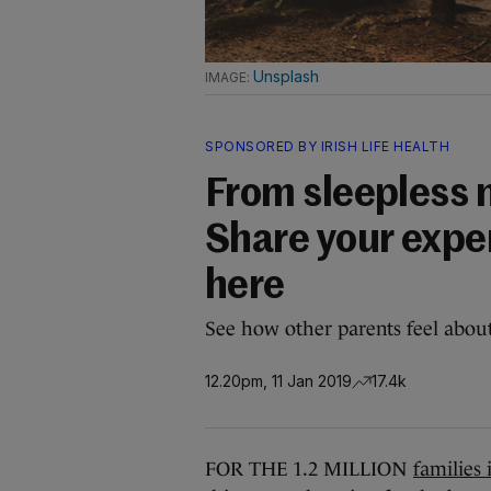
Unsplash
SPONSORED BY IRISH LIFE HEALTH
From sleepless n
Share your expe
here
See how other parents feel about
12.20pm, 11 Jan 2019
17.4k
FOR THE 1.2 MILLION
families 