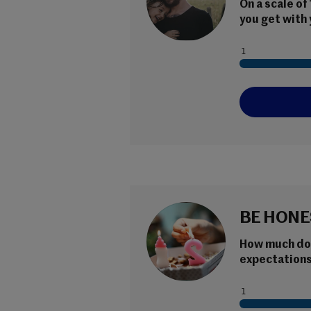
On a scale of
you get with 
BE HONE
How much do y
expectations 