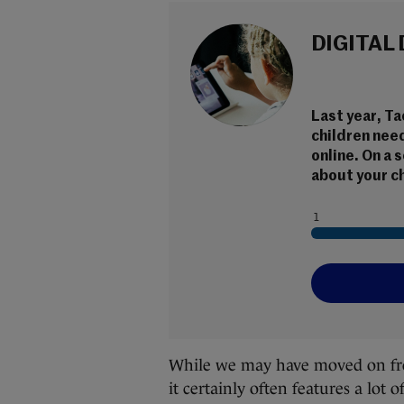
DIGITAL
Last year, T
children nee
online. On a 
about your ch
While we may have moved on from t
it certainly often features a lot