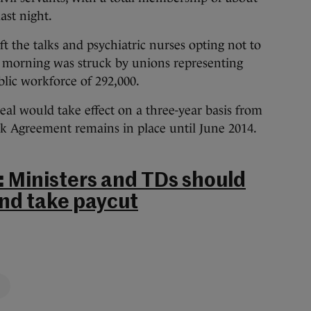
ast night.
t the talks and psychiatric nurses opting not to
is morning was struck by unions representing
blic workforce of 292,000.
 deal would take effect on a three-year basis from
rk Agreement remains in place until June 2014.
: Ministers and TDs should
and take paycut