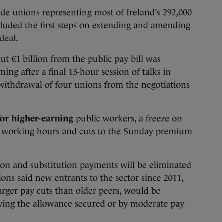
unions representing most of Ireland’s 292,000
cluded the first steps on extending and amending
deal.
t €1 billion from the public pay bill was
ning after a final 13-hour session of talks in
withdrawal of four unions from the negotiations
for higher-earning
public workers, a freeze on
ded working hours and cuts to the Sunday premium
sion and substitution payments will be eliminated
ons said new entrants to the sector since 2011,
rger pay cuts than older peers, would be
aving the allowance secured or by moderate pay