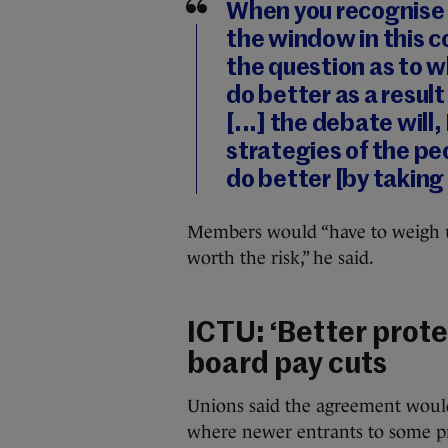
When you recognise 
the window in this c
the question as to w
do better as a result
[...] the debate will
strategies of the p
do better [by taking 
Members would “have to weigh up: i
worth the risk,” he said.
ICTU: ‘Better prote
board pay cuts
Unions said the agreement would 
where newer entrants to some pro