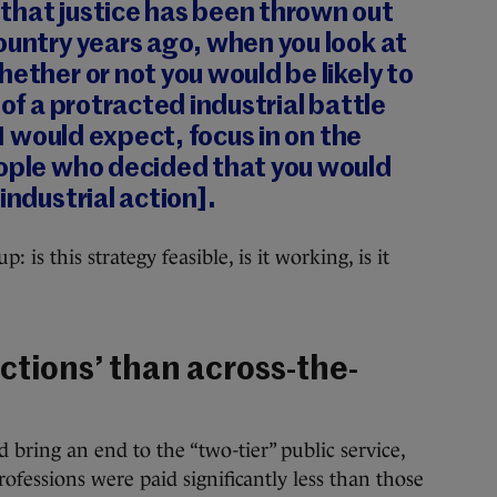
that justice has been thrown out
ountry years ago, when you look at
hether or not you would be likely to
 of a protracted industrial battle
, I would expect, focus in on the
eople who decided that you would
industrial action].
s this strategy feasible, is it working, is it
ctions’ than across-the-
bring an end to the “two-tier” public service,
fessions were paid significantly less than those