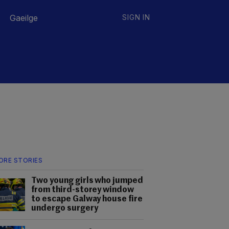
Gaeilge
SIGN IN
ORE STORIES
Two young girls who jumped
from third-storey window
to escape Galway house fire
undergo surgery