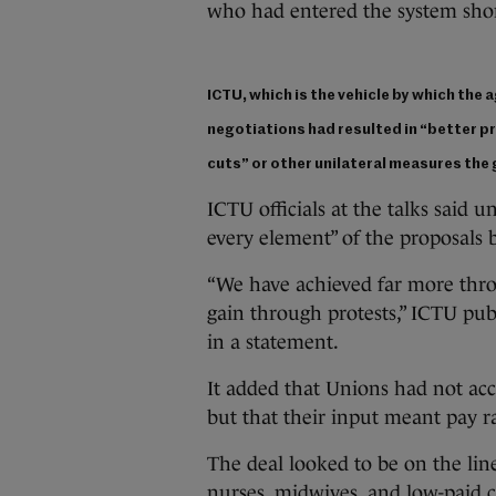
who had entered the system shor
ICTU, which is the vehicle by which the 
negotiations had resulted in “better p
cuts” or other unilateral measures th
ICTU officials at the talks said u
every element” of the proposals
“We have achieved far more thr
gain through protests,” ICTU pu
in a statement.
It added that Unions had not acce
but that their input meant pay ra
The deal looked to be on the lin
nurses, midwives, and low-paid c