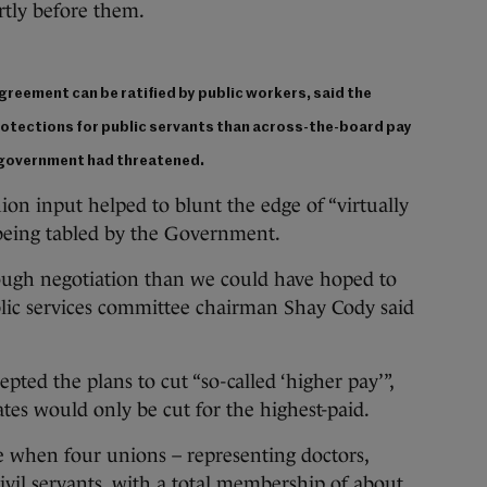
tly before them.
agreement can be ratified by public workers, said the
rotections for public servants than across-the-board pay
e government had threatened.
nion input helped to blunt the edge of “virtually
 being tabled by the Government.
ough negotiation than we could have hoped to
blic services committee chairman Shay Cody said
pted the plans to cut “so-called ‘higher pay’”,
tes would only be cut for the highest-paid.
e when four unions – representing doctors,
ivil servants, with a total membership of about