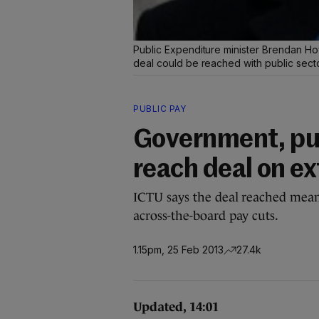
Public Expenditure minister Brendan How
deal could be reached with public sect
PUBLIC PAY
Government, pub
reach deal on e
ICTU says the deal reached means
across-the-board pay cuts.
1.15pm, 25 Feb 2013
27.4k
Updated, 14:01