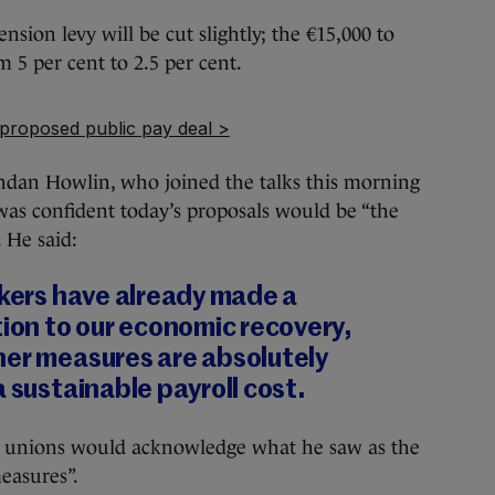
nsion levy will be cut slightly; the €15,000 to
m 5 per cent to 2.5 per cent.
 proposed public pay deal >
ndan Howlin, who joined the talks this morning
 was confident today’s proposals would be “the
. He said:
rkers have already made a
tion to our economic recovery,
her measures are absolutely
a sustainable payroll cost.
c unions would acknowledge what he saw as the
easures”.