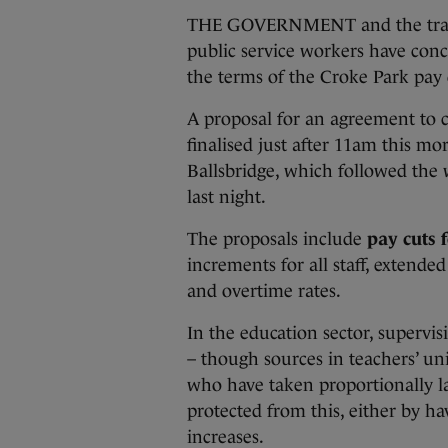
THE GOVERNMENT and the trade 
public service workers have con
the terms of the Croke Park pay 
A proposal for an agreement to cu
finalised just after 11am this mor
Ballsbridge, which followed the 
last night.
The proposals include
pay cuts 
increments for all staff, exten
and overtime rates.
In the education sector, supervi
– though sources in teachers’ uni
who have taken proportionally la
protected from this, either by h
increases.