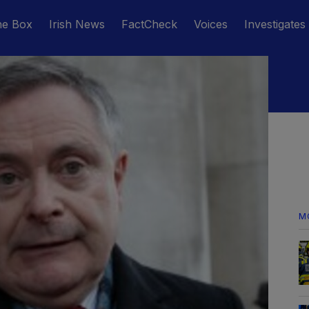
he Box
Irish News
FactCheck
Voices
Investigates
M