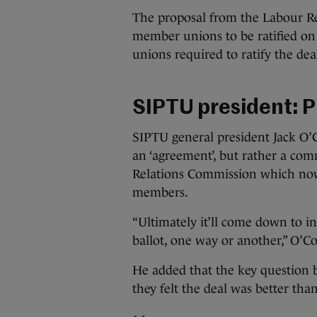
The proposal from the Labour R
member unions to be ratified on 
unions required to ratify the deal
SIPTU president: Pr
SIPTU general president Jack O’C
an ‘agreement’, but rather a co
Relations Commission which now
members.
“Ultimately it’ll come down to i
ballot, one way or another,” O’
He added that the key question
they felt the deal was better tha