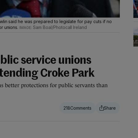
lin said he was prepared to legislate for pay cuts if no
or unions.
Sam Boal/Photocall Ireland
lic service unions
xtending Croke Park
 better protections for public servants than
218