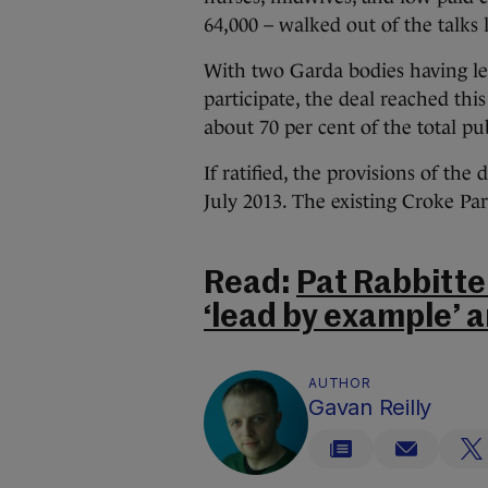
64,000 – walked out of the talks l
With two Garda bodies having lef
participate, the deal reached th
about 70 per cent of the total pu
If ratified, the provisions of the
July 2013. The existing Croke Pa
Read:
Pat Rabbitte
‘lead by example’ 
AUTHOR
Gavan Reilly