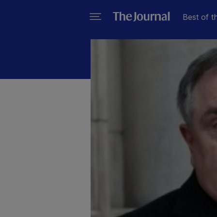
Best of t