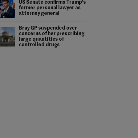
US Senate confirms Trump's
former personal lawyer as
attorney general
Bray GP suspended over
concerns of her prescribing
large quantities of
controlled drugs