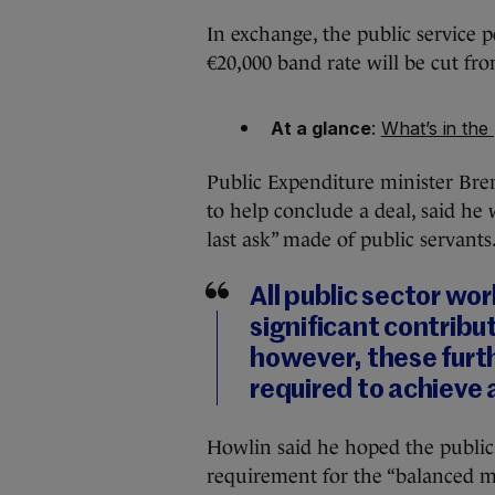
In exchange, the public service pe
€20,000 band rate will be cut fro
At a glance
:
What’s in the
Public Expenditure minister Bre
to help conclude a deal, said he
last ask” made of public servants
All public sector wo
significant contribu
however, these furt
required to achieve 
Howlin said he hoped the publi
requirement for the “balanced m