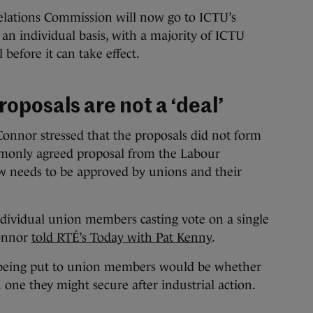
elations Commission will now go to ICTU’s
an individual basis, with a majority of ICTU
 before it can take effect.
oposals are not a ‘deal’
onnor stressed that the proposals did not form
mmonly agreed proposal from the Labour
 needs to be approved by unions and their
ndividual union members casting vote on a single
Connor
told RTÉ’s Today with Pat Kenny
.
 being put to union members would be whether
n one they might secure after industrial action.