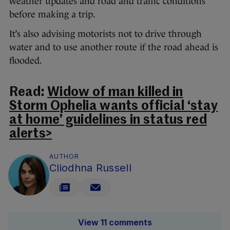
weather updates and road and traffic conditions
before making a trip.
It’s also advising motorists not to drive through
water and to use another route if the road ahead is
flooded.
Read:
Widow of man killed in
Storm Ophelia wants official ‘stay
at home’ guidelines in status red
alerts>
AUTHOR
Cliodhna Russell
View 11 comments