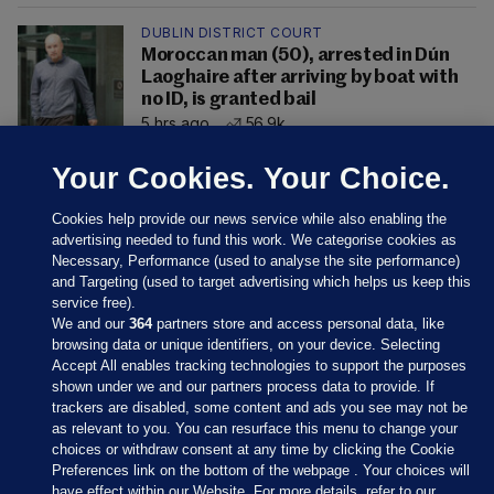
DUBLIN DISTRICT COURT
Moroccan man (50), arrested in Dún
Laoghaire after arriving by boat with
no ID, is granted bail
5 hrs ago
56.9k
Your Cookies. Your Choice.
Cookies help provide our news service while also enabling the
advertising needed to fund this work. We categorise cookies as
Necessary, Performance (used to analyse the site performance)
and Targeting (used to target advertising which helps us keep this
service free).
We and our
364
partners store and access personal data, like
browsing data or unique identifiers, on your device. Selecting
Accept All enables tracking technologies to support the purposes
shown under we and our partners process data to provide. If
Sections
trackers are disabled, some content and ads you see may not be
as relevant to you. You can resurface this menu to change your
choices or withdraw consent at any time by clicking the Cookie
Journal Media
Preferences link on the bottom of the webpage . Your choices will
have effect within our Website. For more details, refer to our