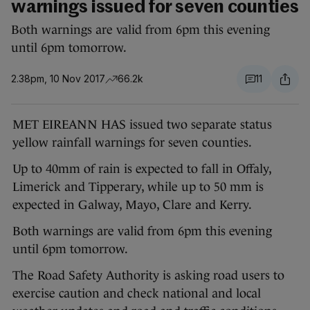
warnings issued for seven counties
Both warnings are valid from 6pm this evening
until 6pm tomorrow.
2.38pm, 10 Nov 2017
66.2k
11
MET EIREANN HAS issued two separate status
yellow rainfall warnings for seven counties.
Up to 40mm of rain is expected to fall in Offaly,
Limerick and Tipperary, while up to 50 mm is
expected in Galway, Mayo, Clare and Kerry.
Both warnings are valid from 6pm this evening
until 6pm tomorrow.
The Road Safety Authority is asking road users to
exercise caution and check national and local