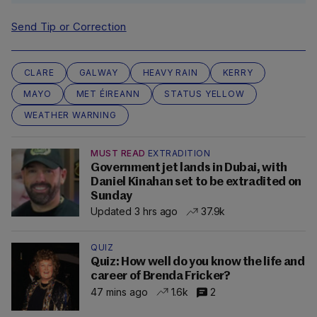
Send Tip or Correction
CLARE
GALWAY
HEAVY RAIN
KERRY
MAYO
MET ÉIREANN
STATUS YELLOW
WEATHER WARNING
MUST READ
EXTRADITION
Government jet lands in Dubai, with
Daniel Kinahan set to be extradited on
Sunday
Updated 3 hrs ago
37.9k
QUIZ
Quiz: How well do you know the life and
career of Brenda Fricker?
47 mins ago
1.6k
2