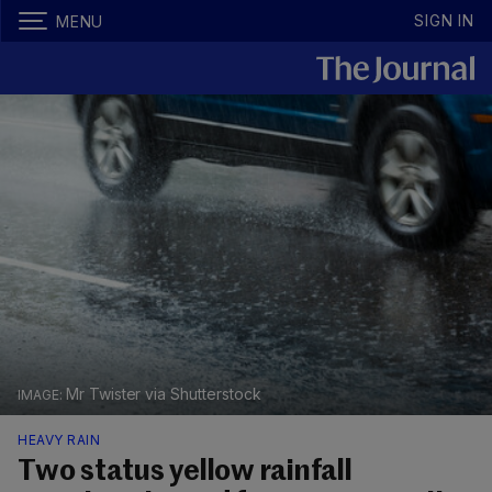
SIGN IN
MENU
Mr Twister via Shutterstock
HEAVY RAIN
Two status yellow rainfall