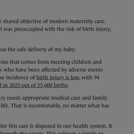
shared objective of modern maternity care.
 was preoccupied with the risk of birth injury,
as the safe delivery of my baby.
bias that comes from meeting children and
rk who have been affected by adverse events
he incidence of
birth injury is low
, with 94
 in 2023 out of 55,000 births
.
ury needs appropriate medical care and family
 life. That is incontestable, no matter what has
 for this care is disputed in our health system. It
through the courts. This subjects a family to