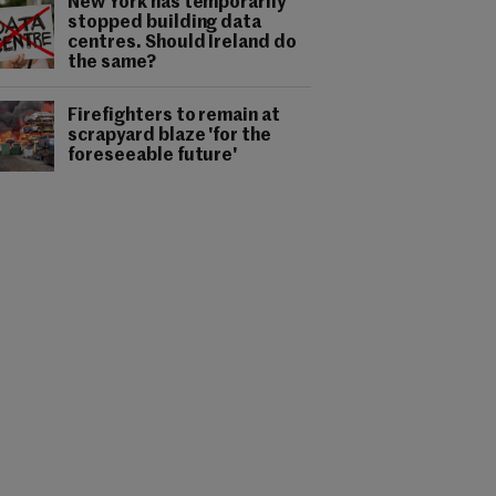
New York has temporarily
stopped building data
centres. Should Ireland do
the same?
Firefighters to remain at
scrapyard blaze 'for the
foreseeable future'