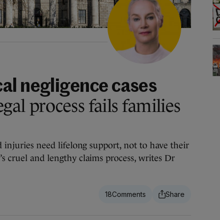
al negligence cases
gal process fails families
d injuries need lifelong support, not to have their
s cruel and lengthy claims process, writes Dr
18