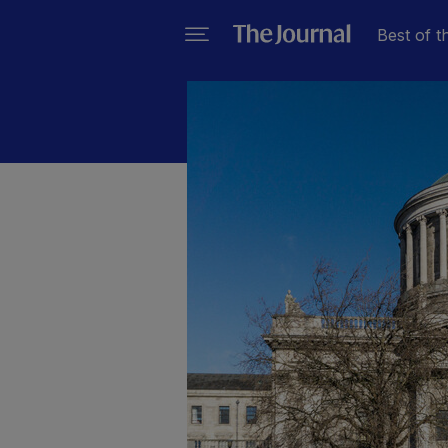
Best of t