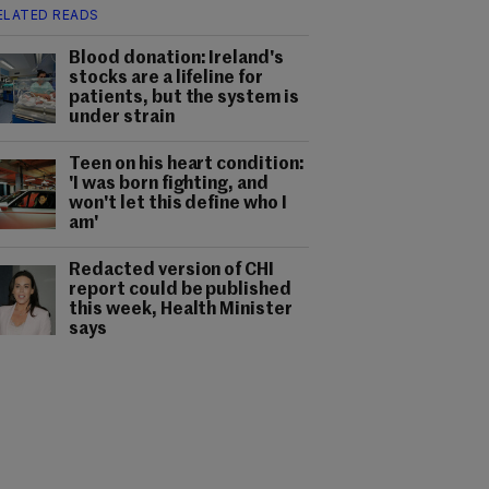
ELATED READS
Blood donation: Ireland's
stocks are a lifeline for
patients, but the system is
under strain
Teen on his heart condition:
'I was born fighting, and
won't let this define who I
am'
Redacted version of CHI
report could be published
this week, Health Minister
says