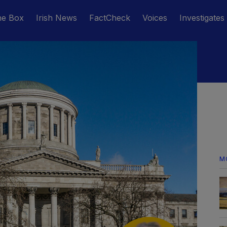
he Box
Irish News
FactCheck
Voices
Investigates
M