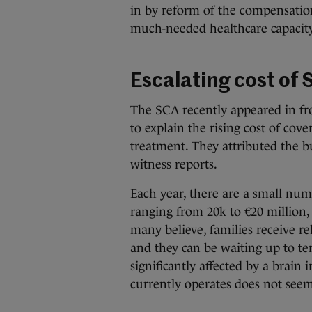
in by reform of the compensation
much-needed healthcare capacity
Escalating cost of S
The SCA recently appeared in fr
to explain the rising cost of cov
treatment. They attributed the bu
witness reports.
Each year, there are a small numb
ranging from 20k to €20 million,
many believe, families receive rel
and they can be waiting up to te
significantly affected by a brain 
currently operates does not seem 