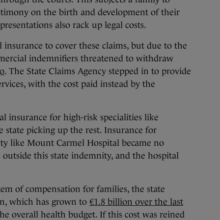
stimony on the birth and development of their
presentations also rack up legal costs.
l insurance to cover these claims, but due to the
ommercial indemnifiers threatened to withdraw
go
. The State Claims Agency stepped in to provide
rvices, with the cost paid instead by the
l insurance for high-risk specialities like
e state picking up the rest. Insurance for
ility like Mount Carmel Hospital became no
s outside this state indemnity, and the hospital
tem of compensation for families, the state
en, which has grown to
€1.8 billion over the last
the overall health budget. If this cost was reined