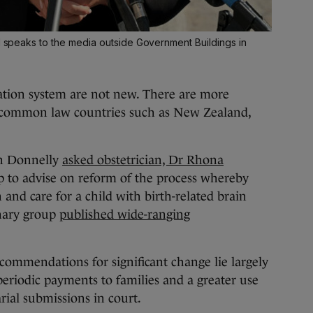
ll speaks to the media outside Government Buildings in
sation system are not new. There are more
in common law countries such as New Zealand,
en Donnelly
asked obstetrician, Dr Rhona
p to advise on reform of the process whereby
 and care for a child with birth-related brain
linary group
published wide-ranging
ecommendations for significant change lie largely
riodic payments to families and a greater use
rial submissions in court.