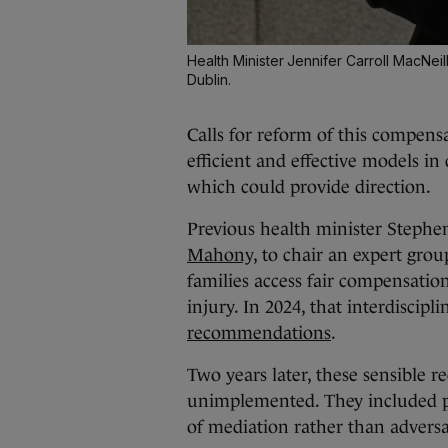
Health Minister Jennifer Carroll MacNei
Dublin.
Calls for reform of this compen
efficient and effective models 
which could provide direction.
Previous health minister Steph
Mahony,
to chair an expert grou
families access fair compensation
injury. In 2024, that interdiscip
recommendations
.
Two years later, these sensible r
unimplemented. They included pe
of mediation rather than adversa