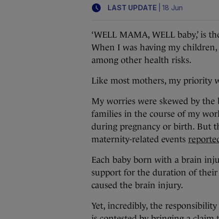
|
LAST UPDATE
18 Jun
‘WELL MAMA, WELL baby,’ is the 
When I was having my children, I
among other health risks.
Like most mothers, my priority w
My worries were skewed by the 
families in the course of my wo
during pregnancy or birth. But t
maternity-related events
reported
Each baby born with a brain inj
support for the duration of their
caused the brain injury.
Yet, incredibly, the responsibility
is contested by bringing a claim 