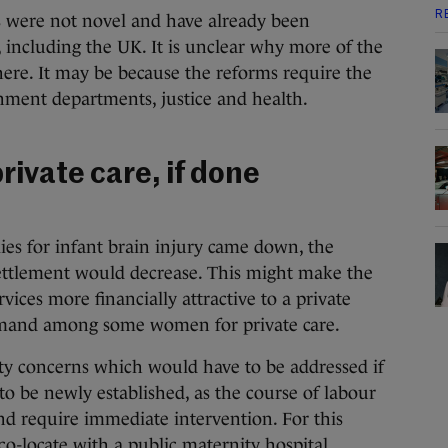
R
were not novel and have already been
, including the UK. It is unclear why more of the
ere. It may be because the reforms require the
nment departments, justice and health.
rivate care, if done
lies for infant brain injury came down, the
settlement would decrease. This might make the
vices more financially attractive to a private
emand among some women for private care.
ety concerns which would have to be addressed if
to be newly established, as the course of labour
nd require immediate intervention. For this
co-locate with a public maternity hospital.