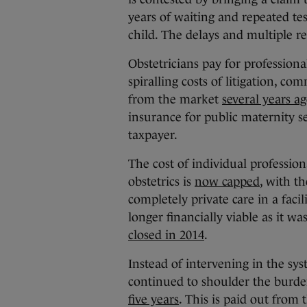
years of waiting and repeated te
child. The delays and multiple re
Obstetricians pay for professiona
spiralling costs of litigation, c
from the market
several years a
insurance for public maternity se
taxpayer.
The cost of individual professiona
obstetrics is
now capped
, with th
completely private care in a fac
longer financially viable as it wa
closed in 2014
.
Instead of intervening in the sys
continued to shoulder the burd
five years
. This is paid out from 