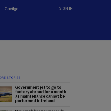
Gaeilge
SIGN IN
ORE STORIES
Government jet to go to
factory abroad for a month
as maintenance cannot be
performed in Ireland