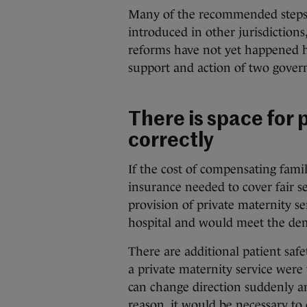
Many of the recommended steps 
introduced in other jurisdictions
reforms have not yet happened h
support and action of two gover
There is space for p
correctly
If the cost of compensating fami
insurance needed to cover fair 
provision of private maternity ser
hospital and would meet the d
There are additional patient saf
a private maternity service were 
can change direction suddenly a
reason, it would be necessary to 