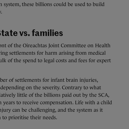
 system, these billions could be used to build
.
tate vs. families
ont of the Oireachtas Joint Committee on Health
ering settlements for harm arising from medical
lk of the spend to legal costs and fees for expert
er of settlements for infant brain injuries,
 depending on the severity. Contrary to what
atively little of the billions paid out by the SCA,
n years to receive compensation. Life with a child
injury can be challenging, and the system as it
to prioritise their needs.