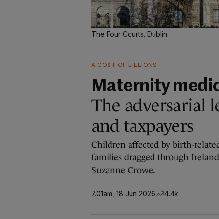
The Four Courts, Dublin.
A COST OF BILLIONS
Maternity medic
The adversarial le
and taxpayers
Children affected by birth-relate
families dragged through Ireland’
Suzanne Crowe.
7.01am, 18 Jun 2026
4.4k