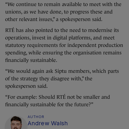
“We continue to remain available to meet with the
unions, as we have done, to progress these and
other relevant issues,” a spokesperson said.
RTÉ has also pointed to the need to modernise its
operations, invest in digital platforms, and meet
statutory requirements for independent production
spending, while ensuring the organisation remains
financially sustainable.
“We would again ask Siptu members, which parts
of the strategy they disagree with,” the
spokesperson said.
“For example: Should RTÉ not be smaller and
financially sustainable for the future?”
AUTHOR
Andrew Walsh