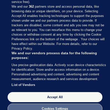
service free).
We and our
362
partners store and access personal data, like
browsing data or unique identifiers, on your device. Selecting
Accept All enables tracking technologies to support the purposes
shown under we and our partners process data to provide. If
Sections
trackers are disabled, some content and ads you see may not be
as relevant to you. You can resurface this menu to change your
choices or withdraw consent at any time by clicking the Cookie
Journal Media
Preferences link on the bottom of the webpage . Your choices will
have effect within our Website. For more details, refer to our
Privacy Policy.
Our Network
We and our vendors process data for the following
purposes:
Terms & Legal Notices
Use precise geolocation data. Actively scan device characteristics
for identification. Store and/or access information on a device.
Personalised advertising and content, advertising and content
© 2026 Journal Media Ltd
measurement, audience research and services development.
List of Vendors
Switch to Desktop
Accept All
The Journal supports the work of the Press Council of Ireland and the
Office of the Press Ombudsman, and our staff operate within the
Code of Practice. You can obtain a copy of the Code, or contact the
Cookies Settings
Council, at https://www.presscouncil.ie, PH: (01) 6489130, Lo-Call 1800