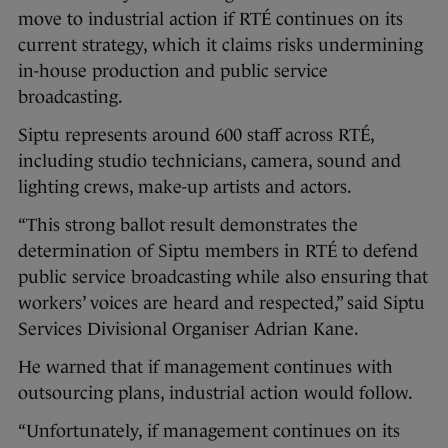
move to industrial action if RTÉ continues on its
current strategy, which it claims risks undermining
in-house production and public service
broadcasting.
Siptu represents around 600 staff across RTÉ,
including studio technicians, camera, sound and
lighting crews, make-up artists and actors.
“This strong ballot result demonstrates the
determination of Siptu members in RTÉ to defend
public service broadcasting while also ensuring that
workers’ voices are heard and respected,” said Siptu
Services Divisional Organiser Adrian Kane.
He warned that if management continues with
outsourcing plans, industrial action would follow.
“Unfortunately, if management continues on its