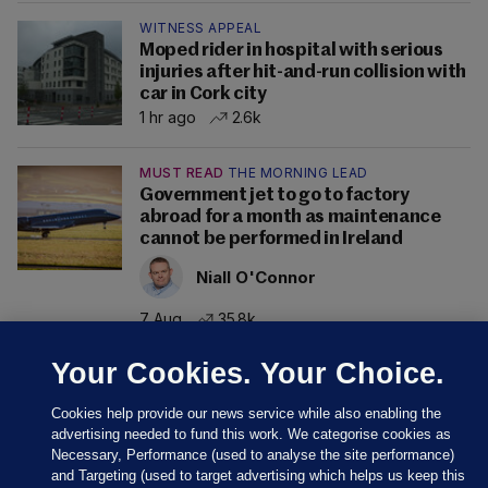
WITNESS APPEAL
Moped rider in hospital with serious
injuries after hit-and-run collision with
car in Cork city
1 hr ago
2.6k
MUST READ
THE MORNING LEAD
Government jet to go to factory
abroad for a month as maintenance
cannot be performed in Ireland
Niall O'Connor
7 Aug
35.8k
Your Cookies. Your Choice.
Cookies help provide our news service while also enabling the
advertising needed to fund this work. We categorise cookies as
Necessary, Performance (used to analyse the site performance)
and Targeting (used to target advertising which helps us keep this