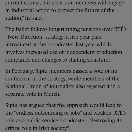
current course, it is clear our members will engage
in industrial action to protect the future of the
station,” he said.
The ballot follows long-running tensions over RTÉ’s
“New Direction” strategy, a five-year plan
introduced at the broadcaster last year which
involves increased use of independent production
companies and changes to staffing structures.
In February, Siptu members passed a vote of no
confidence in the strategy, while members of the
National Union of Journalists also rejected it in a
separate vote in March.
Siptu has argued that the approach would lead to
the “endless outsourcing of jobs” and weaken RTÉ’s
role as a public service broadcaster, “destroying its
critical role in Irish society”.