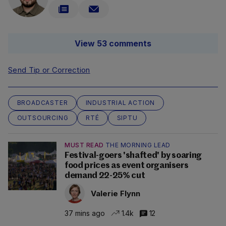
View 53 comments
Send Tip or Correction
BROADCASTER
INDUSTRIAL ACTION
OUTSOURCING
RTÉ
SIPTU
MUST READ
THE MORNING LEAD
Festival-goers 'shafted' by soaring
food prices as event organisers
demand 22-25% cut
Valerie Flynn
37 mins ago
1.4k
12