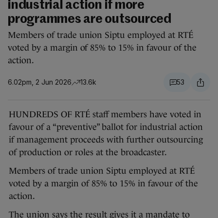
industrial action if more
programmes are outsourced
Members of trade union Siptu employed at RTÉ
voted by a margin of 85% to 15% in favour of the
action.
6.02pm, 2 Jun 2026
13.6k
53
HUNDREDS OF RTÉ staff members have voted in
favour of a “preventive” ballot for industrial action
if management proceeds with further outsourcing
of production or roles at the broadcaster.
Members of trade union Siptu employed at RTÉ
voted by a margin of 85% to 15% in favour of the
action.
The union says the result gives it a mandate to