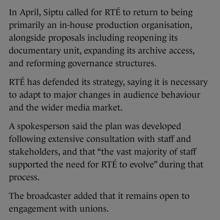
In April, Siptu called for RTÉ to return to being
primarily an in-house production organisation,
alongside proposals including reopening its
documentary unit, expanding its archive access,
and reforming governance structures.
RTÉ has defended its strategy, saying it is necessary
to adapt to major changes in audience behaviour
and the wider media market.
A spokesperson said the plan was developed
following extensive consultation with staff and
stakeholders, and that “the vast majority of staff
supported the need for RTÉ to evolve” during that
process.
The broadcaster added that it remains open to
engagement with unions.