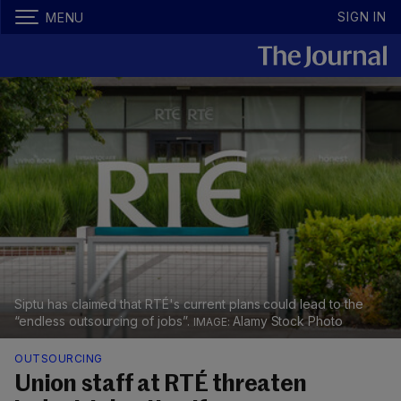
SIGN IN
MENU
Siptu has claimed that RTÉ's current plans could lead to the
“endless outsourcing of jobs”.
Alamy Stock Photo
OUTSOURCING
Union staff at RTÉ threaten