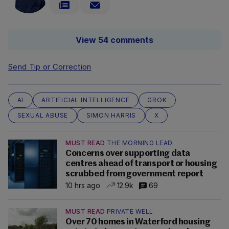
View 54 comments
Send Tip or Correction
AI
ARTIFICIAL INTELLIGENCE
GROK
SEXUAL ABUSE
SIMON HARRIS
X
MUST READ
THE MORNING LEAD
Concerns over supporting data
centres ahead of transport or housing
scrubbed from government report
10 hrs ago
12.9k
69
MUST READ
PRIVATE WELL
Over 70 homes in Waterford housing