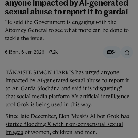
anyone impacted by AI-generated
sexual abuse to report it to gardaí
He said the Government is engaging with the
Attorney General to see what more can be done to
tackle the issue.
6.16pm, 6 Jan 2026
7.2k
54
TÁNAISTE SIMON HARRIS has urged anyone
impacted by AI-generated sexual abuse to report it
to An Garda Síochána and said it is “disgusting”
that social media platform X’s artificial intelligence
tool Grok is being used in this way.
Since late December, Elon Musk’s AI bot Grok has
started flooding X with non-consensual sexual
images
of women, children and men.