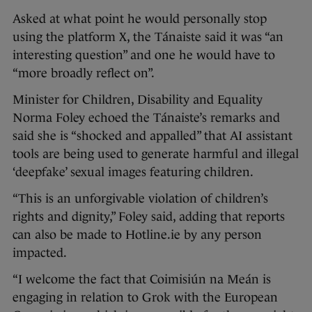
Asked at what point he would personally stop
using the platform X, the Tánaiste said it was “an
interesting question” and one he would have to
“more broadly reflect on”.
Minister for Children, Disability and Equality
Norma Foley echoed the Tánaiste’s remarks and
said she is “shocked and appalled” that AI assistant
tools are being used to generate harmful and illegal
‘deepfake’ sexual images featuring children.
“This is an unforgivable violation of children’s
rights and dignity,” Foley said, adding that reports
can also be made to Hotline.ie by any person
impacted.
“I welcome the fact that Coimisiún na Meán is
engaging in relation to Grok with the European