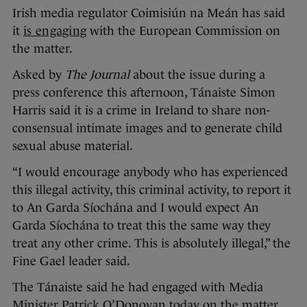
Irish media regulator Coimisiún na Meán has said
it
is engaging
with the European Commission on
the matter.
Asked by
The Journal
about the issue during a
press conference this afternoon, Tánaiste Simon
Harris said it is a crime in Ireland to share non-
consensual intimate images and to generate child
sexual abuse material.
“I would encourage anybody who has experienced
this illegal activity, this criminal activity, to report it
to An Garda Síochána and I would expect An
Garda Síochána to treat this the same way they
treat any other crime. This is absolutely illegal,” the
Fine Gael leader said.
The Tánaiste said he had engaged with Media
Minister Patrick O’Donovan today on the matter