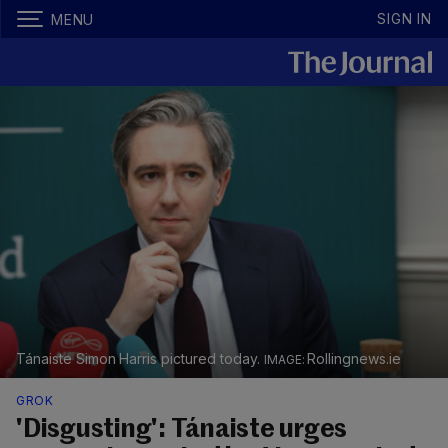
SIGN IN
MENU
Tánaiste Simon Harris pictured today.
Rollingnews.ie
GROK
'Disgusting': Tánaiste urges