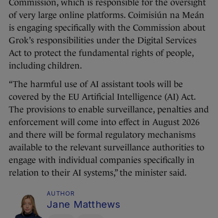
Commission, which is responsible for the oversight
of very large online platforms. Coimisiún na Meán
is engaging specifically with the Commission about
Grok’s responsibilities under the Digital Services
Act to protect the fundamental rights of people,
including children.
“The harmful use of AI assistant tools will be
covered by the EU Artificial Intelligence (AI) Act.
The provisions to enable surveillance, penalties and
enforcement will come into effect in August 2026
and there will be formal regulatory mechanisms
available to the relevant surveillance authorities to
engage with individual companies specifically in
relation to their AI systems,” the minister said.
AUTHOR
Jane Matthews