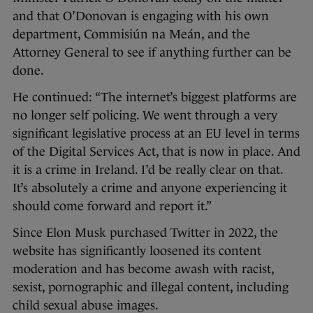
and that O’Donovan is engaging with his own
department, Commisiún na Meán, and the
Attorney General to see if anything further can be
done.
He continued: “The internet’s biggest platforms are
no longer self policing. We went through a very
significant legislative process at an EU level in terms
of the Digital Services Act, that is now in place. And
it is a crime in Ireland. I’d be really clear on that.
It’s absolutely a crime and anyone experiencing it
should come forward and report it.”
Since Elon Musk purchased Twitter in 2022, the
website has significantly loosened its content
moderation and has become awash with racist,
sexist, pornographic and illegal content, including
child sexual abuse images.