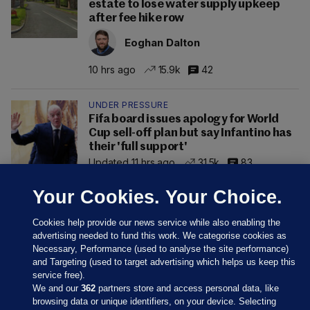
estate to lose water supply upkeep
after fee hike row
Eoghan Dalton
10 hrs ago
15.9k
42
UNDER PRESSURE
Fifa board issues apology for World
Cup sell-off plan but say Infantino has
their 'full support'
Updated 11 hrs ago
31.5k
83
Your Cookies. Your Choice.
Cookies help provide our news service while also enabling the
advertising needed to fund this work. We categorise cookies as
Necessary, Performance (used to analyse the site performance)
and Targeting (used to target advertising which helps us keep this
service free).
We and our
362
partners store and access personal data, like
browsing data or unique identifiers, on your device. Selecting