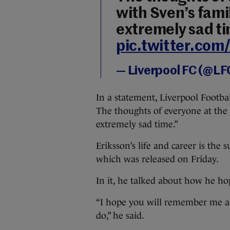
with Sven’s famil
extremely sad t
pic.twitter.co
— Liverpool FC (@LF
In a statement, Liverpool Footba
The thoughts of everyone at the c
extremely sad time.”
Eriksson’s life and career is th
which was released on Friday.
In it, he talked about how he h
“I hope you will remember me as 
do,” he said.