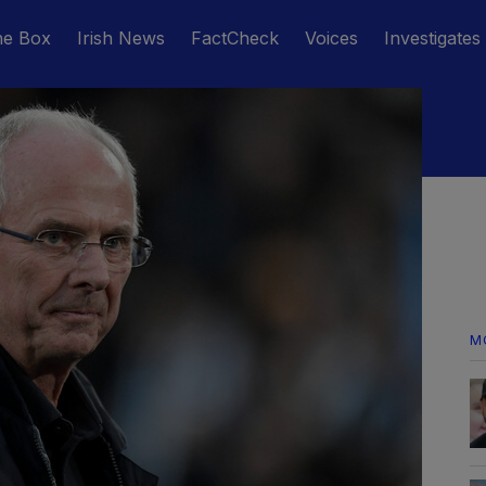
he Box
Irish News
FactCheck
Voices
Investigates
M