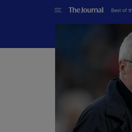
Best of t