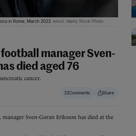
mpico in Rome, March 2023.
Alamy Stock Photo
football manager Sven-
has died aged 76
pancreatic cancer.
22
ager Sven-Goran Eriksson has died at the