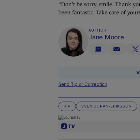
“Don’t be sorry, smile. Thank you
been fantastic. Take care of yourse
AUTHOR
Jane Moore
V
Send Tip or Correction
RIP
SVEN GORAN-ERIKSSON