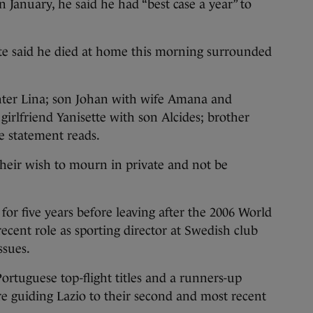
n January, he said he had “best case a year” to
te said he died at home this morning surrounded
hter Lina; son Johan with wife Amana and
girlfriend Yanisette with son Alcides; brother
e statement reads.
 their wish to mourn in private and not be
r five years before leaving after the 2006 World
cent role as sporting director at Swedish club
ssues.
ortuguese top-flight titles and a runners-up
e guiding Lazio to their second and most recent