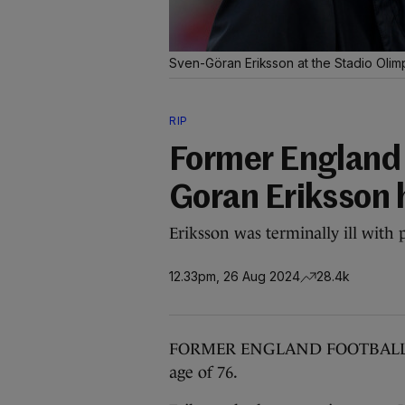
Sven-Göran Eriksson at the Stadio Oli
RIP
Former England 
Goran Eriksson 
Eriksson was terminally ill with 
12.33pm, 26 Aug 2024
28.4k
FORMER ENGLAND FOOTBALL man
age of 76.