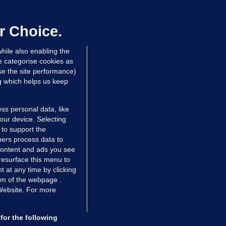
ray GP suspended over concerns of
er prescribing large quantities of
ontrolled drugs
r Choice.
 hrs ago
51.1k
hile also enabling the
e categorise cookies as
e the site performance)
ng which helps us keep
ss personal data, like
your device. Selecting
 to support the
ers process data to
 content and ads you see
resurface this menu to
TIONS
JOURNAL MEDIA
 at any time by clicking
ces
About us
om of the webpage .
 Website. For more
tCheck
Careers
stigates
Contact
ilge
Advertise With Us
for the following