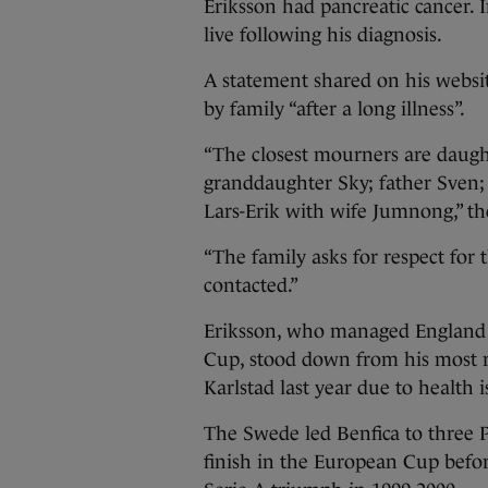
Eriksson had pancreatic cancer. I
live following his diagnosis.
A statement shared on his websi
by family “after a long illness”.
“The closest mourners are daug
granddaughter Sky; father Sven; 
Lars-Erik with wife Jumnong,” th
“The family asks for respect for
contacted.”
Eriksson, who managed England fo
Cup, stood down from his most re
Karlstad last year due to health i
The Swede led Benfica to three P
finish in the European Cup befor