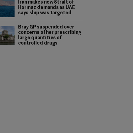
Iran makes new Strait of
Hormuz demands as UAE
says ship was targeted
Bray GP suspended over
concerns of her prescribing
large quantities of
controlled drugs