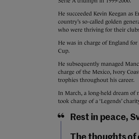
Serie A triumph in 1999-2000.
He succeeded Kevin Keegan as En
country’s so-called golden genera
who were thriving for their club
He was in charge of England for 
Cup.
He subsequently managed Manchest
charge of the Mexico, Ivory Coa
trophies throughout his career.
In March, a long-held dream of 
took charge of a ‘Legends’ chari
Rest in peace, S
The thoughts of 