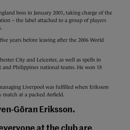
gland boss in January 2001, taking charge of the
tion – the label attached to a group of players
s.
five years before leaving after the 2006 World
er City and Leicester, as well as spells in
st and Philippines national teams. He won 18
managing Liverpool was fulfilled when Eriksson
ty match at a packed Anfield.
ven-Göran Eriksson.
everyone at the club are