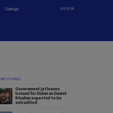
Gaeilge
SIGN IN
ORE STORIES
Government jet leaves
Ireland for Dubai as Daniel
Kinahan expected to be
extradited