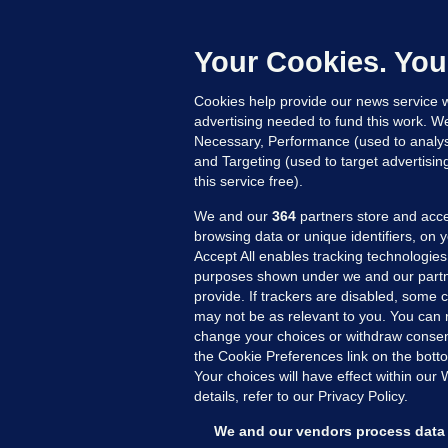
B
h
c
Your Cookies. You
23
Cookies help provide our news service w
advertising needed to fund this work. W
Necessary, Performance (used to analys
and Targeting (used to target advertisi
this service free).
We and our
364
partners store and acce
browsing data or unique identifiers, on 
Accept All enables tracking technologies
purposes shown under we and our partn
provide. If trackers are disabled, some
may not be as relevant to you. You can 
MORE FROM US
SEC
change your choices or withdraw consent
Voi
the Cookie Preferences link on the bott
Your choices will have effect within our
Fac
details, refer to our Privacy Policy.
Inve
Gae
We and our vendors process data 