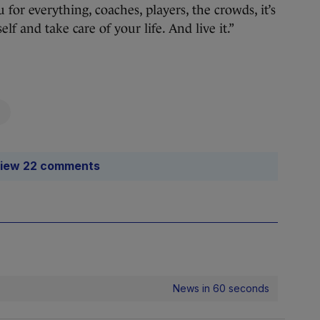
 for everything, coaches, players, the crowds, it’s
lf and take care of your life. And live it.”
iew 22 comments
News in 60 seconds