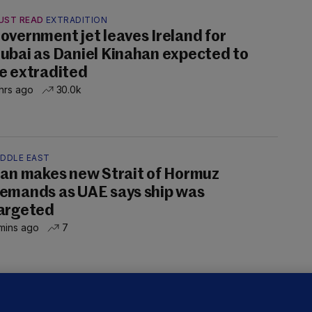
UST READ
EXTRADITION
overnment jet leaves Ireland for
ubai as Daniel Kinahan expected to
e extradited
hrs ago
30.0k
IDDLE EAST
ran makes new Strait of Hormuz
emands as UAE says ship was
argeted
mins ago
7
OURTS