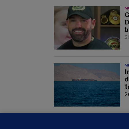
M
G
D
b
6 
M
I
d
t
5 
C