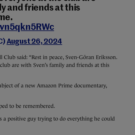
y and friends at this
ime.
m/vn5qkn5RWc
C)
August 26, 2024
ll Club said: “Rest in peace, Sven-Göran Eriksson.
lub are with Sven’s family and friends at this
e subject of a new Amazon Prime documentary,
oped to be remembered.
a positive guy trying to do everything he could