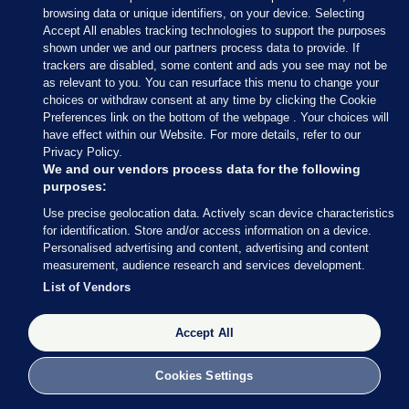
browsing data or unique identifiers, on your device. Selecting
Accept All enables tracking technologies to support the purposes
shown under we and our partners process data to provide. If
4 OCT 2017
4:28pm
trackers are disabled, some content and ads you see may not be
as relevant to you. You can resurface this menu to change your
choices or withdraw consent at any time by clicking the Cookie
Preferences link on the bottom of the webpage . Your choices will
have effect within our Website. For more details, refer to our
Privacy Policy.
We and our vendors process data for the following
purposes:
Use precise geolocation data. Actively scan device characteristics
for identification. Store and/or access information on a device.
Personalised advertising and content, advertising and content
measurement, audience research and services development.
List of Vendors
Oireachtas.ie
Binchy is arguing that, unlike international rights
Accept All
monitoring bodies, which cannot force states into
line, the European Court of Human Rights has the
Cookies Settings
power to do so.