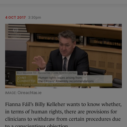
4 OCT 2017
3:30pm
Oireachtas.ie
Fianna Fáil’s Billy Kelleher wants to know whether,
in terms of human rights, there are provisions for
clinicians to withdraw from certain procedures due
to a conscientious objection.