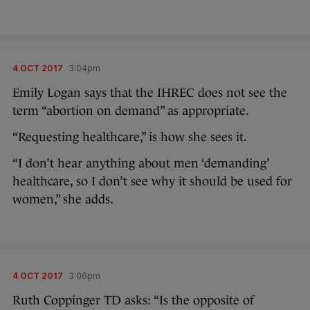
4 OCT 2017
3:04pm
Emily Logan says that the IHREC does not see the
term “abortion on demand” as appropriate.
“Requesting healthcare,” is how she sees it.
“I don’t hear anything about men ‘demanding’
healthcare, so I don’t see why it should be used for
women,” she adds.
4 OCT 2017
3:06pm
Ruth Coppinger TD asks: “Is the opposite of