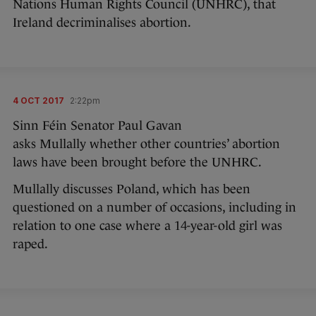
Nations Human Rights Council (UNHRC), that
Ireland decriminalises abortion.
4 OCT 2017
2:22pm
Sinn Féin Senator Paul Gavan
asks Mullally whether other countries’ abortion
laws have been brought before the UNHRC.
Mullally discusses Poland, which has been
questioned on a number of occasions, including in
relation to one case where a 14-year-old girl was
raped.