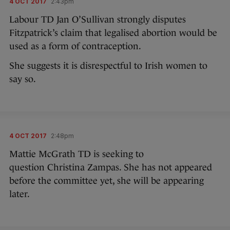
4 OCT 2017
2:43pm
Labour TD Jan O’Sullivan strongly disputes
Fitzpatrick’s claim that legalised abortion would be
used as a form of contraception.
She suggests it is disrespectful to Irish women to
say so.
4 OCT 2017
2:48pm
Mattie McGrath TD is seeking to
question Christina Zampas. She has not appeared
before the committee yet, she will be appearing
later.