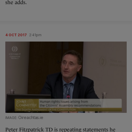
she adds.
4 OCT 2017
2:41pm
Oireachtas.ie
Peter Fitzpatrick TD is repeating statements he