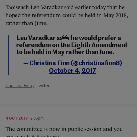
Taoiseach Leo Varadkar said earlier today that he
hoped the referendum could be held in May 2018,
rather than June.
Leo Varadkar says he would prefer a
referendum on the Eighth Amendment
to be held in May rather than June.
— Christina Finn (@christinafinn8)
October 4, 2017
Christina Finn
/ Twitter
4 OCT 2017
2:05pm
The committee is now in public session and you