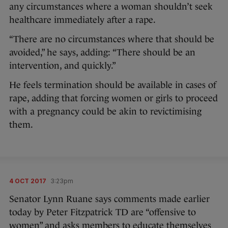
any circumstances where a woman shouldn’t seek
healthcare immediately after a rape.
“There are no circumstances where that should be
avoided,” he says, adding: “There should be an
intervention, and quickly.”
He feels termination should be available in cases of
rape, adding that forcing women or girls to proceed
with a pregnancy could be akin to revictimising
them.
4 OCT 2017
3:23pm
Senator Lynn Ruane says comments made earlier
today by Peter Fitzpatrick TD are “offensive to
women” and asks members to educate themselves