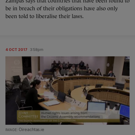
Zampas says that countries that have been found to
be in breach of their obligations have also only
been told to liberalise their laws.
4 OCT 2017
3:58pm
Oireachtas.ie