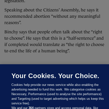
legislation.
Speaking about the Citizens’ Assembly, he says it
recommended abortion “without any meaningful
reasons”.
Binchy says that people often talk about the “right
to choose”. He says that this is a “half-sentence” and
if completed would translate as “the right to choose
to end the life of a human being”.
Your Cookies. Your Choice.
4 OCT 2017
4:22pm
Cookies help provide our news service while also enabling the
He describes the Citizens’ Assembly’s
advertising needed to fund this work. We categorise cookies as
recommendations as “wide-ranging abortion” and
Necessary, Performance (used to analyse the site performance)
urges the committee to not go down that road.
and Targeting (used to target advertising which helps us keep this
service free).
We and our
364
partners store and access personal data, like