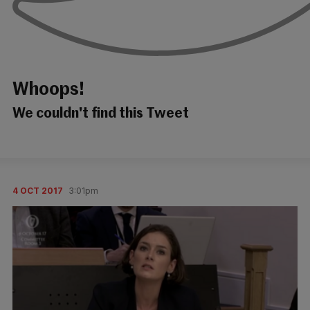
Whoops!
We couldn't find this Tweet
4 OCT 2017
3:01pm