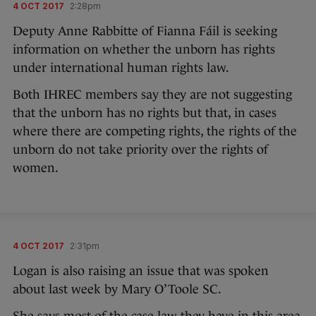
4 OCT 2017
2:28pm
Deputy Anne Rabbitte of Fianna Fáil is seeking
information on whether the unborn has rights
under international human rights law.
Both IHREC members say they are not suggesting
that the unborn has no rights but that, in cases
where there are competing rights, the rights of the
unborn do not take priority over the rights of
women.
4 OCT 2017
2:31pm
Logan is also raising an issue that was spoken
about last week by Mary O’Toole SC.
She says most of the case law they have in this area