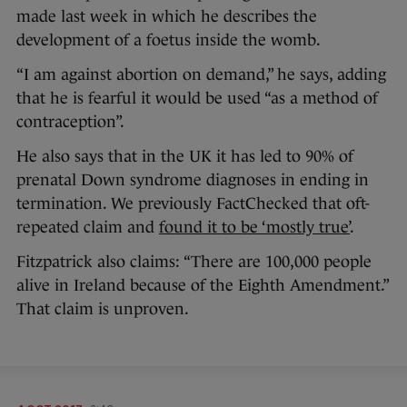
made last week in which he describes the
development of a foetus inside the womb.
“I am against abortion on demand,” he says, adding
that he is fearful it would be used “as a method of
contraception”.
He also says that in the UK it has led to 90% of
prenatal Down syndrome diagnoses in ending in
termination. We previously FactChecked that oft-
repeated claim and
found it to be ‘mostly true’
.
Fitzpatrick also claims: “There are 100,000 people
alive in Ireland because of the Eighth Amendment.”
That claim is unproven.