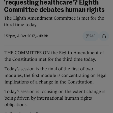
'requesting healthcare'? Eighth
Committee debates human rights
The Eighth Amendment Committee is met for the
third time today.
1.52pm, 4 Oct 2017
18.8k
243
THE COMMITTEE ON the Eighth Amendment of
the Constitution met for the third time today.
Today’s session is the final of the first of two
modules, the first module is concentrating on legal
implications of a change in the Constitution.
Today’s session is focusing on the extent change is
being driven by international human rights
obligations.