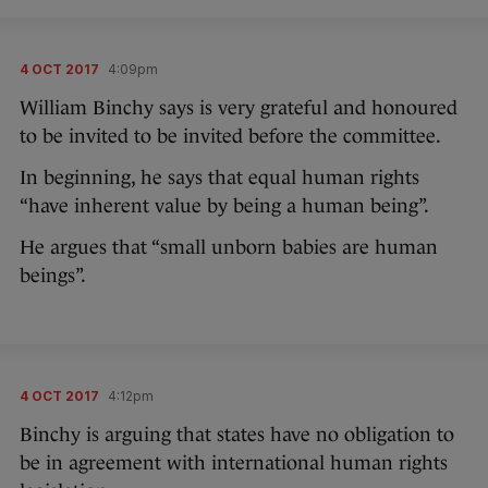
4 OCT 2017
4:09pm
William Binchy says is very grateful and honoured
to be invited to be invited before the committee.
In beginning, he says that equal human rights
“have inherent value by being a human being”.
He argues that “small unborn babies are human
beings”.
4 OCT 2017
4:12pm
Binchy is arguing that states have no obligation to
be in agreement with international human rights