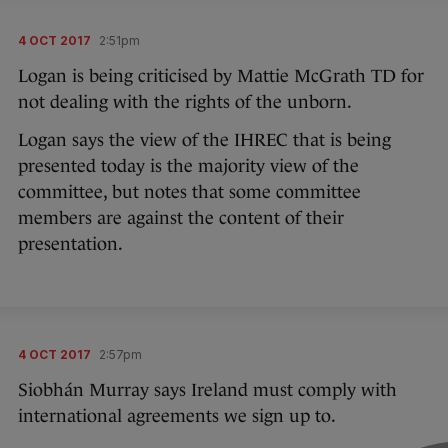
4 OCT 2017
2:51pm
Logan is being criticised by Mattie McGrath TD for
not dealing with the rights of the unborn.
Logan says the view of the IHREC that is being
presented today is the majority view of the
committee, but notes that some committee
members are against the content of their
presentation.
4 OCT 2017
2:57pm
Siobhán Murray says Ireland must comply with
international agreements we sign up to.