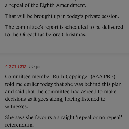
a repeal of the Eighth Amendment.
That will be brought up in today’s private session.
The committee’s report is scheduled to be delivered
to the Oireachtas before Christmas.
4 OCT 2017
2:04pm
Committee member Ruth Coppinger (AAA-PBP)
told me earlier today that she was behind this plan
and said that the committee had agreed to make
decisions as it goes along, having listened to
witnesses.
She says she favours a straight ‘repeal or no repeal’
referendum.