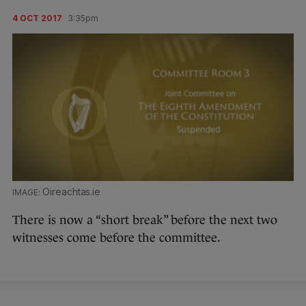
4 OCT 2017
3:35pm
Oireachtas.ie
There is now a “short break” before the next two
witnesses come before the committee.