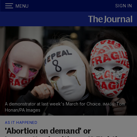
SIGN IN
MENU
A demonstrator at last week's March for Choice.
Tom
Honan/PA Images
AS IT HAPPENED
'Abortion on demand' or