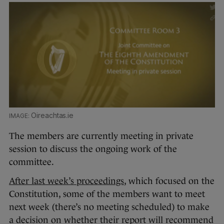
Oireachtas.ie
The members are currently meeting in private
session to discuss the ongoing work of the
committee.
After last week’s proceedings
, which focused on the
Constitution, some of the members want to meet
next week (there’s no meeting scheduled) to make
a decision on whether their report will recommend