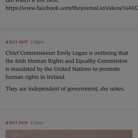
can watch it live here:
https://www.facebook.com/thejournal.ie/videos/16443
4 OCT 2017
2:08pm
Chief Commissioner Emily Logan is outlining that
the Irish Human Rights and Equality Commission
is mandated by the United Nations to promote
human rights in Ireland.
They are independent of government, she notes.
4 OCT 2017
2:13pm