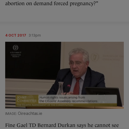
abortion on demand forced pregnancy?”
4 OCT 2017
3:13pm
Oireachtas.ie
Fine Gael TD Bernard Durkan says he cannot see