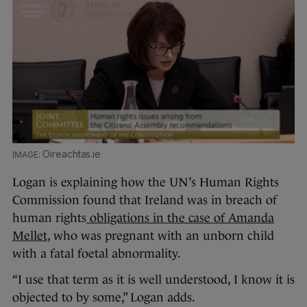
Oireachtas.ie
Logan is explaining how the UN’s Human Rights
Commission found that Ireland was in breach of
human rights
obligations in the case of Amanda
Mellet
, who was pregnant with an unborn child
with a fatal foetal abnormality.
“I use that term as it is well understood, I know it is
objected to by some,” Logan adds.