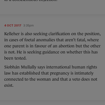
4 OCT 2017
3:35pm
Kelleher is also seeking clarification on the position,
in cases of foetal anomalies that aren’t fatal, where
one parent is in favour of an abortion but the other
is not. He is seeking guidance on whether this has
been tested.
Siobhán Mullally says international human rights
law has established that pregnancy is intimately
connected to the woman and that a veto does not
exist.