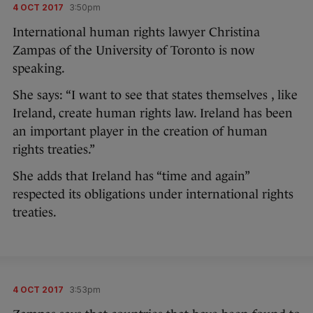
4 OCT 2017
3:50pm
International human rights lawyer Christina
Zampas of the University of Toronto is now
speaking.
She says: “I want to see that states themselves , like
Ireland, create human rights law. Ireland has been
an important player in the creation of human
rights treaties.”
She adds that Ireland has “time and again”
respected its obligations under international rights
treaties.
4 OCT 2017
3:53pm