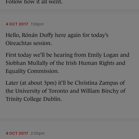
Follow how it all went.
4 OCT 2017
1:56pm
Hello, Rónán Duffy here again for today’s
Oireachtas session.
First today we’ll be hearing from Emily Logan and
Siobhan Mullally of the Irish Human Rights and
Equality Commission.
Later (at about 3pm) it’ll be Christina Zampas of
the University of Toronto and William Binchy of
Trinity College Dublin.
4 OCT 2017
2:00pm