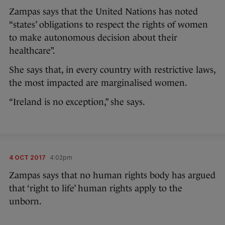
Zampas says that the United Nations has noted
“states’ obligations to respect the rights of women
to make autonomous decision about their
healthcare”.
She says that, in every country with restrictive laws,
the most impacted are marginalised women.
“Ireland is no exception,” she says.
4 OCT 2017
4:02pm
Zampas says that no human rights body has argued
that ‘right to life’ human rights apply to the
unborn.