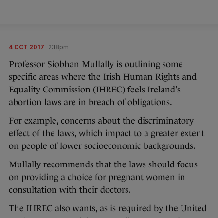
4 OCT 2017
2:18pm
Professor Siobhan Mullally is outlining some
specific areas where the Irish Human Rights and
Equality Commission (IHREC) feels Ireland’s
abortion laws are in breach of obligations.
For example, concerns about the discriminatory
effect of the laws, which impact to a greater extent
on people of lower socioeconomic backgrounds.
Mullally recommends that the laws should focus
on providing a choice for pregnant women in
consultation with their doctors.
The IHREC also wants, as is required by the United