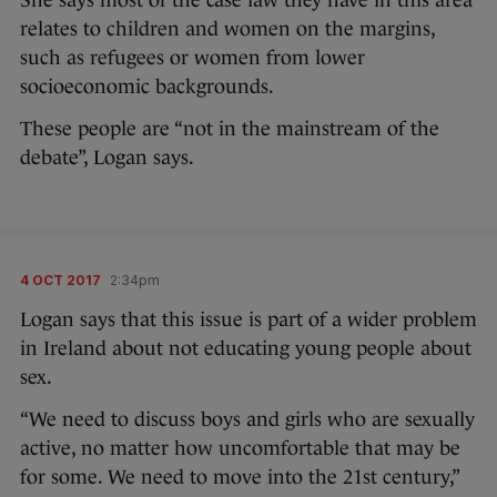
relates to children and women on the margins,
such as refugees or women from lower
socioeconomic backgrounds.
These people are “not in the mainstream of the
debate”, Logan says.
4 OCT 2017
2:34pm
Logan says that this issue is part of a wider problem
in Ireland about not educating young people about
sex.
“We need to discuss boys and girls who are sexually
active, no matter how uncomfortable that may be
for some. We need to move into the 21st century,”