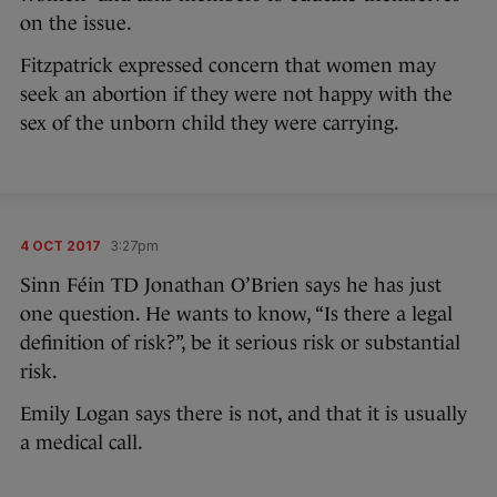
on the issue.
Fitzpatrick expressed concern that women may
seek an abortion if they were not happy with the
sex of the unborn child they were carrying.
4 OCT 2017
3:27pm
Sinn Féin TD Jonathan O’Brien says he has just
one question. He wants to know, “Is there a legal
definition of risk?”, be it serious risk or substantial
risk.
Emily Logan says there is not, and that it is usually
a medical call.