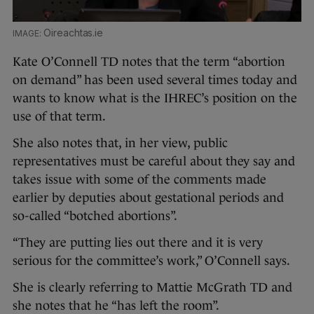
Oireachtas.ie
Kate O’Connell TD notes that the term “abortion
on demand” has been used several times today and
wants to know what is the IHREC’s position on the
use of that term.
She also notes that, in her view, public
representatives must be careful about they say and
takes issue with some of the comments made
earlier by deputies about gestational periods and
so-called “botched abortions”.
“They are putting lies out there and it is very
serious for the committee’s work,” O’Connell says.
She is clearly referring to Mattie McGrath TD and
she notes that he “has left the room”.