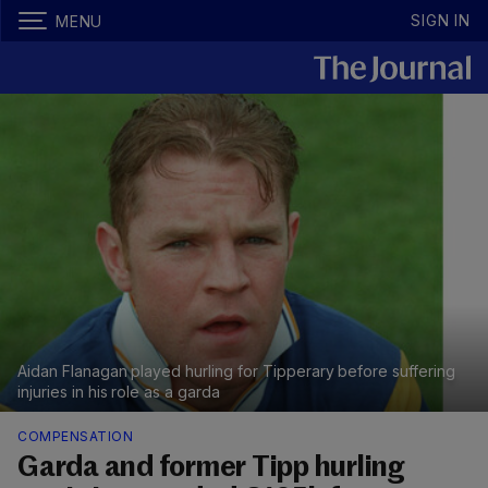
SIGN IN
MENU
Aidan Flanagan played hurling for Tipperary before suffering
injuries in his role as a garda
COMPENSATION
Garda and former Tipp hurling