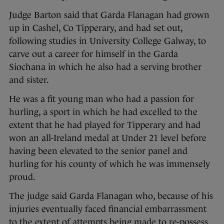
Judge Barton said that Garda Flanagan had grown
up in Cashel, Co Tipperary, and had set out,
following studies in University College Galway, to
carve out a career for himself in the Garda
Siochana in which he also had a serving brother
and sister.
He was a fit young man who had a passion for
hurling, a sport in which he had excelled to the
extent that he had played for Tipperary and had
won an all-Ireland medal at Under 21 level before
having been elevated to the senior panel and
hurling for his county of which he was immensely
proud.
The judge said Garda Flanagan who, because of his
injuries eventually faced financial embarrassment
to the extent of attempts being made to re-possess