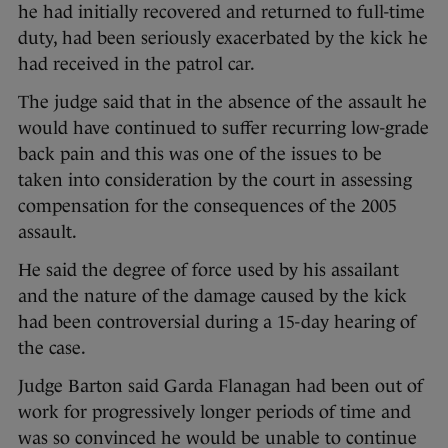
he had initially recovered and returned to full-time
duty, had been seriously exacerbated by the kick he
had received in the patrol car.
The judge said that in the absence of the assault he
would have continued to suffer recurring low-grade
back pain and this was one of the issues to be
taken into consideration by the court in assessing
compensation for the consequences of the 2005
assault.
He said the degree of force used by his assailant
and the nature of the damage caused by the kick
had been controversial during a 15-day hearing of
the case.
Judge Barton said Garda Flanagan had been out of
work for progressively longer periods of time and
was so convinced he would be unable to continue