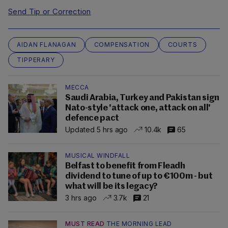
Send Tip or Correction
AIDAN FLANAGAN
COMPENSATION
COURTS
TIPPERARY
MECCA
Saudi Arabia, Turkey and Pakistan sign
Nato-style 'attack one, attack on all'
defence pact
Updated 5 hrs ago
10.4k
65
MUSICAL WINDFALL
Belfast to benefit from Fleadh
dividend to tune of up to €100m - but
what will be its legacy?
3 hrs ago
3.7k
21
MUST READ
THE MORNING LEAD