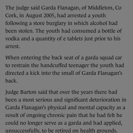
The judge said Garda Flanagan, of Middleton, Co
Cork, in August 2005, had arrested a youth
following a store burglary in which alcohol had
been stolen. The youth had consumed a bottle of
vodka and a quantity of e tablets just prior to his
arrest.
When entering the back seat of a garda squad car
to restrain the handcuffed teenager the youth had
directed a kick into the small of Garda Flanagan’s
back.
Judge Barton said that over the years there had
been a most serious and significant deterioration in
Garda Flanagan’s physical and mental capacity as a
result of ongoing chronic pain that he had felt he
could no longer serve as a garda and had applied,
unsuccessfully, to be retired on health grounds.