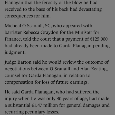
Flanagan that the ferocity of the blow he had
received to the base of his back had devastating
consequences for him.
Micheal O Scanaill, SC, who appeared with
barrister Rebecca Graydon for the Minister for
Finance, told the court that a payment of €125,000
had already been made to Garda Flanagan pending
judgment.
Judge Barton said he would review the outcome of
negotiations between O Scanaill and Alan Keating,
counsel for Garda Flanagan, in relation to
compensation for loss of future earnings.
He said Garda Flanagan, who had suffered the
injury when he was only 30 years of age, had made
a substantial €1.47 million for general damages and
recurring pecuniary losses.