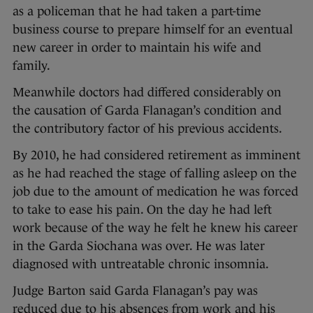
as a policeman that he had taken a part-time
business course to prepare himself for an eventual
new career in order to maintain his wife and
family.
Meanwhile doctors had differed considerably on
the causation of Garda Flanagan’s condition and
the contributory factor of his previous accidents.
By 2010, he had considered retirement as imminent
as he had reached the stage of falling asleep on the
job due to the amount of medication he was forced
to take to ease his pain. On the day he had left
work because of the way he felt he knew his career
in the Garda Siochana was over. He was later
diagnosed with untreatable chronic insomnia.
Judge Barton said Garda Flanagan’s pay was
reduced due to his absences from work and his