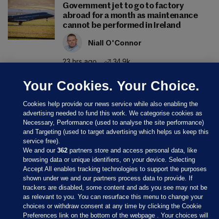
Government jet to go to factory
abroad for a month as maintenance
cannot be performed in Ireland
Niall O'Connor
23 hrs ago
34.9k
Your Cookies. Your Choice.
Cookies help provide our news service while also enabling the
advertising needed to fund this work. We categorise cookies as
Necessary, Performance (used to analyse the site performance)
and Targeting (used to target advertising which helps us keep this
service free).
We and our
362
partners store and access personal data, like
browsing data or unique identifiers, on your device. Selecting
Accept All enables tracking technologies to support the purposes
shown under we and our partners process data to provide. If
Sections
trackers are disabled, some content and ads you see may not be
as relevant to you. You can resurface this menu to change your
choices or withdraw consent at any time by clicking the Cookie
Journal Media
Preferences link on the bottom of the webpage . Your choices will