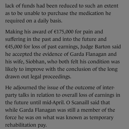
lack of funds had been reduced to such an extent
as to be unable to purchase the medication he
required on a daily basis.
Making his award of €175,000 for pain and
suffering in the past and into the future and
€45,000 for loss of past earnings, Judge Barton said
he accepted the evidence of Garda Flanagan and
his wife, Siobhan, who both felt his condition was
likely to improve with the conclusion of the long
drawn out legal proceedings.
He adjourned the issue of the outcome of inter-
party talks in relation to overall loss of earnings in
the future until mid-April. O Scanaill said that
while Garda Flanagan was still a member of the
force he was on what was known as temporary
rehabilitation pay.