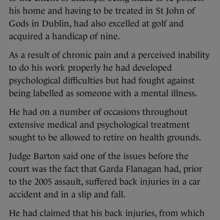
his home and having to be treated in St John of
Gods in Dublin, had also excelled at golf and
acquired a handicap of nine.
As a result of chronic pain and a perceived inability
to do his work properly he had developed
psychological difficulties but had fought against
being labelled as someone with a mental illness.
He had on a number of occasions throughout
extensive medical and psychological treatment
sought to be allowed to retire on health grounds.
Judge Barton said one of the issues before the
court was the fact that Garda Flanagan had, prior
to the 2005 assault, suffered back injuries in a car
accident and in a slip and fall.
He had claimed that his back injuries, from which