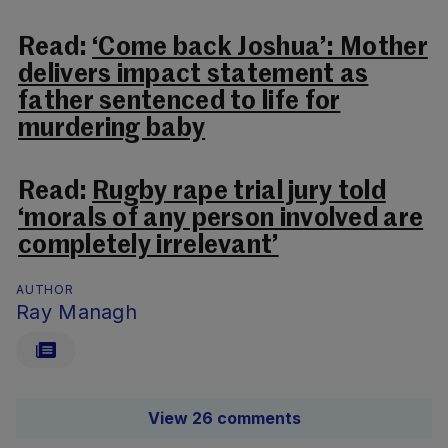
Read:
‘Come back Joshua’: Mother
delivers impact statement as
father sentenced to life for
murdering baby
Read:
Rugby rape trial jury told
‘morals of any person involved are
completely irrelevant’
AUTHOR
Ray Managh
View 26 comments