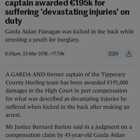
captain awarded €195k for
suffering 'devastating injuries' on
duty
Garda Aidan Flanagan was kicked in the back while
arresting a youth for burglary.
8.05pm, 23 Mar 2018
77.9k
26
A GARDA AND former captain of the Tipperary
County Hurling team has been awarded €195,000
damages in the High Court in part compensation
for what was described as devastating injuries he
suffered when kicked in the back after making an
arrest.
Mr Justice Bernard Barton said in a judgment on a
compensation claim by 43-year-old Garda Aidan