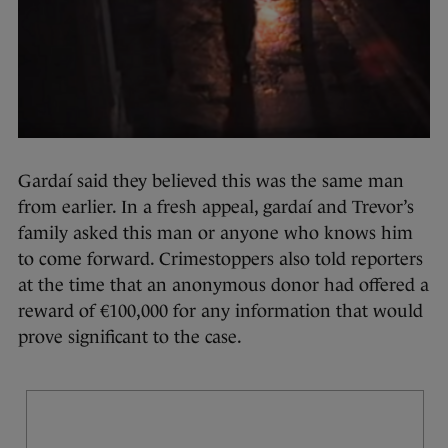
Gardaí said they believed this was the same man
from earlier. In a fresh appeal, gardaí and Trevor’s
family asked this man or anyone who knows him
to come forward. Crimestoppers also told reporters
at the time that an anonymous donor had offered a
reward of €100,000 for any information that would
prove significant to the case.