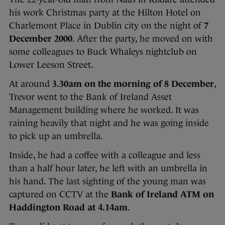
his work Christmas party at the Hilton Hotel on
Charlemont Place in Dublin city on the night of
7
December 2000
. After the party, he moved on with
some colleagues to Buck Whaleys nightclub on
Lower Leeson Street.
At around
3.30am on the morning of 8 December
,
Trevor went to the Bank of Ireland Asset
Management building where he worked. It was
raining heavily that night and he was going inside
to pick up an umbrella.
Inside, he had a coffee with a colleague and less
than a half hour later, he left with an umbrella in
his hand. The last sighting of the young man was
captured on CCTV at the
Bank of Ireland ATM on
Haddington Road at 4.14am
.