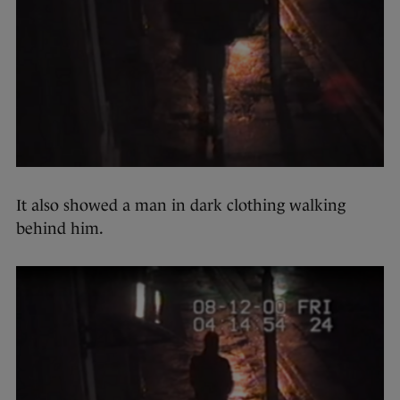
It also showed a man in dark clothing walking
behind him.