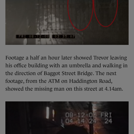
Footage a half an hour later showed Trevor leaving
his office building with an umbrella and walking in
the direction of Baggot Street Bridge. The next
footage, from the ATM on Haddington Road,
showed the missing man on this street at 4.14am.