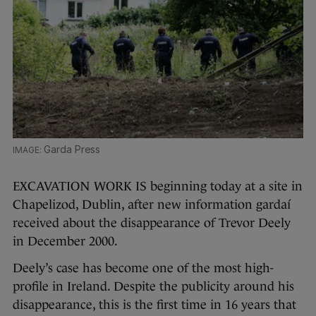
Garda Press
EXCAVATION WORK IS beginning today at a site in
Chapelizod, Dublin, after new information gardaí
received about the disappearance of Trevor Deely
in December 2000.
Deely’s case has become one of the most high-
profile in Ireland. Despite the publicity around his
disappearance, this is the first time in 16 years that