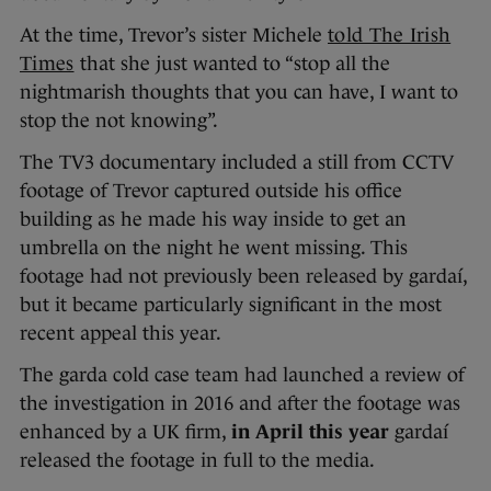
At the time, Trevor’s sister Michele
told The Irish
Times
that she just wanted to “stop all the
nightmarish thoughts that you can have, I want to
stop the not knowing”.
The TV3 documentary included a still from CCTV
footage of Trevor captured outside his office
building as he made his way inside to get an
umbrella on the night he went missing. This
footage had not previously been released by gardaí,
but it became particularly significant in the most
recent appeal this year.
The garda cold case team had launched a review of
the investigation in 2016 and after the footage was
enhanced by a UK firm,
in April this year
gardaí
released the footage in full to the media.