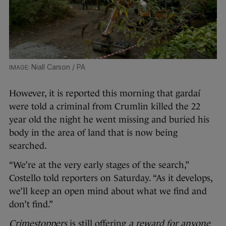
Niall Carson / PA
However, it is reported this morning that gardaí
were told a criminal from Crumlin killed the 22
year old the night he went missing and buried his
body in the area of land that is now being
searched.
“We’re at the very early stages of the search,”
Costello told reporters on Saturday. “As it develops,
we’ll keep an open mind about what we find and
don’t find.”
Crimestoppers
is still offering
a reward for anyone