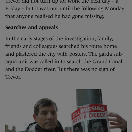
Trevor did not turn up for work the next day – a
Friday – but it was not until the following Monday
that anyone realised he had gone missing.
Searches and appeals
In the early stages of the investigation, family,
friends and colleagues searched his route home
and plastered the city with posters. The garda sub-
aqua unit was called in to search the Grand Canal
and the Dodder river. But there was no sign of
Trevor.