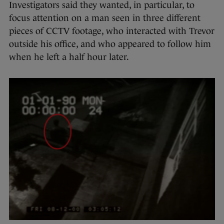
Investigators said they wanted, in particular, to
focus attention on a man seen in three different
pieces of CCTV footage, who interacted with Trevor
outside his office, and who appeared to follow him
when he left a half hour later.