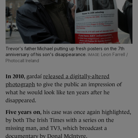
Trevor's father Michael putting up fresh posters on the 7th
anniversary of his son's disappearance.
Leon Farrell /
Photocall Ireland
In 2010
, gardaí
released a digitally-altered
photograph
to give the public an impression of
what he would look like ten years after he
disappeared.
Five years on
, his case was once again highlighted,
by both The Irish Times with a series on the
missing man, and TV3, which broadcast a
documentary by Donal McIntyre.