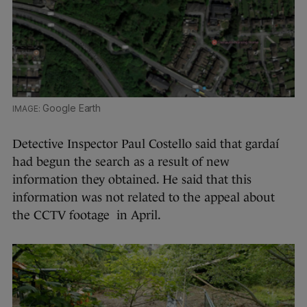
Google Earth
Detective Inspector Paul Costello said that gardaí
had begun the search as a result of new
information they obtained. He said that this
information was not related to the appeal about
the CCTV footage in April.