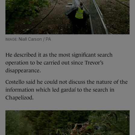
Niall Carson / PA
He described it as the most significant search
operation to be carried out since Trevor’s
disappearance.
Costello said he could not discuss the nature of the
information which led gardaí to the search in
Chapelizod.