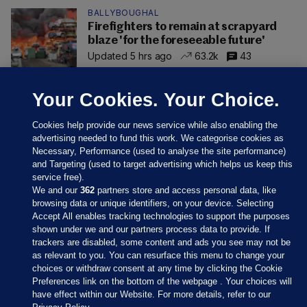
BALLYBOUGHAL
Firefighters to remain at scrapyard
blaze 'for the foreseeable future'
Updated 5 hrs ago
63.2k
43
Your Cookies. Your Choice.
Cookies help provide our news service while also enabling the
advertising needed to fund this work. We categorise cookies as
Necessary, Performance (used to analyse the site performance)
and Targeting (used to target advertising which helps us keep this
service free).
We and our
362
partners store and access personal data, like
browsing data or unique identifiers, on your device. Selecting
Accept All enables tracking technologies to support the purposes
shown under we and our partners process data to provide. If
Sections
trackers are disabled, some content and ads you see may not be
as relevant to you. You can resurface this menu to change your
choices or withdraw consent at any time by clicking the Cookie
Journal Media
Preferences link on the bottom of the webpage . Your choices will
have effect within our Website. For more details, refer to our