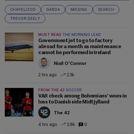
CHAPELIZOD
GARDA
MISSING
SEARCH
TREVOR DEELY
MUST READ
THE MORNING LEAD
Government jet to go to factory
abroad for a month as maintenance
cannot be performed in Ireland
Niall O'Connor
2 hrs ago
2.3k
FROM THE 42
SOCCER
VAR check among Bohemians' woes in
loss to Danish side Midtjylland
The 42
4 hrs ago
2.8k
0