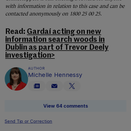
with information in relation to this case and can be
contacted anonymously on 1800 25 00 25.
Read:
Gardaí acting on new
information search woods in
Dublin as part of Trevor Deely
investigation>
AUTHOR
Michelle Hennessy
View 64 comments
Send Tip or Correction