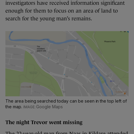
investigators have received information significant
enough for them to focus on an area of land to
search for the young man’s remains.
The area being searched today can be seen in the top left of
the map.
Google Maps
The night Trevor went missing
The 22-year-old man from Naas in Kildare attended