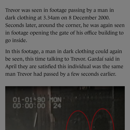
Trevor was seen in footage passing by a man in
dark clothing at 3.34am on 8 December 2000.
Seconds later, around the corner, he was again seen
in footage opening the gate of his office building to
go inside.
In this footage, a man in dark clothing could again
be seen, this time talking to Trevor. Gardaí said in
April they are satisfied this individual was the same
man Trevor had passed by a few seconds earlier.