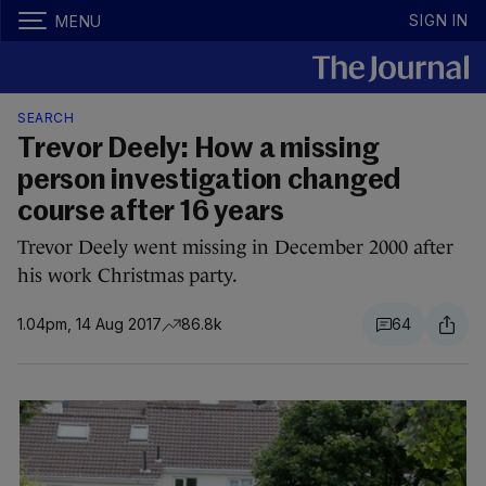
SIGN IN
MENU
SEARCH
Trevor Deely: How a missing
person investigation changed
course after 16 years
Trevor Deely went missing in December 2000 after
his work Christmas party.
1.04pm, 14 Aug 2017
86.8k
64