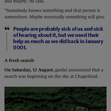
and maybe,” he said.
“Somebody knows something and that person is
somewhere. Maybe eventually something will give.
People are probably sick of us and sick
of hearing about it, but we need their
help as much as we did back in January
2001.
A fresh search
On Saturday, 12 August
, gardaí announced that a
search was beginning on the site at Chapelizod.