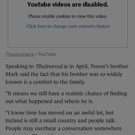
TheJournal.ie
/ YouTube
Speaking to
TheJournal.ie
in April, Trevor’s brother
Mark said the fact that his brother was so widely
known is a comfort to the family.
“It means we still have a realistic chance of finding
out what happened and where he is.
“I know time has moved on an awful lot, but
Ireland is still a small country and people talk.
People may overhear a conversation somewhere