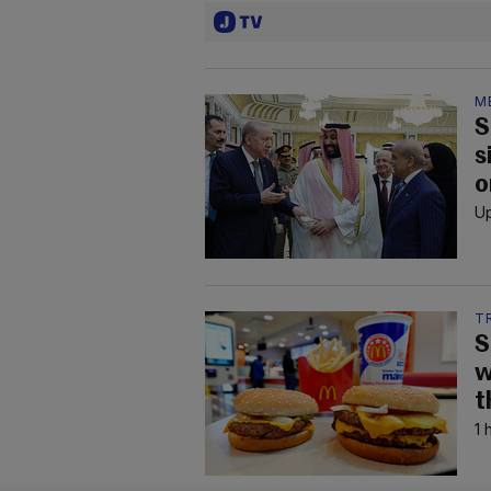
M
S
s
o
Up
T
S
w
t
1 