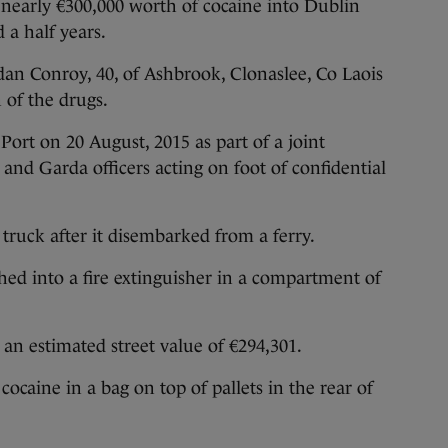
arly €300,000 worth of cocaine into Dublin
 a half years.
dan Conroy, 40, of Ashbrook, Clonaslee, Co Laois
n of the drugs.
ort on 20 August, 2015 as part of a joint
and Garda officers acting on foot of confidential
 truck after it disembarked from a ferry.
hed into a fire extinguisher in a compartment of
an estimated street value of €294,301.
cocaine in a bag on top of pallets in the rear of