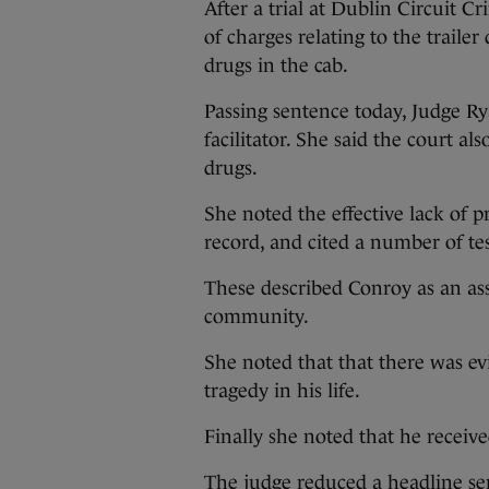
After a trial at Dublin Circuit C
of charges relating to the traile
drugs in the cab.
Passing sentence today, Judge Ry
facilitator. She said the court a
drugs.
She noted the effective lack of p
record, and cited a number of te
These described Conroy as an ass
community.
She noted that that there was e
tragedy in his life.
Finally she noted that he receive
The judge reduced a headline sent