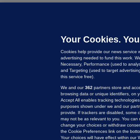
B
F
b
Up
Your Cookies. You
Cookies help provide our news service w
advertising needed to fund this work. W
Necessary, Performance (used to analys
and Targeting (used to target advertisi
this service free).
We and our
362
partners store and acce
browsing data or unique identifiers, on 
Accept All enables tracking technologies
purposes shown under we and our partn
provide. If trackers are disabled, some
may not be as relevant to you. You can 
MORE FROM US
SEC
change your choices or withdraw consent
Voi
the Cookie Preferences link on the bott
Your choices will have effect within our
Fac