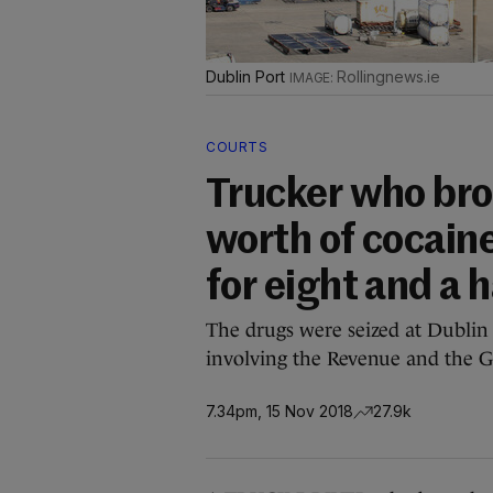
Dublin Port
Rollingnews.ie
COURTS
Trucker who br
worth of cocaine
for eight and a h
The drugs were seized at Dublin 
involving the Revenue and the G
7.34pm, 15 Nov 2018
27.9k