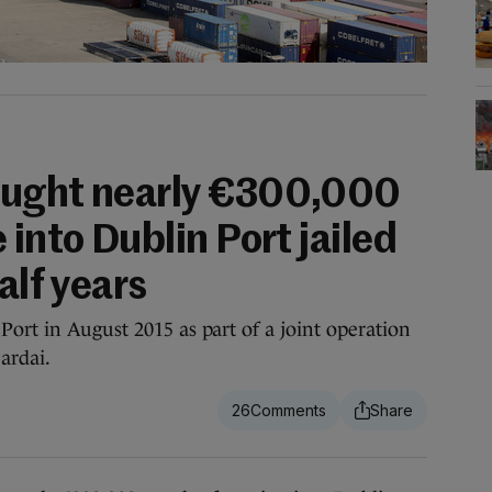
ought nearly €300,000
 into Dublin Port jailed
alf years
Port in August 2015 as part of a joint operation
ardai.
26