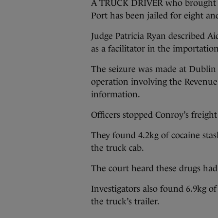
A TRUCK DRIVER who brought ne
Port has been jailed for eight and
Judge Patricia Ryan described Ai
as a facilitator in the importatio
The seizure was made at Dublin P
operation involving the Revenue 
information.
Officers stopped Conroy’s freight
They found 4.2kg of cocaine stas
the truck cab.
The court heard these drugs had 
Investigators also found 6.9kg of 
the truck’s trailer.