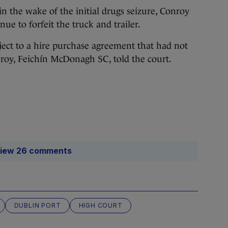
in the wake of the initial drugs seizure, Conroy
ue to forfeit the truck and trailer.
bject to a hire purchase agreement that had not
roy, Feichín McDonagh SC, told the court.
iew 26 comments
DUBLIN PORT
HIGH COURT