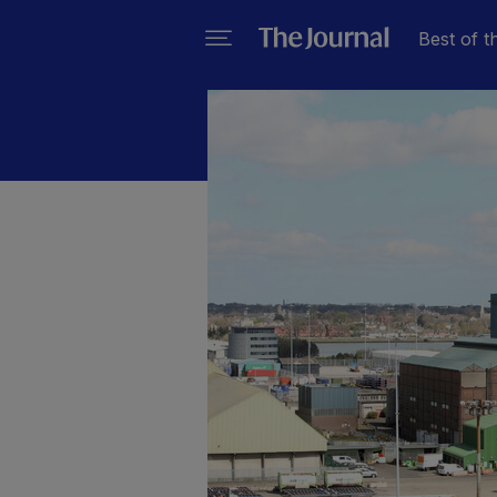
Best of t