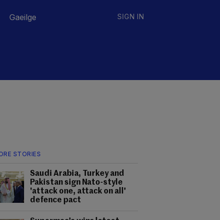
Gaeilge
SIGN IN
ORE STORIES
Saudi Arabia, Turkey and
Pakistan sign Nato-style
'attack one, attack on all'
defence pact