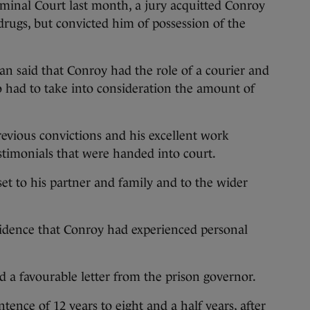
riminal Court last month, a jury acquitted Conroy
r drugs, but convicted him of possession of the
an said that Conroy had the role of a courier and
lso had to take into consideration the amount of
revious convictions and his excellent work
stimonials that were handed into court.
et to his partner and family and to the wider
vidence that Conroy had experienced personal
d a favourable letter from the prison governor.
ence of 12 years to eight and a half years, after