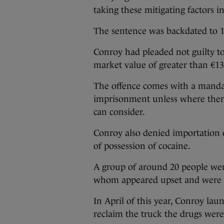
taking these mitigating factors i
The sentence was backdated to 1
Conroy had pleaded not guilty to
market value of greater than €13
The offence comes with a manda
imprisonment unless where there
can consider.
Conroy also denied importation 
of possession of cocaine.
A group of around 20 people wer
whom appeared upset and were cr
In April of this year, Conroy la
reclaim the truck the drugs were