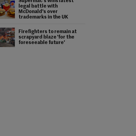
Supermac's wins latest
legal battle with
McDonald's over
trademarks in the UK
Firefighters to remain at
scrapyard blaze 'for the
foreseeable future'