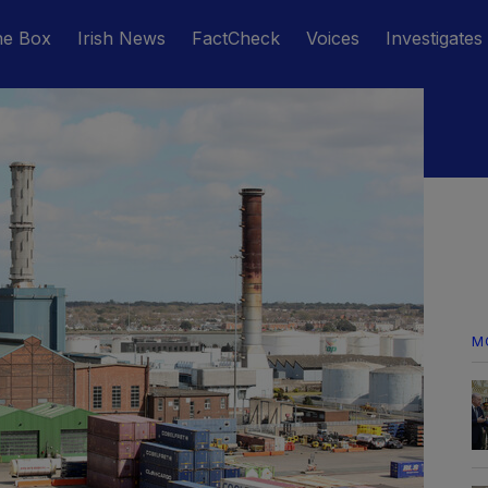
he Box
Irish News
FactCheck
Voices
Investigates
M