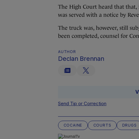
The High Court heard that that, 
was served with a notice by Reven
The truck was, however, still su
been completed, counsel for Con
AUTHOR
Declan Brennan
V
Send Tip or Correction
COCAINE
COURTS
DRUGS