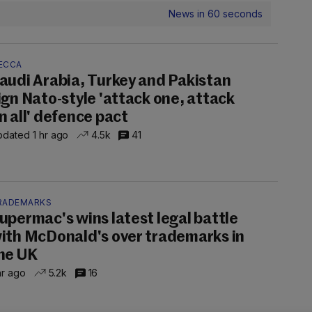
News in 60 seconds
ECCA
audi Arabia, Turkey and Pakistan
ign Nato-style 'attack one, attack
n all' defence pact
dated 1 hr ago
4.5k
41
RADEMARKS
upermac's wins latest legal battle
ith McDonald's over trademarks in
he UK
hr ago
5.2k
16