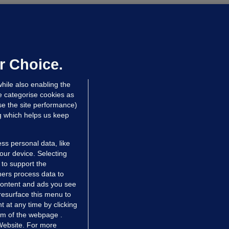
ALLYBOUGHAL
irefighters to remain at scrapyard
laze 'for the foreseeable future'
dated 21 hrs ago
75.3k
48
r Choice.
hile also enabling the
e categorise cookies as
e the site performance)
ng which helps us keep
ss personal data, like
your device. Selecting
 to support the
ers process data to
 content and ads you see
resurface this menu to
TIONS
JOURNAL MEDIA
 at any time by clicking
ces
About us
om of the webpage .
 Website. For more
tCheck
Careers