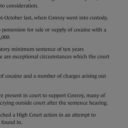
nto consideration.
6 October last, when Conroy went into custody.
 possession for sale or supply of cocaine with a
,000.
tory minimum sentence of ten years
 are exceptional circumstances which the court
of cocaine and a number of charges arising out
e present in court to support Conroy, many of
ying outside court after the sentence hearing.
unched a High Court action in an attempt to
 found in.