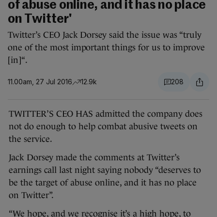
of abuse online, and it has no place
on Twitter'
Twitter’s CEO Jack Dorsey said the issue was “truly
one of the most important things for us to improve
[in]“.
11.00am, 27 Jul 2016
12.9k
208
TWITTER’S CEO HAS admitted the company does
not do enough to help combat abusive tweets on
the service.
Jack Dorsey made the comments at Twitter’s
earnings call last night saying nobody “deserves to
be the target of abuse online, and it has no place
on Twitter”.
“We hope, and we recognise it’s a high hope, to