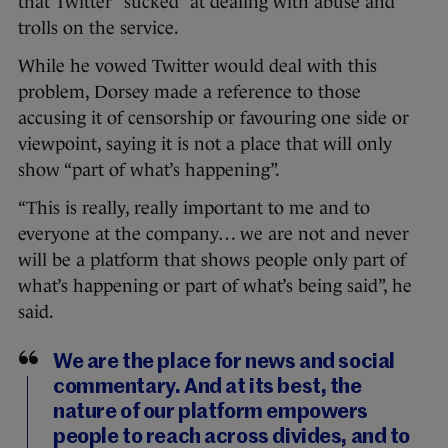
that Twitter “sucked” at dealing with abuse and
trolls on the service.
While he vowed Twitter would deal with this
problem, Dorsey made a reference to those
accusing it of censorship or favouring one side or
viewpoint, saying it is not a place that will only
show “part of what’s happening”.
“This is really, really important to me and to
everyone at the company… we are not and never
will be a platform that shows people only part of
what’s happening or part of what’s being said”, he
said.
We are the place for news and social
commentary. And at its best, the
nature of our platform empowers
people to reach across divides, and to