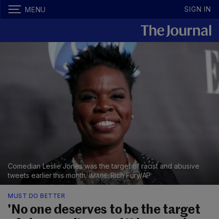
SIGN IN
MENU
Comedian Leslie Jones was the target of racist and abusive
tweets earlier this month.
Rich Fury/AP
MUST DO BETTER
'No one deserves to be the target