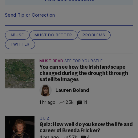
Send Tip or Correction
ABUSE
MUST DO BETTER
PROBLEMS
TWITTER
MUST READ
SEE FOR YOURSELF
You can see how the Irish landscape
changed during the drought through
satellite images
Lauren Boland
1 hr ago
2.5k
14
QUIZ
Quiz: How well do you know the life and
career of Brenda Fricker?
4 hrs ago
5.7k
4