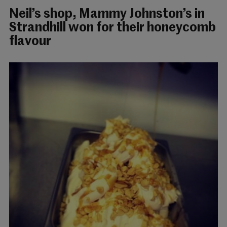
Neil’s shop, Mammy Johnston’s in
Strandhill won for their honeycomb
flavour