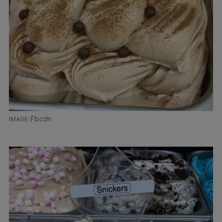
Fbcdn