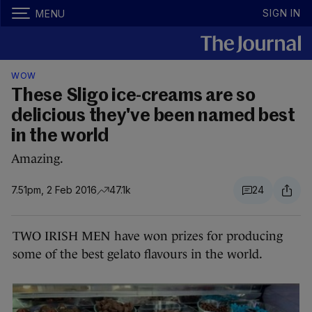
SIGN IN
MENU
WOW
These Sligo ice-creams are so
delicious they've been named best
in the world
Amazing.
7.51pm, 2 Feb 2016
47.1k
24
TWO IRISH MEN have won prizes for producing
some of the best gelato flavours in the world.