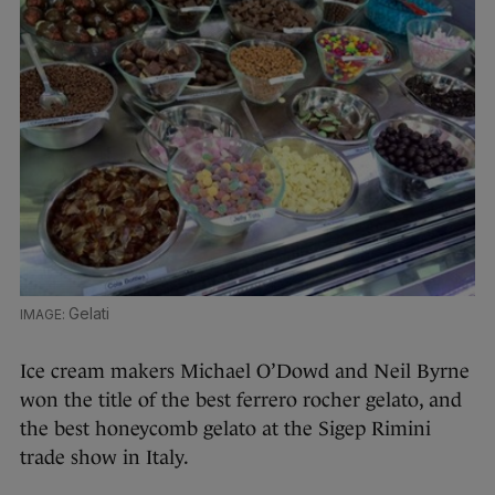
Gelati
Ice cream makers Michael O’Dowd and Neil Byrne
won the title of the best ferrero rocher gelato, and
the best honeycomb gelato at the Sigep Rimini
trade show in Italy.