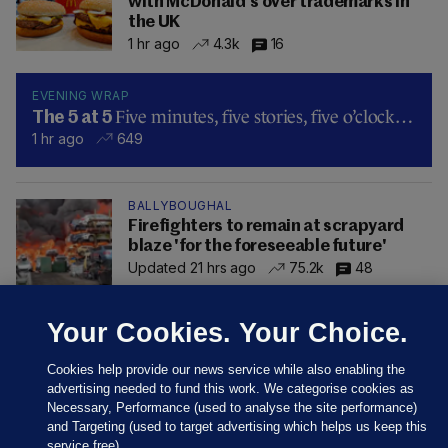
with McDonald's over trademarks in
the UK
1 hr ago
4.3k
16
EVENING WRAP
Five minutes, five stories, five o’clock…
The 5 at 5
1 hr ago
649
BALLYBOUGHAL
Firefighters to remain at scrapyard
blaze 'for the foreseeable future'
Updated 21 hrs ago
75.2k
48
Your Cookies. Your Choice.
Cookies help provide our news service while also enabling the
advertising needed to fund this work. We categorise cookies as
Necessary, Performance (used to analyse the site performance)
and Targeting (used to target advertising which helps us keep this
service free).