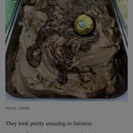
Gelati
They look pretty amazing in fairness.