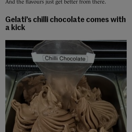
And the flavours just get better from there.
Gelati’s chilli chocolate comes with
a kick