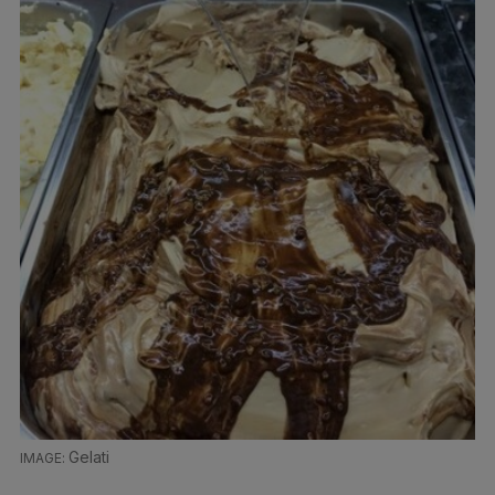
Gelati