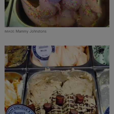
Mammy Johnstons