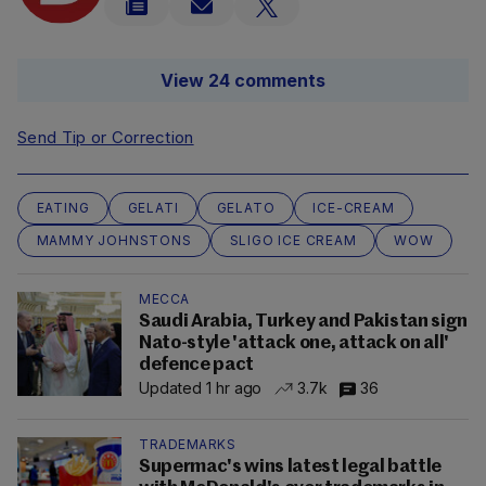
View 24 comments
Send Tip or Correction
EATING
GELATI
GELATO
ICE-CREAM
MAMMY JOHNSTONS
SLIGO ICE CREAM
WOW
MECCA
Saudi Arabia, Turkey and Pakistan sign
Nato-style 'attack one, attack on all'
defence pact
Updated 1 hr ago
3.7k
36
TRADEMARKS
Supermac's wins latest legal battle