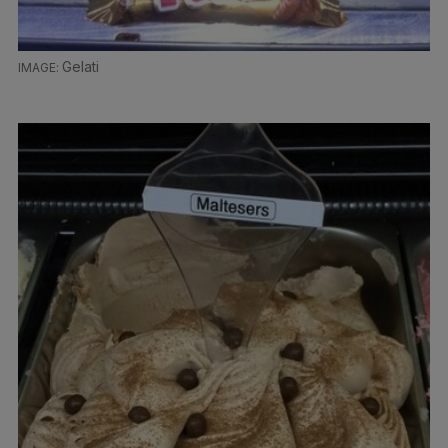
Gelati