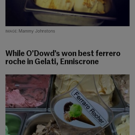
Mammy Johnstons
While O’Dowd’s won best ferrero
roche in Gelati, Enniscrone