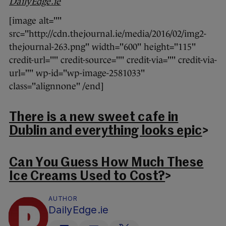
DailyEdge.ie
[image alt=""
src="http://cdn.thejournal.ie/media/2016/02/img2-
thejournal-263.png" width="600" height="115"
credit-url="" credit-source="" credit-via="" credit-via-
url="" wp-id="wp-image-2581033"
class="alignnone" /end]
There is a new sweet cafe in
Dublin and everything looks epic
>
Can You Guess How Much These
Ice Creams Used to Cost?
>
AUTHOR
DailyEdge.ie