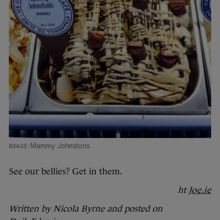
Mammy Johnstons
See our bellies? Get in them.
ht
Joe.ie
Written by Nicola Byrne and posted on