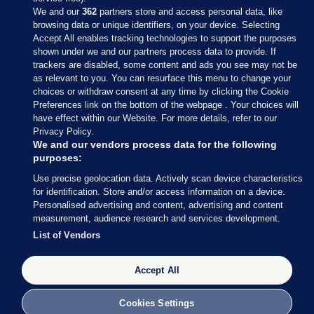
We and our
362
partners store and access personal data, like
browsing data or unique identifiers, on your device. Selecting
Accept All enables tracking technologies to support the purposes
shown under we and our partners process data to provide. If
Sections
trackers are disabled, some content and ads you see may not be
as relevant to you. You can resurface this menu to change your
choices or withdraw consent at any time by clicking the Cookie
Journal Media
Preferences link on the bottom of the webpage . Your choices will
have effect within our Website. For more details, refer to our
Privacy Policy.
Our Network
We and our vendors process data for the following
purposes:
Terms & Legal Notices
Use precise geolocation data. Actively scan device characteristics
for identification. Store and/or access information on a device.
Personalised advertising and content, advertising and content
© 2026 Journal Media Ltd
measurement, audience research and services development.
List of Vendors
Switch to Desktop
The Journal supports the work of the Press Council of Ireland and the
Accept All
Office of the Press Ombudsman, and our staff operate within the
Code of Practice. You can obtain a copy of the Code, or contact the
Cookies Settings
Council, at https://www.presscouncil.ie, PH: (01) 6489130, Lo-Call 1800