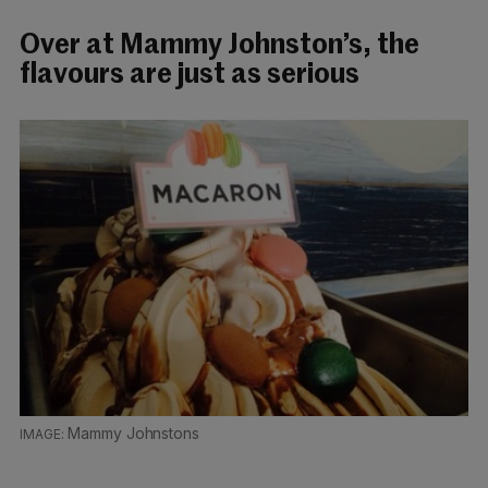
Over at Mammy Johnston’s, the
flavours are just as serious
Mammy Johnstons