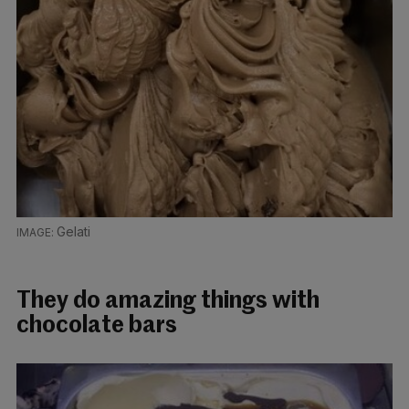
Gelati
They do amazing things with
chocolate bars