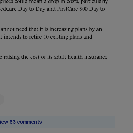
 prices could mean a drop in costs, particularly
ncedCare Day-to-Day and FirstCare 500 Day-to-
announced that it is increasing plans by an
t intends to retire 10 existing plans and
be raising the cost of its adult health insurance
iew 63 comments