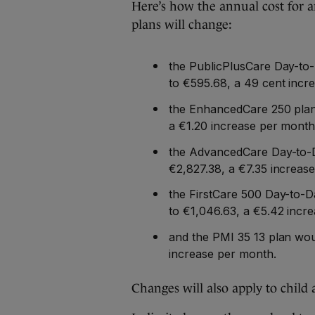
Here’s how the annual cost for a
plans will change:
the PublicPlusCare Day-to
to €595.68, a 49 cent incr
the EnhancedCare 250 plan 
a €1.20 increase per month
the AdvancedCare Day-to-D
€2,827.38, a €7.35 increas
the FirstCare 500 Day-to-D
to €1,046.63, a €5.42 incr
and the PMI 35 13 plan wou
increase per month.
Changes will also apply to child 