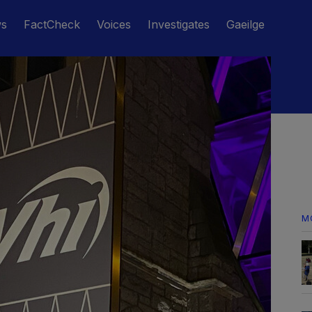
ws
FactCheck
Voices
Investigates
Gaeilge
M