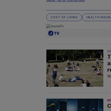
COST OF LIVING
HEALTH INSU
O
T
a
r
19
M
C