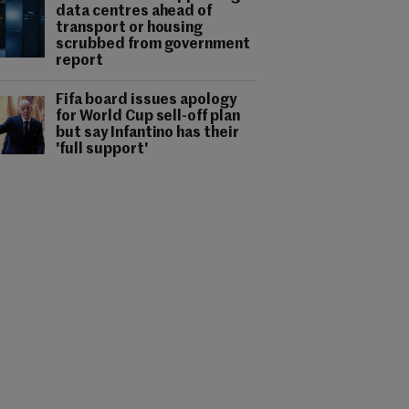
data centres ahead of
transport or housing
scrubbed from government
report
Fifa board issues apology
for World Cup sell-off plan
but say Infantino has their
'full support'