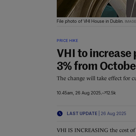
File photo of VHI House in Dublin.
PRICE HIKE
VHI to increase 
3% from Octobe
The change will take effect for 
10.45am, 26 Aug 2025
12.5k
|
LAST UPDATE
26 Aug 2025
VHI IS INCREASING the cost of i