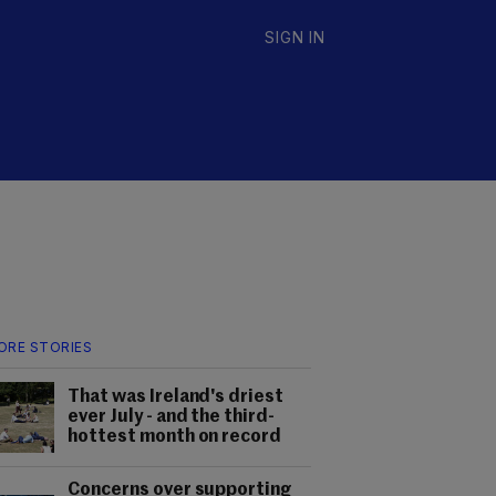
SIGN IN
ORE STORIES
That was Ireland's driest
ever July - and the third-
hottest month on record
Concerns over supporting