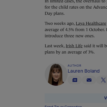
In limited cases, the overhaul to
for the child rates on the Adva
Day plans.
Two weeks ago,
Laya Healthcare
average of 4.5% from 1 October. I
introduce three new ones.
Last week,
Irish Life
said it will 
plans by an average of 3%.
AUTHOR
Lauren Boland
V
Send Tip or Correction