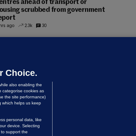
entres ahead of transport or
ousing scrubbed from government
eport
hrs ago
2.3k
30
NDER PRESSURE
ifa board issues apology for World
up sell-off plan but say Infantino
as their 'full support'
r Choice.
dated 7 hrs ago
27.6k
74
hile also enabling the
e categorise cookies as
e the site performance)
ng which helps us keep
ss personal data, like
your device. Selecting
 to support the