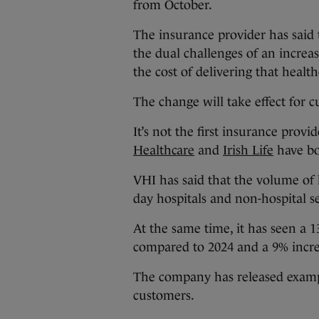
from October.
The insurance provider has said t
the dual challenges of an increa
the cost of delivering that health
The change will take effect for 
It’s not the first insurance prov
Healthcare
and
Irish Life
have bo
VHI has said that the volume of h
day hospitals and non-hospital s
At the same time, it has seen a 1
compared to 2024 and a 9% increas
The company has released exampl
customers.