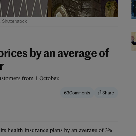
Shutterstock
prices by an average of
r
customers from 1 October.
63
ts health insurance plans by an average of 3%