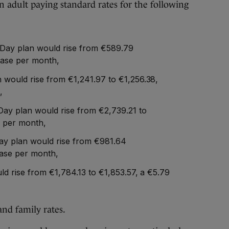
n adult paying standard rates for the following
-Day plan would rise from €589.79
ease per month,
would rise from €1,241.97 to €1,256.38,
,
ay plan would rise from €2,739.21 to
e per month,
ay plan would rise from €981.64
ease per month,
ld rise from €1,784.13 to €1,853.57, a €5.79
and family rates.