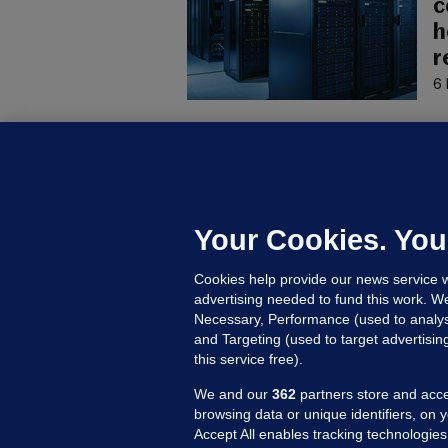
c
h
r
6 
U
F
C
h
Your Cookies. You
Up
Cookies help provide our news service w
advertising needed to fund this work. W
Necessary, Performance (used to analys
and Targeting (used to target advertisi
this service free).
We and our
362
partners store and acce
browsing data or unique identifiers, on 
Accept All enables tracking technologies