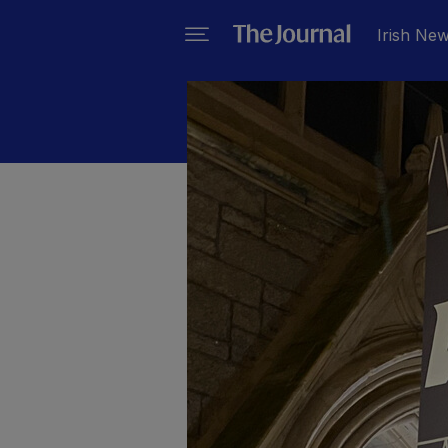
Irish Ne