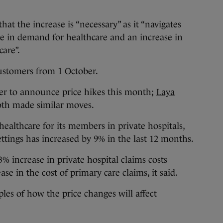
hat the increase is “necessary” as it “navigates
se in demand for healthcare and an increase in
care”.
customers from 1 October.
ider to announce price hikes this month;
Laya
th made similar moves.
ealthcare for its members in private hospitals,
ettings has increased by 9% in the last 12 months.
3% increase in private hospital claims costs
e in the cost of primary care claims, it said.
es of how the price changes will affect