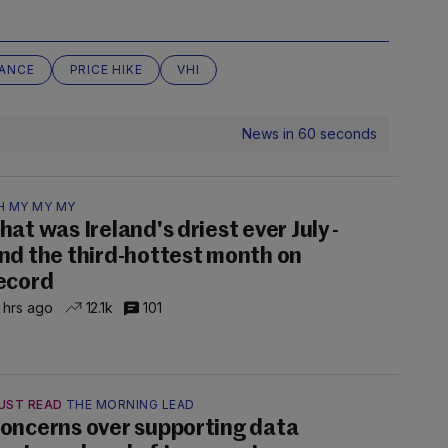
RANCE
PRICE HIKE
VHI
News in 60 seconds
H MY MY MY
hat was Ireland's driest ever July -
nd the third-hottest month on
ecord
 hrs ago
12.1k
101
UST READ
THE MORNING LEAD
oncerns over supporting data