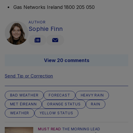
Gas Networks Ireland 1800 205 050
AUTHOR
Sophie Finn
View 20 comments
Send Tip or Correction
BAD WEATHER
FORECAST
HEAVY RAIN
MET ÉIREANN
ORANGE STATUS
RAIN
WEATHER
YELLOW STATUS
MUST READ
THE MORNING LEAD