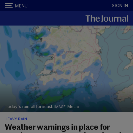
SIGN IN
MENU
Today's rainfall forecast.
Met.ie
HEAVY RAIN
Weather warnings in place for