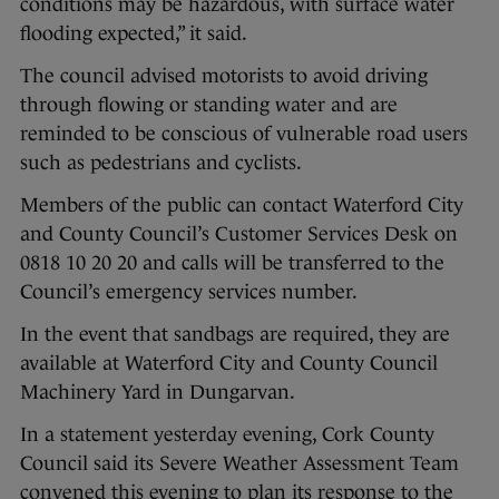
conditions may be hazardous, with surface water
flooding expected,” it said.
The council advised motorists to avoid driving
through flowing or standing water and are
reminded to be conscious of vulnerable road users
such as pedestrians and cyclists.
Members of the public can contact Waterford City
and County Council’s Customer Services Desk on
0818 10 20 20 and calls will be transferred to the
Council’s emergency services number.
In the event that sandbags are required, they are
available at Waterford City and County Council
Machinery Yard in Dungarvan.
In a statement yesterday evening, Cork County
Council said its Severe Weather Assessment Team
convened this evening to plan its response to the