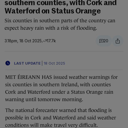
southern counties, with Cork and
Waterford on Status Orange
Six counties in southern parts of the country can
expect heavy rain with a risk of flooding.
3.18pm, 18 Oct 2025
17.7k
20
LAST UPDATE
|
18 Oct 2025
MET ÉIREANN HAS issued weather warnings for
six counties in southern Ireland, with counties
Cork and Waterford under a Status Orange rain
warning until tomorrow morning.
The national forecaster warned that flooding is
possible in Cork and Waterford and said weather
conditions will make travel very difficult.