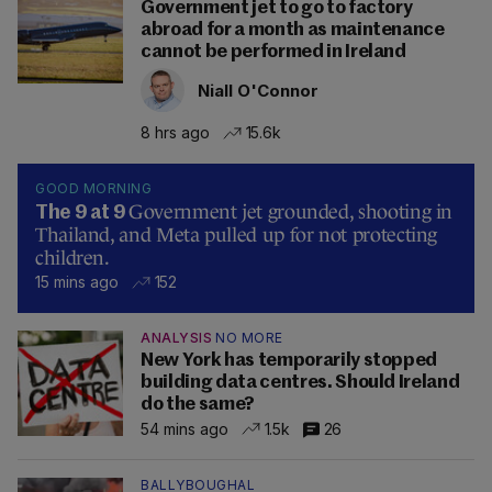
Government jet to go to factory
abroad for a month as maintenance
cannot be performed in Ireland
Niall O'Connor
8 hrs ago
15.6k
GOOD MORNING
Government jet grounded, shooting in
The 9 at 9
Thailand, and Meta pulled up for not protecting
children.
15 mins ago
152
ANALYSIS
NO MORE
New York has temporarily stopped
building data centres. Should Ireland
do the same?
54 mins ago
1.5k
26
BALLYBOUGHAL