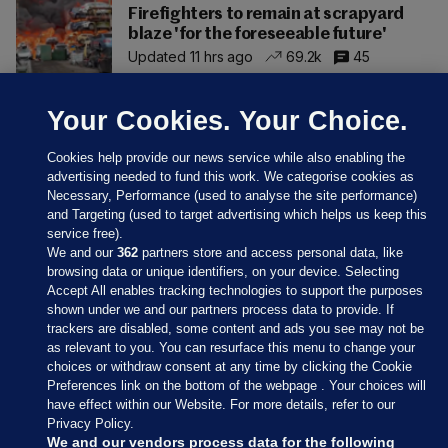
Firefighters to remain at scrapyard
blaze 'for the foreseeable future'
Updated 11 hrs ago
69.2k
45
Your Cookies. Your Choice.
Cookies help provide our news service while also enabling the
advertising needed to fund this work. We categorise cookies as
Necessary, Performance (used to analyse the site performance)
and Targeting (used to target advertising which helps us keep this
service free).
We and our
362
partners store and access personal data, like
browsing data or unique identifiers, on your device. Selecting
Accept All enables tracking technologies to support the purposes
shown under we and our partners process data to provide. If
Sections
trackers are disabled, some content and ads you see may not be
as relevant to you. You can resurface this menu to change your
choices or withdraw consent at any time by clicking the Cookie
Journal Media
Preferences link on the bottom of the webpage . Your choices will
have effect within our Website. For more details, refer to our
Privacy Policy.
Our Network
We and our vendors process data for the following