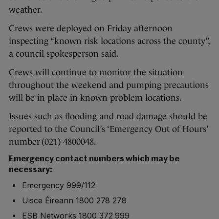
weather.
Crews were deployed on Friday afternoon
inspecting “known risk locations across the county”,
a council spokesperson said.
Crews will continue to monitor the situation
throughout the weekend and pumping precautions
will be in place in known problem locations.
Issues such as flooding and road damage should be
reported to the Council’s ‘Emergency Out of Hours’
number (021) 4800048.
Emergency contact numbers which may be
necessary:
Emergency 999/112
Uisce Éireann 1800 278 278
ESB Networks 1800 372 999