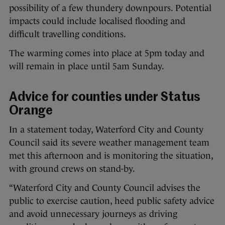
possibility of a few thundery downpours. Potential
impacts could include localised flooding and
difficult travelling conditions.
The warming comes into place at 5pm today and
will remain in place until 5am Sunday.
Advice for counties under Status
Orange
In a statement today, Waterford City and County
Council said its severe weather management team
met this afternoon and is monitoring the situation,
with ground crews on stand-by.
“Waterford City and County Council advises the
public to exercise caution, heed public safety advice
and avoid unnecessary journeys as driving