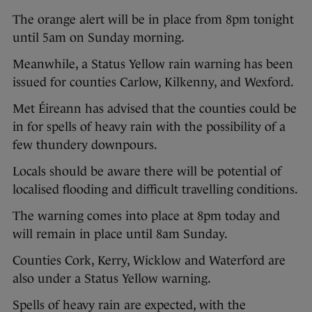
The orange alert will be in place from 8pm tonight
until 5am on Sunday morning.
Meanwhile, a Status Yellow rain warning has been
issued for counties Carlow, Kilkenny, and Wexford.
Met Éireann has advised that the counties could be
in for spells of heavy rain with the possibility of a
few thundery downpours.
Locals should be aware there will be potential of
localised flooding and difficult travelling conditions.
The warning comes into place at 8pm today and
will remain in place until 8am Sunday.
Counties Cork, Kerry, Wicklow and Waterford are
also under a Status Yellow warning.
Spells of heavy rain are expected, with the