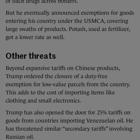
of illicit drugs across borders.
But he eventually announced exemptions for goods
entering his country under the USMCA, covering
large swaths of products. Potash, used as fertilizer,
got a lower rate as well.
Other threats
Beyond expansive tariffs on Chinese products,
Trump ordered the closure of a duty-free
exemption for low-value parcels from the country.
This adds to the cost of importing items like
clothing and small electronics.
Trump has also opened the door for 25% tariffs on
goods from countries importing Venezuelan oil. He
has threatened similar “secondary tariffs” involving
Russian oil.