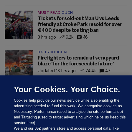
MUST READ
OUCH
Tickets for sold-out Man U vs Leeds
friendly at Croke Park resold for over
€400 despite touting ban
3 hrs ago
9.2k
46
BALLYBOUGHAL
Firefighters to remain at scrapyard
blaze 'for the foreseeable future'
Updated 18 hrs ago
74.4k
47
Your Cookies. Your Choice.
Cookies help provide our news service while also enabling the
advertising needed to fund this work. We categorise cookies as
Necessary, Performance (used to analyse the site performance)
and Targeting (used to target advertising which helps us keep this
service free).
We and our
362
partners store and access personal data, like