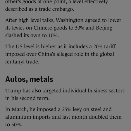
other’s goods at one point, a level effectively
described as a trade embargo.
After high level talks, Washington agreed to lower
its levies on Chinese goods to 30% and Beijing
slashed its own to 10%.
The US level is higher as it includes a 20% tariff
imposed over China’s alleged role in the global
fentanyl trade.
Autos, metals
Trump has also targeted individual business sectors
in his second term.
In March, he imposed a 25% levy on steel and
aluminium imports and last month doubled them
to 50%.