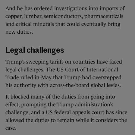
And he has ordered investigations into imports of
copper, lumber, semiconductors, pharmaceuticals
and critical minerals that could eventually bring
new duties.
Legal challenges
Trump’s sweeping tariffs on countries have faced
legal challenges. The US Court of International
Trade ruled in May that Trump had overstepped
his authority with across-the-board global levies.
It blocked many of the duties from going into
effect, prompting the Trump administration’s
challenge, and a US federal appeals court has since
allowed the duties to remain while it considers the
case.