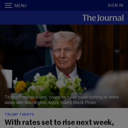
SIGN IN
MENU
To avoid higher levies, countries have been rushing to strike
deals with Washington.
Alamy Stock Photo
TRUMP TARIFFS
With rates set to rise next week,