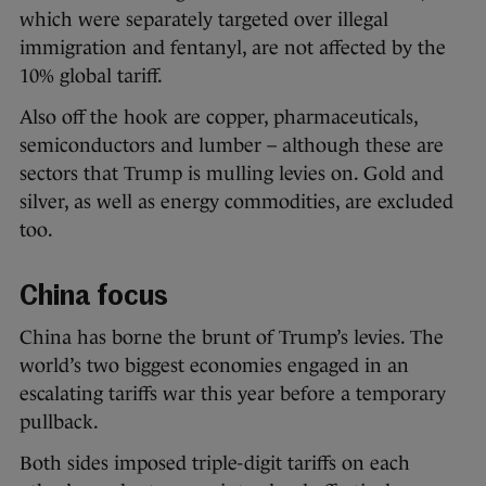
which were separately targeted over illegal
immigration and fentanyl, are not affected by the
10% global tariff.
Also off the hook are copper, pharmaceuticals,
semiconductors and lumber – although these are
sectors that Trump is mulling levies on. Gold and
silver, as well as energy commodities, are excluded
too.
China focus
China has borne the brunt of Trump’s levies. The
world’s two biggest economies engaged in an
escalating tariffs war this year before a temporary
pullback.
Both sides imposed triple-digit tariffs on each