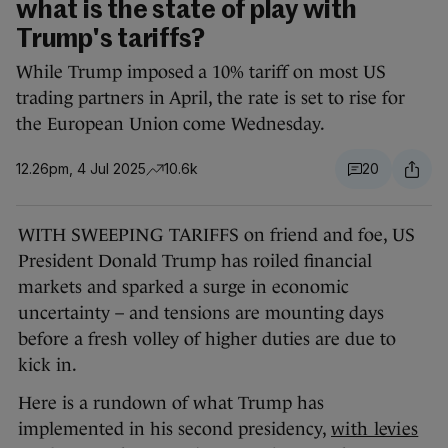
what is the state of play with
Trump's tariffs?
While Trump imposed a 10% tariff on most US
trading partners in April, the rate is set to rise for
the European Union come Wednesday.
12.26pm, 4 Jul 2025
10.6k
20
WITH SWEEPING TARIFFS on friend and foe, US
President Donald Trump has roiled financial
markets and sparked a surge in economic
uncertainty – and tensions are mounting days
before a fresh volley of higher duties are due to
kick in.
Here is a rundown of what Trump has
implemented in his second presidency,
with levies