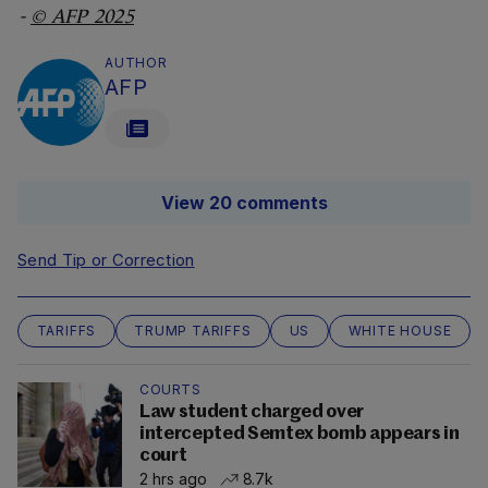
-
© AFP 2025
AUTHOR
AFP
View 20 comments
Send Tip or Correction
TARIFFS
TRUMP TARIFFS
US
WHITE HOUSE
COURTS
Law student charged over
intercepted Semtex bomb appears in
court
2 hrs ago
8.7k