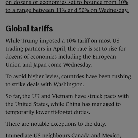
on dozens of economies set to bounce from 10%
to a range between 11% and 50% on Wednesday.
Global tariffs
While Trump imposed a 10% tariff on most US
trading partners in April, the rate is set to rise for
dozens of economies including the European
Union and Japan come Wednesday.
To avoid higher levies, countries have been rushing
to strike deals with Washington.
So far, the UK and Vietnam have struck pacts with
the United States, while China has managed to
temporarily lower tit-for-tat duties.
There are notable exceptions to the duty.
Immediate US neighbours Canada and Mexico,