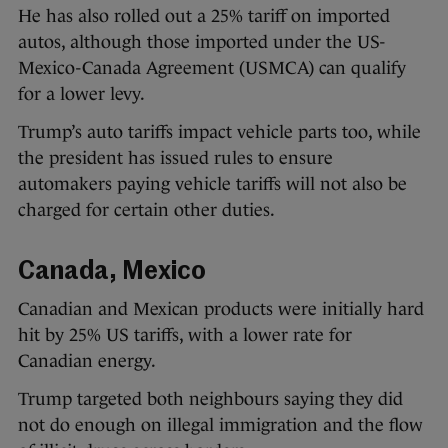
He has also rolled out a 25% tariff on imported
autos, although those imported under the US-
Mexico-Canada Agreement (USMCA) can qualify
for a lower levy.
Trump’s auto tariffs impact vehicle parts too, while
the president has issued rules to ensure
automakers paying vehicle tariffs will not also be
charged for certain other duties.
Canada, Mexico
Canadian and Mexican products were initially hard
hit by 25% US tariffs, with a lower rate for
Canadian energy.
Trump targeted both neighbours saying they did
not do enough on illegal immigration and the flow