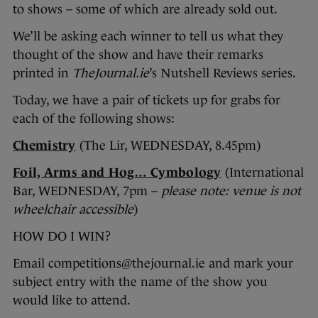
to shows – some of which are already sold out.
We’ll be asking each winner to tell us what they
thought of the show and have their remarks
printed in
TheJournal.ie
’s Nutshell Reviews series.
Today, we have a pair of tickets up for grabs for
each of the following shows:
Chemistry
(The Lir, WEDNESDAY, 8.45pm)
Foil, Arms and Hog… Cymbology
(International
Bar, WEDNESDAY, 7pm –
please note: venue is not
wheelchair accessible
)
HOW DO I WIN?
Email competitions@thejournal.ie and mark your
subject entry with the name of the show you
would like to attend.