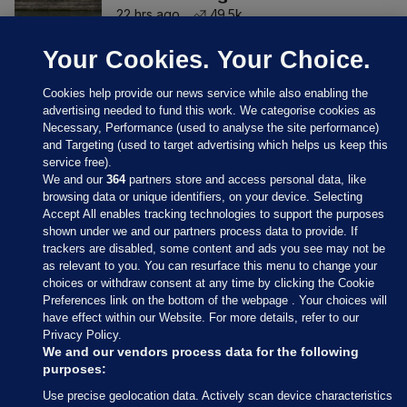
22 hrs ago
49.5k
Your Cookies. Your Choice.
Cookies help provide our news service while also enabling the
advertising needed to fund this work. We categorise cookies as
Necessary, Performance (used to analyse the site performance)
and Targeting (used to target advertising which helps us keep this
service free).
We and our
364
partners store and access personal data, like
browsing data or unique identifiers, on your device. Selecting
Accept All enables tracking technologies to support the purposes
shown under we and our partners process data to provide. If
Sections
trackers are disabled, some content and ads you see may not be
as relevant to you. You can resurface this menu to change your
choices or withdraw consent at any time by clicking the Cookie
Journal Media
Preferences link on the bottom of the webpage . Your choices will
have effect within our Website. For more details, refer to our
Privacy Policy.
Our Network
We and our vendors process data for the following
purposes:
Terms & Legal Notices
Use precise geolocation data. Actively scan device characteristics