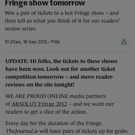
Fringe show tomorrow
Win a pair of tickets to a hot Fringe show – and
then tell us what you think of it for our readers’
review series.
10.20am, 18 Sep 2012
1.6k
UPDATE: Hi folks, the tickets to these shows
have been won. Look out for another ticket
competition tomorrow – and more reader-
reviews on the site tonight!
WE ARE PROUD ONLINE media partners
of
ABSOLUT Fringe 2012
– and we want our
readers to get a slice of the action.
Every day for the duration of the Fringe,
TheJournal.ie
will have pairs of tickets up for grabs