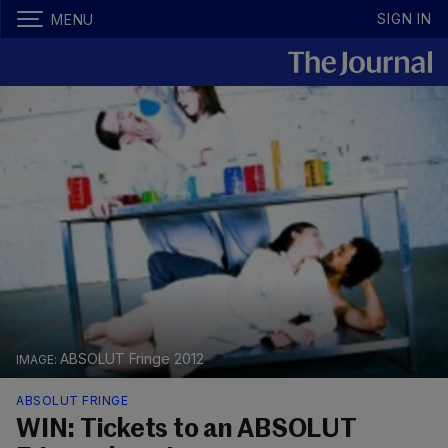
SIGN IN
MENU
ABSOLUT Fringe 2012
ABSOLUT FRINGE
WIN: Tickets to an ABSOLUT