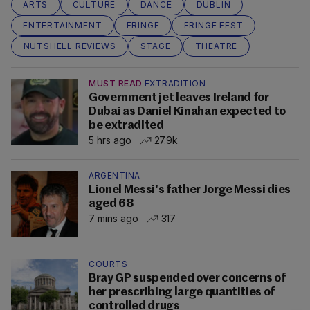
ARTS
CULTURE
DANCE
DUBLIN
ENTERTAINMENT
FRINGE
FRINGE FEST
NUTSHELL REVIEWS
STAGE
THEATRE
MUST READ
EXTRADITION
Government jet leaves Ireland for
Dubai as Daniel Kinahan expected to
be extradited
5 hrs ago
27.9k
ARGENTINA
Lionel Messi's father Jorge Messi dies
aged 68
7 mins ago
317
COURTS
Bray GP suspended over concerns of
her prescribing large quantities of
controlled drugs