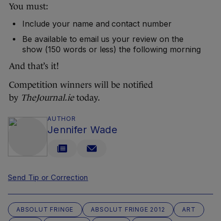
You must:
Include your name and contact number
Be available to email us your review on the
show (150 words or less) the following morning
And that’s it!
Competition winners will be notified
by
TheJournal.ie
today.
AUTHOR
Jennifer Wade
Send Tip or Correction
ABSOLUT FRINGE
ABSOLUT FRINGE 2012
ART