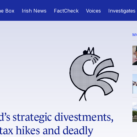
he Box
Irish News
FactCheck
Voices
Investigates
M
d’s strategic divestments,
tax hikes and deadly