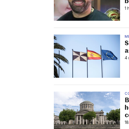
b
1 
M
S
a
4 
C
B
h
c
18