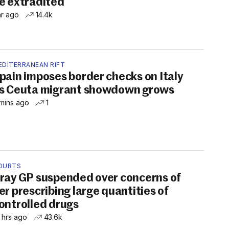
e extradited
hr ago
14.4k
EDITERRANEAN RIFT
pain imposes border checks on Italy
s Ceuta migrant showdown grows
mins ago
1
OURTS
ray GP suspended over concerns of
er prescribing large quantities of
ontrolled drugs
 hrs ago
43.6k