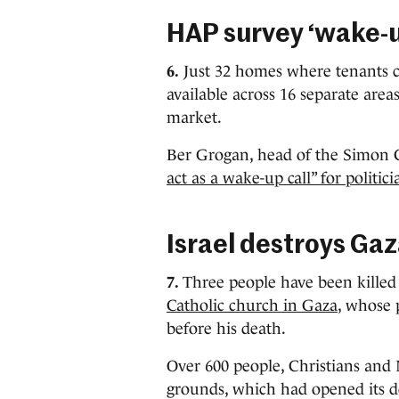
HAP survey ‘wake-u
6.
Just 32 homes where tenants c
available across 16 separate area
market.
Ber Grogan, head of the Simon
act as a wake-up call” for politici
Israel destroys Gaz
7.
Three people have been killed 
Catholic church in Gaza
, whose 
before his death.
Over 600 people, Christians and
grounds, which had opened its do