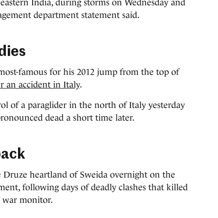
n eastern India, during storms on Wednesday and
nagement department statement said.
dies
most-famous for his 2012 jump from the top of
r an accident in Italy
.
ol of a paraglider in the north of Italy yesterday
ronounced dead a short time later.
back
he Druze heartland of Sweida overnight on the
ment, following days of deadly clashes that killed
a war monitor.