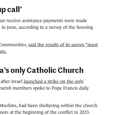
p call’
an receive assistance payments were made
s in June, according to a survey of the housing
 Communities,
said the results of its survey “must
ans.
a’s only Catholic Church
after Israel
launched a strike on the only
parish members spoke to Pope Francis daily
 Muslims, had been sheltering within the church
ors at the beginning of the conflict in 2023.