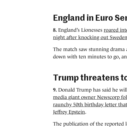
England in Euro Se
8.
England’s Lionesses
roared int
night after knocking out Sweden
The match saw stunning drama a
down with ten minutes to go, and
Trump threatens t
9.
Donald Trump has said he wil
media giant owner Newscorp follo
raunchy 50th birthday letter that
Jeffrey Epstein
.
The publication of the reported 