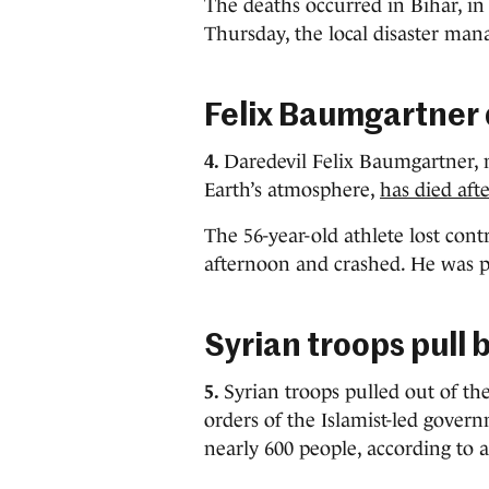
The deaths occurred in Bihar, i
Thursday, the local disaster ma
Felix Baumgartner 
4.
Daredevil Felix Baumgartner, 
Earth’s atmosphere,
has died afte
The 56-year-old athlete lost contr
afternoon and crashed. He was p
Syrian troops pull 
5.
Syrian troops pulled out of t
orders of the Islamist-led govern
nearly 600 people, according to 