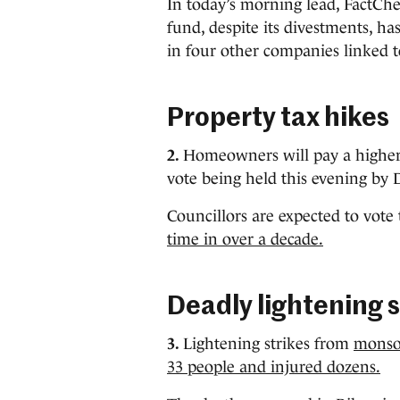
In today’s morning lead, FactCh
fund, despite its divestments, ha
in four other companies linked t
Property tax hikes
2.
Homeowners will pay a higher r
vote being held this evening by 
Councillors are expected to vot
time in over a decade.
Deadly lightening s
3.
Lightening strikes from
monsoo
33 people and injured dozens.