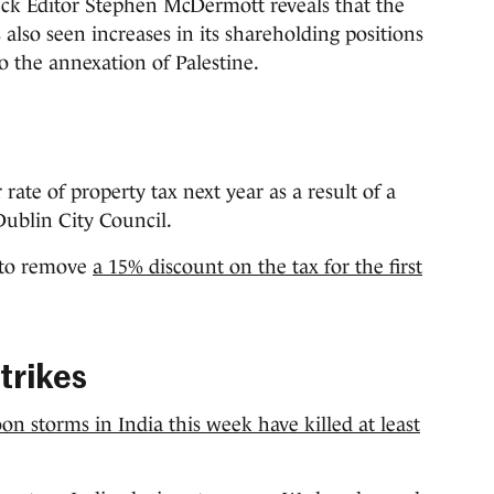
eck Editor Stephen McDermott reveals that the
s also seen increases in its shareholding positions
o the annexation of Palestine.
ate of property tax next year as a result of a
Dublin City Council.
e to remove
a 15% discount on the tax for the first
trikes
n storms in India this week have killed at least