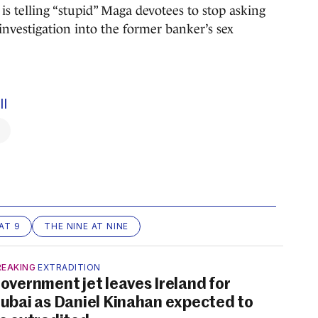
is telling “stupid” Maga devotees to stop asking
e investigation into the former banker’s sex
ll
AT 9
THE NINE AT NINE
REAKING
EXTRADITION
overnment jet leaves Ireland for
ubai as Daniel Kinahan expected to