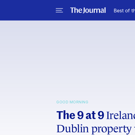
Best of t
GOOD MORNING
Irelan
The 9 at 9
Dublin property 