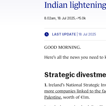
Indian lightening 
8.02am, 18 Jul 2025
5.0k
|
LAST UPDATE
18 Jul 2025
GOOD MORNING.
Here’s all the news you need to 
Strategic divestm
1.
Ireland’s National Strategic 
more companies linked to the facil
Palestine
, worth of €1m.