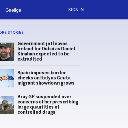
Gaeilge
SIGN IN
ORE STORIES
Government jet leaves
Ireland for Dubai as Daniel
Kinahan expected to be
extradited
Spain imposes border
checks on Italy as Ceuta
migrant showdown grows
Bray GP suspended over
concerns of her prescribing
large quantities of
controlled drugs