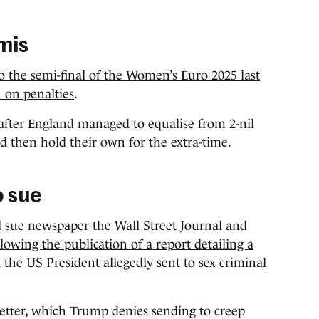
mis
o the semi-final of the Women’s Euro 2025 last
 on penalties
.
fter England managed to equalise from 2-nil
 then hold their own for the extra-time.
o sue
l
sue newspaper the Wall Street Journal and
wing the publication of a report detailing a
 the US President allegedly sent to sex criminal
letter, which Trump denies sending to creep