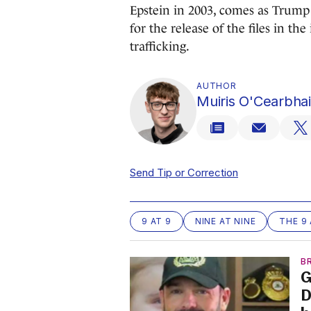
Epstein in 2003, comes as Trump 
for the release of the files in th
trafficking.
AUTHOR
Muiris O'Cearbhai
Send Tip or Correction
9 AT 9
NINE AT NINE
THE 9 
B
G
D