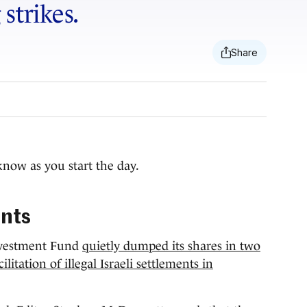
strikes.
know as you start the day.
ents
Investment Fund
quietly dumped its shares in two
itation of illegal Israeli settlements in