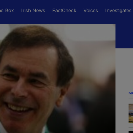
he Box
Irish News
FactCheck
Voices
Investigates
M