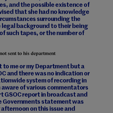
es, and the possible existence of
dvised that she had no knowledge
circumstances surrounding the
 legal background to their being
of such tapes, or the number of
ot sent to his department
rt to me or my Department but a
OC and there was no indication or
tionwide system of recording in
m aware of various commentators
ort GSOC report in broadcast and
the Governments statement was
afternoon on this issue and