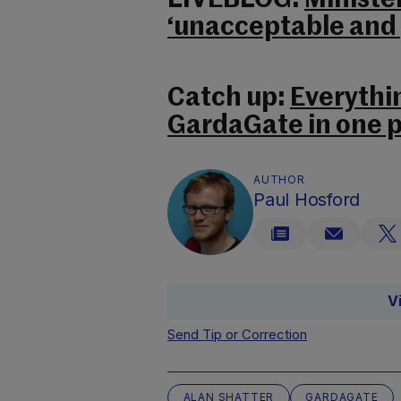
LIVEBLOG:
Ministe
‘unacceptable and p
Catch up:
Everythi
GardaGate in one p
AUTHOR
Paul Hosford
V
Send Tip or Correction
ALAN SHATTER
GARDAGATE