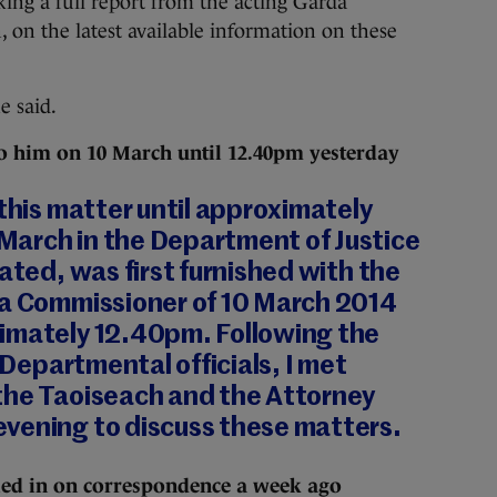
king a full report from the acting Garda
 on the latest available information on these
e said.
t to him on 10 March until 12.40pm yesterday
 this matter until approximately
arch in the Department of Justice
tated, was first furnished with the
da Commissioner of 10 March 2014
imately 12.40pm. Following the
y Departmental officials, I met
the Taoiseach and the Attorney
vening to discuss these matters.
ied in on correspondence a week ago