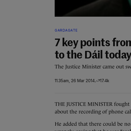
GARDAGATE
7 key points fro
to the Dáil toda
The Justice Minister came out sw
11.35am, 26 Mar 2014
17.4k
THE JUSTICE MINISTER fought bac
about the recording of phone call
He added that there could be no