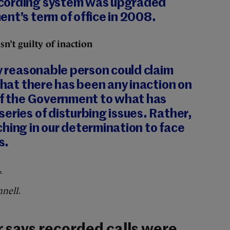
cording system was upgraded
nt’s term of office in 2008.
sn’t guilty of inaction
ny reasonable person could claim
 that there has been any inaction on
 of the Government to what has
eries of disturbing issues. Rather,
hing in our determination to face
s.
.
nell.