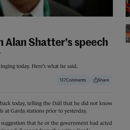
m Alan Shatter’s speech
y
inging today. Here’s what he said.
137
k today, telling the Dáil that he did not know
s at Garda stations prior to yesterday.
 suggestion that he or the government had acted