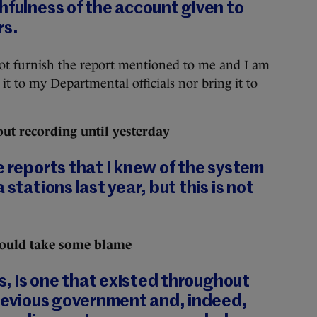
hfulness of the account given to
rs.
ot furnish the report mentioned to me and I am
 it to my Departmental officials nor bring it to
ut recording until yesterday
e reports that I knew of the system
 stations last year, but this is not
hould take some blame
rs, is one that existed throughout
previous government and, indeed,