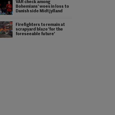
VAR check among
Bohemians' woes in loss to
Danish side Midtjylland
Firefighters to remain at
scrapyard blaze 'for the
foreseeable future'