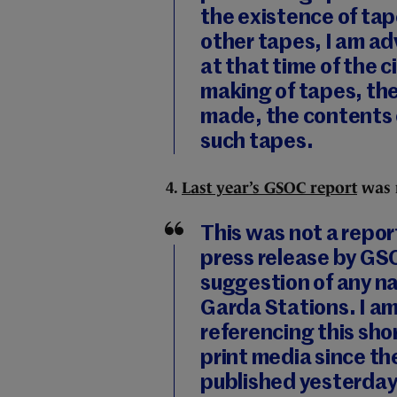
the existence of tap
other tapes, I am a
at that time of the 
making of tapes, the
made, the contents 
such tapes.
4.
Last year’s GSOC report
was n
This was not a repo
press release by GS
suggestion of any na
Garda Stations. I a
referencing this sh
print media since 
published yesterday 