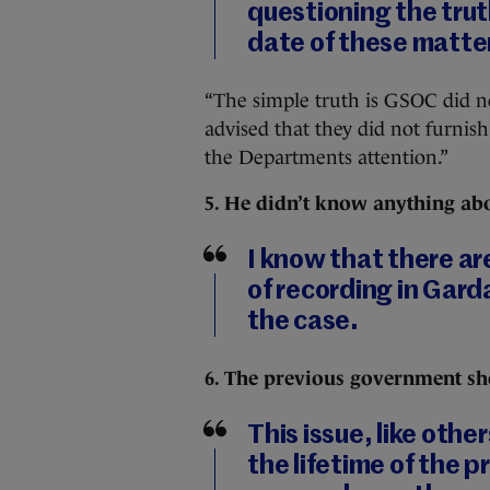
questioning the trut
date of these matte
“The simple truth is GSOC did n
advised that they did not furnish
the Departments attention.”
5. He didn’t know anything abo
I know that there ar
of recording in Garda
the case.
6. The previous government s
This issue, like othe
the lifetime of the 