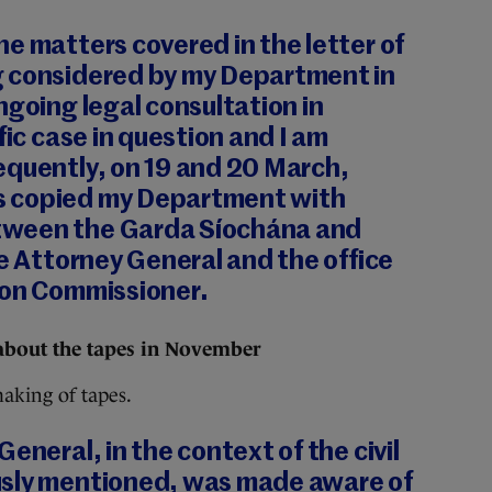
e matters covered in the letter of
 considered by my Department in
ngoing legal consultation in
fic case in question and I am
equently, on 19 and 20 March,
 copied my Department with
ween the Garda Síochána and
he Attorney General and the office
ion Commissioner.
about the tapes in November
aking of tapes.
eneral, in the context of the civil
usly mentioned, was made aware of