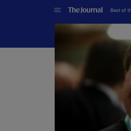
Best of t