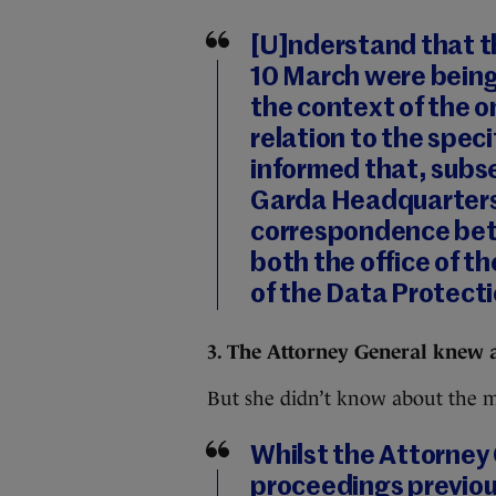
[U]nderstand that th
10 March were being
the context of the o
relation to the speci
informed that, subs
Garda Headquarters
correspondence bet
both the office of t
of the Data Protect
3. The Attorney General knew 
But she didn’t know about the m
Whilst the Attorney G
proceedings previo