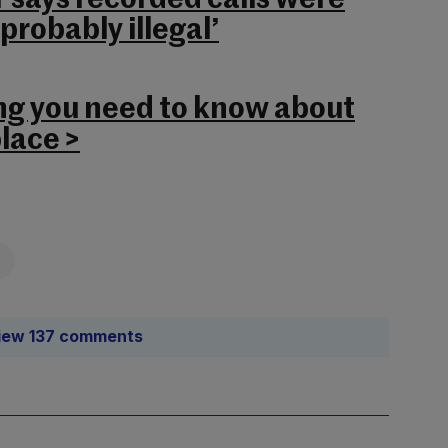
r says recorded calls were
robably illegal’
ng you need to know about
lace >
iew 137 comments