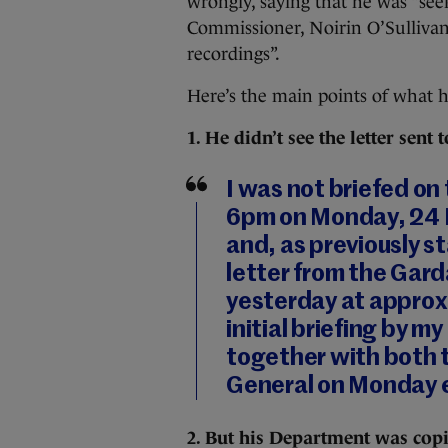
wrongly, saying that he was “see
Commissioner, Noirin O’Sullivan,
recordings”.
Here’s the main points of what h
1. He didn’t see the letter sen
I was not briefed on
6pm on Monday, 24 M
and, as previously s
letter from the Gar
yesterday at approx
initial briefing by m
together with both 
General on Monday e
2. But his Department was cop