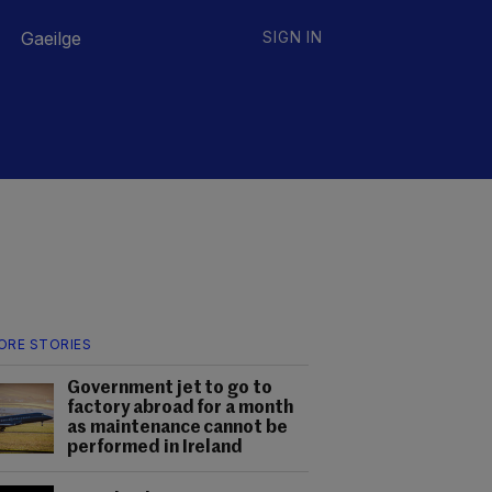
Gaeilge
SIGN IN
ORE STORIES
Government jet to go to
factory abroad for a month
as maintenance cannot be
performed in Ireland