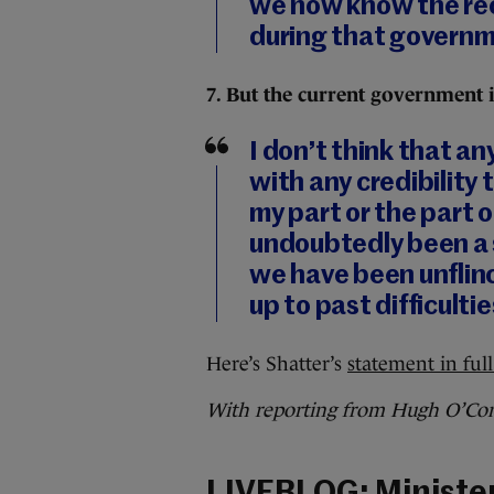
we now know the re
during that governme
7. But the current government i
I don’t think that a
with any credibility
my part or the part
undoubtedly been a s
we have been unflinc
up to past difficultie
Here’s Shatter’s
statement in full
With reporting from Hugh O’Con