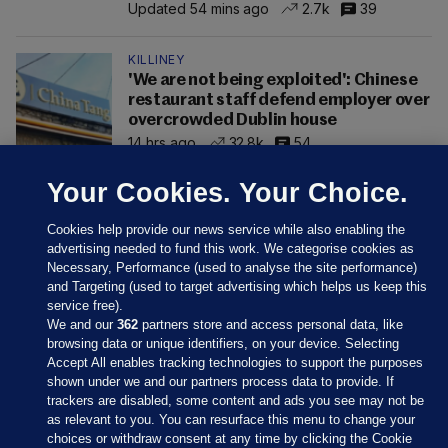
Updated 54 mins ago
2.7k
39
KILLINEY
'We are not being exploited': Chinese
restaurant staff defend employer over
overcrowded Dublin house
14 hrs ago
32.8k
54
Your Cookies. Your Choice.
Cookies help provide our news service while also enabling the
advertising needed to fund this work. We categorise cookies as
Necessary, Performance (used to analyse the site performance)
and Targeting (used to target advertising which helps us keep this
service free).
We and our
362
partners store and access personal data, like
browsing data or unique identifiers, on your device. Selecting
Accept All enables tracking technologies to support the purposes
shown under we and our partners process data to provide. If
Sections
trackers are disabled, some content and ads you see may not be
as relevant to you. You can resurface this menu to change your
choices or withdraw consent at any time by clicking the Cookie