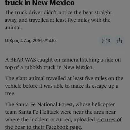
truck in New Mexico
The truck driver didn’t notice the bear straight
away, and travelled at least five miles with the
animal.
1.08pm, 4 Aug 2016
14.9k
13
A BEAR WAS caught on camera hitching a ride on
top of a rubbish truck in New Mexico.
The giant animal travelled at least five miles on the
vehicle before it was able to make its escape up a
tree.
The Santa Fe National Forest, whose helicopter
team Santa Fe Helitack were near the area near
where the incident occurred, uploaded
pictures of
the bear to their Facebook page
.