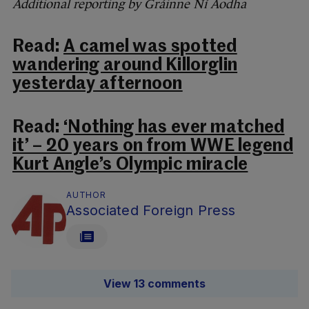
Additional reporting by Gráinne Ní Aodha
Read:
A camel was spotted
wandering around Killorglin
yesterday afternoon
Read:
‘Nothing has ever matched
it’ – 20 years on from WWE legend
Kurt Angle’s Olympic miracle
AUTHOR
Associated Foreign Press
View 13 comments