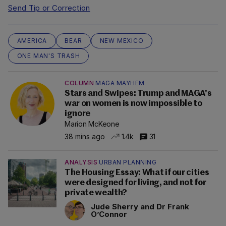
Send Tip or Correction
AMERICA
BEAR
NEW MEXICO
ONE MAN'S TRASH
COLUMN
MAGA MAYHEM
Stars and Swipes: Trump and MAGA's
war on women is now impossible to
ignore
Marion McKeone
38 mins ago
1.4k
31
ANALYSIS
URBAN PLANNING
The Housing Essay: What if our cities
were designed for living, and not for
private wealth?
Jude Sherry and Dr Frank
O’Connor