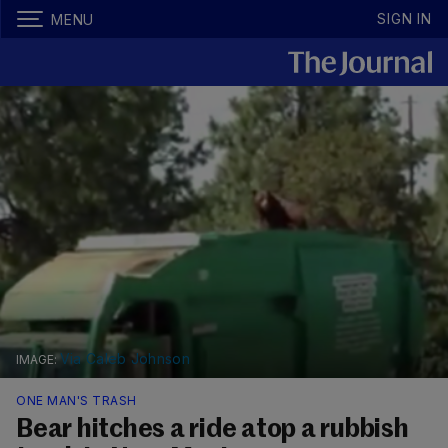
SIGN IN
MENU
Via Caleb Johnson
ONE MAN'S TRASH
Bear hitches a ride atop a rubbish