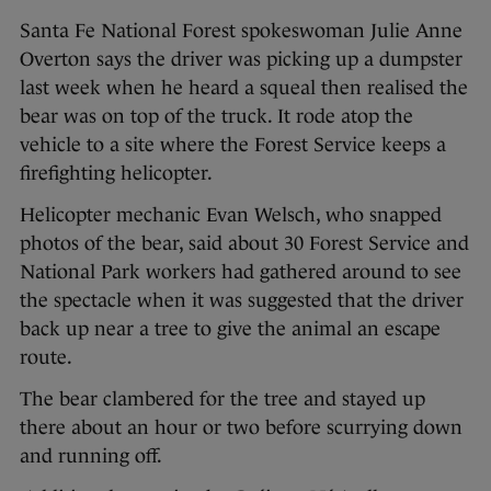
Santa Fe National Forest spokeswoman Julie Anne
Overton says the driver was picking up a dumpster
last week when he heard a squeal then realised the
bear was on top of the truck. It rode atop the
vehicle to a site where the Forest Service keeps a
firefighting helicopter.
Helicopter mechanic Evan Welsch, who snapped
photos of the bear, said about 30 Forest Service and
National Park workers had gathered around to see
the spectacle when it was suggested that the driver
back up near a tree to give the animal an escape
route.
The bear clambered for the tree and stayed up
there about an hour or two before scurrying down
and running off.